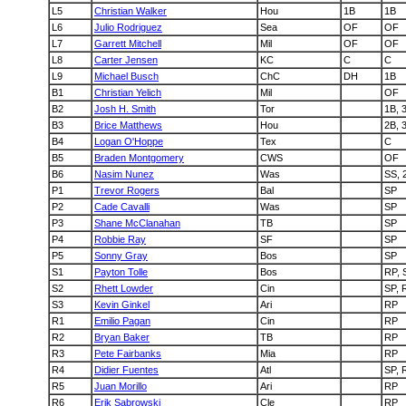
L5
Christian Walker
Hou
1B
1B
L6
Julio Rodriguez
Sea
OF
OF
L7
Garrett Mitchell
Mil
OF
OF
L8
Carter Jensen
KC
C
C
L9
Michael Busch
ChC
DH
1B
B1
Christian Yelich
Mil
OF
B2
Josh H. Smith
Tor
1B, 
B3
Brice Matthews
Hou
2B, 
B4
Logan O'Hoppe
Tex
C
B5
Braden Montgomery
CWS
OF
B6
Nasim Nunez
Was
SS, 
P1
Trevor Rogers
Bal
SP
P2
Cade Cavalli
Was
SP
P3
Shane McClanahan
TB
SP
P4
Robbie Ray
SF
SP
P5
Sonny Gray
Bos
SP
S1
Payton Tolle
Bos
RP, 
S2
Rhett Lowder
Cin
SP, 
S3
Kevin Ginkel
Ari
RP
R1
Emilio Pagan
Cin
RP
R2
Bryan Baker
TB
RP
R3
Pete Fairbanks
Mia
RP
R4
Didier Fuentes
Atl
SP, 
R5
Juan Morillo
Ari
RP
R6
Erik Sabrowski
Cle
RP