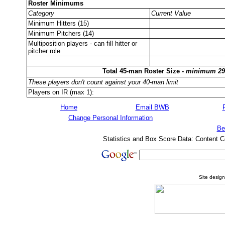
Roster Minimums
Category
Current Value
Minimum Hitters (15)
Minimum Pitchers (14)
Multiposition players - can fill hitter or
pitcher role
Total 45-man Roster Size -
minimum 29
These players don't count against your 40-man limit
Players on IR (max 1):
Home
Email BWB
Change Personal Information
Be
Statistics and Box Score Data: Content C
Site desig