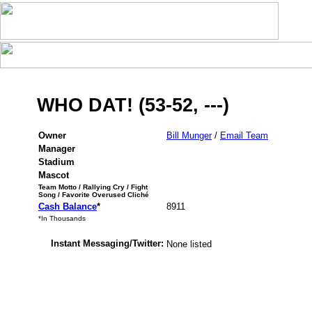
WHO DAT! (53-52, ---)
Owner
Bill Munger
/
Email Team
Manager
Stadium
Mascot
Team Motto / Rallying Cry / Fight
Song / Favorite Overused Cliché
Cash Balance
*
8911
*In Thousands
Instant Messaging/Twitter:
None listed