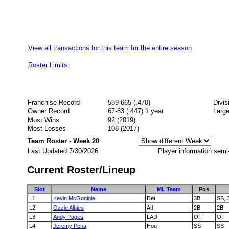
View all transactions for this team for the entire season
Roster Limits
Franchise Record
589-665 (.470)
Divi
Owner Record
67-83 (.447) 1 year
Large
Most Wins
92 (2019)
Most Losses
108 (2017)
Team Roster - Week 20
Last Updated 7/30/2026
Player information semi
Current Roster/Lineup
Slot
Name
ML Team
Pos
L1
Kevin McGonigle
Det
3B
SS, 
L2
Ozzie Albies
Atl
2B
2B
L3
Andy Pages
LAD
OF
OF
L4
Jeremy Pena
Hou
SS
SS