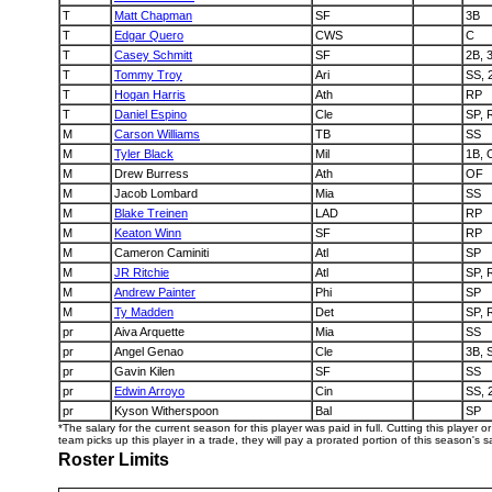
T
Matt Chapman
SF
3B
T
Edgar Quero
CWS
C
T
Casey Schmitt
SF
2B, 
T
Tommy Troy
Ari
SS, 
T
Hogan Harris
Ath
RP
T
Daniel Espino
Cle
SP, 
M
Carson Williams
TB
SS
M
Tyler Black
Mil
1B, 
M
Drew Burress
Ath
OF
M
Jacob Lombard
Mia
SS
M
Blake Treinen
LAD
RP
M
Keaton Winn
SF
RP
M
Cameron Caminiti
Atl
SP
M
JR Ritchie
Atl
SP, 
M
Andrew Painter
Phi
SP
M
Ty Madden
Det
SP, 
pr
Aiva Arquette
Mia
SS
pr
Angel Genao
Cle
3B, 
pr
Gavin Kilen
SF
SS
pr
Edwin Arroyo
Cin
SS, 
pr
Kyson Witherspoon
Bal
SP
*The salary for the current season for this player was paid in full. Cutting this player 
team picks up this player in a trade, they will pay a prorated portion of this season's sa
Roster Limits