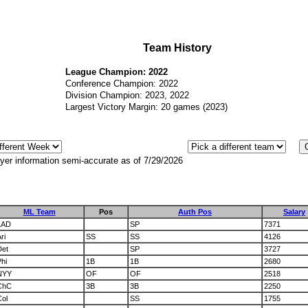
Team History
League Champion: 2022
Conference Champion: 2022
Division Champion: 2023, 2022
Largest Victory Margin: 20 games (2023)
yer information semi-accurate as of 7/29/2026
ML Team
Pos
Auth Pos
Salary
LAD
SP
7371
ri
SS
SS
4126
Det
SP
3727
hi
1B
1B
2680
NYY
OF
OF
2518
ChC
3B
3B
2250
Col
SS
1755