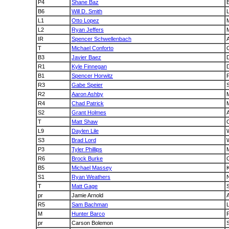
P4
Shane Baz
B
B6
Will D. Smith
L1
Otto Lopez
L2
Ryan Jeffers
IR
Spencer Schwellenbach
A
T
Michael Conforto
B3
Javier Baez
R1
Kyle Finnegan
B1
Spencer Horwitz
P
R3
Gabe Speier
R2
Aaron Ashby
M
R4
Chad Patrick
M
S2
Grant Holmes
A
T
Matt Shaw
L9
Daylen Lile
S3
Brad Lord
P3
Tyler Phillips
R6
Brock Burke
B5
Michael Massey
S1
Ryan Weathers
T
Matt Gage
pr
Jamie Arnold
R5
Sam Bachman
M
Hunter Barco
P
pr
Carson Bolemon