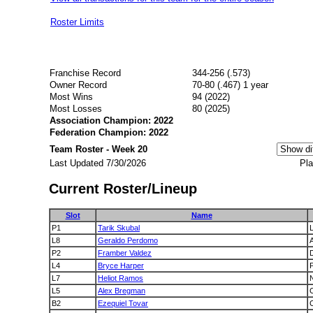
Roster Limits
Franchise Record
344-256 (.573)
Owner Record
70-80 (.467) 1 year
Most Wins
94 (2022)
Most Losses
80 (2025)
Association Champion: 2022
Federation Champion: 2022
Team Roster - Week 20
Last Updated 7/30/2026
Pla
Current Roster/Lineup
Slot
Name
P1
Tarik Skubal
L8
Geraldo Perdomo
A
P2
Framber Valdez
L4
Bryce Harper
P
L7
Heliot Ramos
L5
Alex Bregman
B2
Ezequiel Tovar