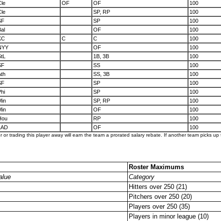
Cle
OF
OF
100
Cle
SP, RP
100
SF
SP
100
al
OF
100
KC
C
C
100
NYY
OF
100
StL
1B, 3B
100
SF
SS
100
Ath
SS, 3B
100
SF
SP
100
hi
SP
100
Min
SP, RP
100
Min
OF
100
Hou
RP
100
LAD
OF
100
er or trading this player away will earn the team a prorated salary rebate. If another team picks up t
Roster Maximums
alue
Category
Hitters over 250 (21)
Pitchers over 250 (20)
Players over 250 (35)
Players in minor league (10)