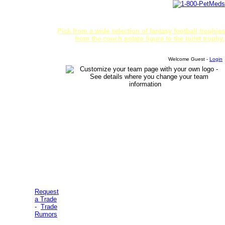
Pick from a wide selection of fantasy football trophies
from the couch potato figure to the toilet trophy.
Welcome Guest -
Login
Request
a Trade
-
Trade
Rumors