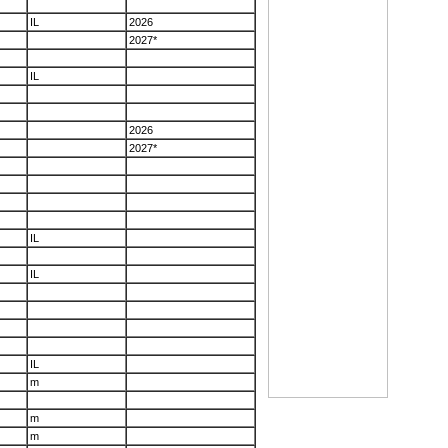
IL
2026
2027*
IL
2026
2027*
IL
IL
IL
m
m
m