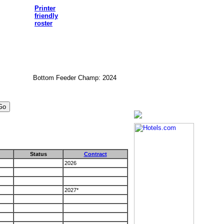
Printer
friendly
roster
Bottom Feeder Champ: 2024
Status
Contract
2026
2027*