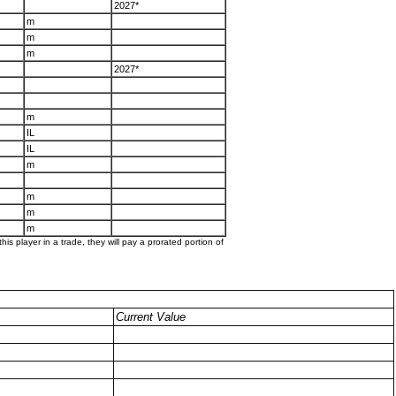
2027*
m
m
m
2027*
m
IL
IL
m
m
m
m
his player in a trade, they will pay a prorated portion of
Current Value