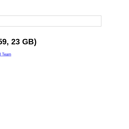
59, 23 GB)
l Team