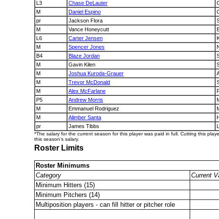
L3
Chase DeLauter
M
Daniel Espino
pr
Jackson Flora
M
Vance Honeycutt
B
L6
Carter Jensen
M
Spencer Jones
B4
Blaze Jordan
M
Gavin Kilen
M
Joshua Kuroda-Grauer
M
Trevor McDonald
M
Alex McFarlane
P
P5
Andrew Morris
M
Emmanuel Rodriguez
M
Alimber Santa
pr
James Tibbs
*The salary for the current season for this player was paid in full. Cutting this play
this season's salary.
Roster Limits
Roster Minimums
Category
Current V
Minimum Hitters (15)
Minimum Pitchers (14)
Multiposition players - can fill hitter or pitcher role