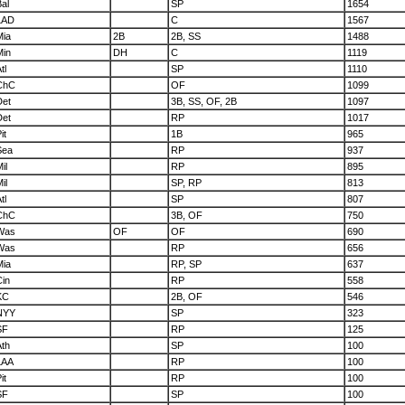
al
SP
1654
LAD
C
1567
Mia
2B
2B, SS
1488
Min
DH
C
1119
tl
SP
1110
ChC
OF
1099
Det
3B, SS, OF, 2B
1097
Det
RP
1017
it
1B
965
Sea
RP
937
il
RP
895
il
SP, RP
813
tl
SP
807
ChC
3B, OF
750
Was
OF
OF
690
Was
RP
656
Mia
RP, SP
637
Cin
RP
558
KC
2B, OF
546
NYY
SP
323
SF
RP
125
Ath
SP
100
LAA
RP
100
it
RP
100
SF
SP
100