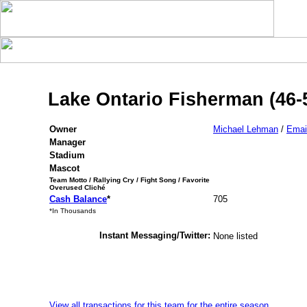
Lake Ontario Fisherman (46-
Owner
Michael Lehman
/
Emai
Manager
Stadium
Mascot
Team Motto / Rallying Cry / Fight Song / Favorite
Overused Cliché
Cash Balance
*
705
*In Thousands
Instant Messaging/Twitter:
None listed
View all transactions for this team for the entire season