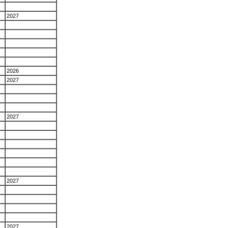
2027
2026
2027
2027
2027
2027