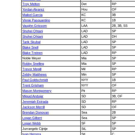
Troy Melton
Det
RP
Yordan Alvarez
Hou
OF
Maikel Garcia
KC
3B
Vinnie Pasquantino
KC
1B
Vaughn Grissom
LAA
2B, 3B, SS
Shohei Ohtani
LAD
SP
Shohei Ohtani
LAD
DH
Tarik Skubal
LAD
SP
Blake Snell
LAD
SP
Blake Treinen
LAD
RP
Noble Meyer
Mia
SP
Robby Snelling
Mia
SP
Trevor Megill
Mil
RP
Zebby Matthews
Min
SP
Paul Goldschmidt
NYY
1B
Trent Grisham
NYY
OF
Mason Montgomery
Pit
RP
Miguel Andujar
SD
3B, OF
Jeremiah Estrada
SD
RP
Jackson Merrill
SD
OF
Brendan Donovan
Sea
2B
Logan Gilbert
Sea
SP
Logan Webb
SF
SP
Jurrangelo Cijntje
StL
SP
Ivan Herrera
StL
C