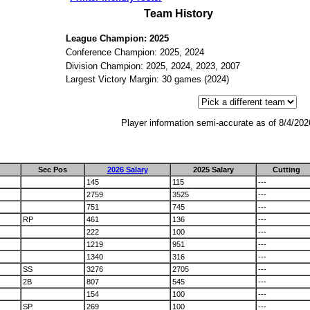
Team History
League Champion: 2025
Conference Champion: 2025, 2024
Division Champion: 2025, 2024, 2023, 2007
Largest Victory Margin: 30 games (2024)
Player information semi-accurate as of 8/4/202
Sec Pos
2026 Salary
2025 Salary
Cutting
145
115
---
2759
3525
---
751
745
---
RP
461
136
---
222
100
---
1219
951
---
1340
316
---
SS
3276
2705
---
2B
807
545
---
154
100
---
SP
269
100
---