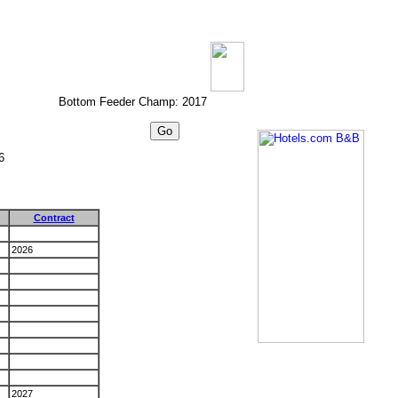
Bottom Feeder Champ: 2017
6
Contract
2026
2027