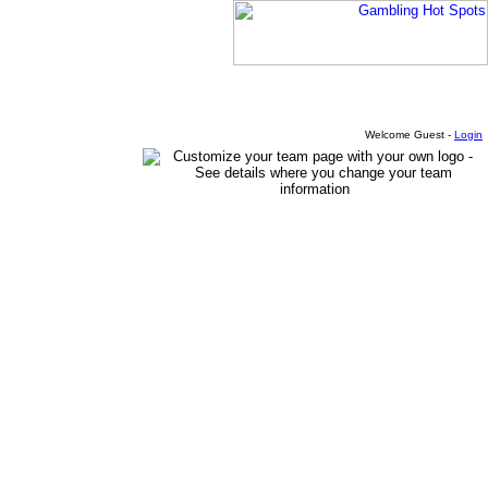
Welcome Guest -
Login