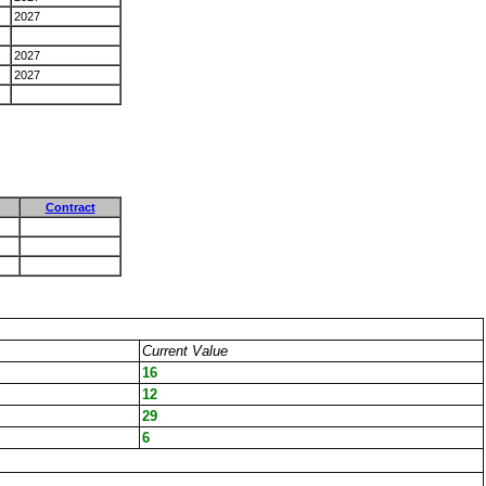
2027
2027
2027
Contract
Current Value
16
12
29
6