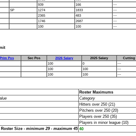
939
166
---
SP
1274
1833
---
2365
483
---
1746
2687
---
100
100
---
mit
Prim Pos
Sec Pos
2026 Salary
2025 Salary
Cutting
100
0
---
100
100
---
100
100
---
Roster Maximums
alue
Category
Hitters over 250 (21)
Pitchers over 250 (20)
Players over 250 (35)
Players in minor league (10)
 Roster Size -
minimum 29 - maximum 45
40