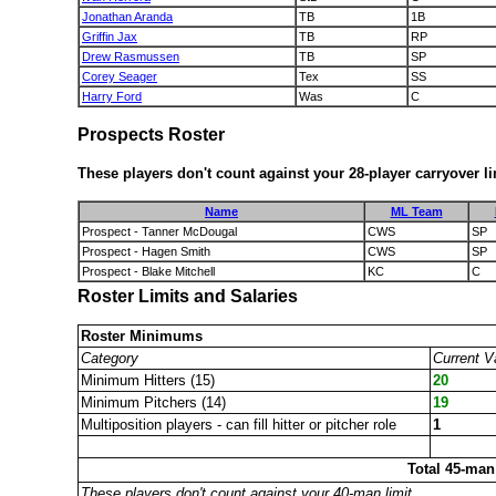
Jonathan Aranda
TB
1B
Griffin Jax
TB
RP
Drew Rasmussen
TB
SP
Corey Seager
Tex
SS
Harry Ford
Was
C
Prospects Roster
These players don't count against your 28-player carryover li
Name
ML Team
Prospect - Tanner McDougal
CWS
SP
Prospect - Hagen Smith
CWS
SP
Prospect - Blake Mitchell
KC
C
Roster Limits and Salaries
Roster Minimums
Category
Current V
Minimum Hitters (15)
20
Minimum Pitchers (14)
19
Multiposition players - can fill hitter or pitcher role
1
Total 45-man
These players don't count against your 40-man limit