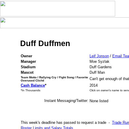
Duff Duffmen
Owner
Leif Jonson
/
Email Te
Manager
Moe Syzlak
Stadium
Duff Gardens
Mascot
Duff Man
Team Motto / Rallying Cry / Fight Song / Favorite
Can't get enough of tha
Overused Cliché
Cash Balance
*
2014
*In Thousands
Click on owner's name to sen
Instant Messaging/Twitter:
None listed
This week's deadline has passed to request a trade
-
Trade Ru
Roster Limits and Salary Totals