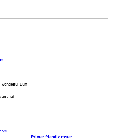
am
t wonderful Duff
d an email
mors
Printer friendly roster