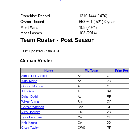
Franchise Record
1310-1444 (.476)
Owner Record
653-601 (.521) 9 years
Most Wins
108 (2024)
Most Losses
103 (2014)
Team Roster - Post Season
Last Updated 7/30/2026
45-man Roster
Name
ML Team
Prim Pos
Adrian Del Castillo
Ari
C
Ketel Marte
Ari
2B
Gabriel Moreno
Ari
C
J.T. Ginn
Ath
SP
Dylan Dodd
Atl
RP
Wilyer Abreu
Bos
OF
Garrett Whitlock
Bos
RP
Nico Hoerner
ChC
2B
Tyler Freeman
Col
OF
Kyle Karros
Col
3B
Grant Taylor
CWS
RP