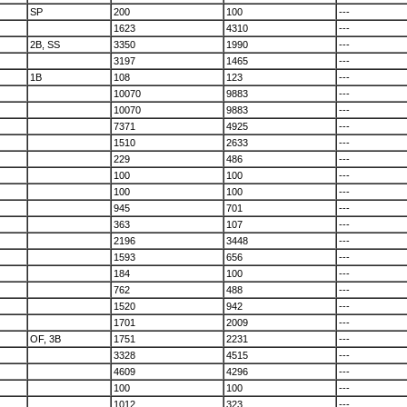
SP
200
100
---
1623
4310
---
2B, SS
3350
1990
---
3197
1465
---
1B
108
123
---
10070
9883
---
10070
9883
---
7371
4925
---
1510
2633
---
229
486
---
100
100
---
100
100
---
945
701
---
363
107
---
2196
3448
---
1593
656
---
184
100
---
762
488
---
1520
942
---
1701
2009
---
OF, 3B
1751
2231
---
3328
4515
---
4609
4296
---
100
100
---
1012
323
---