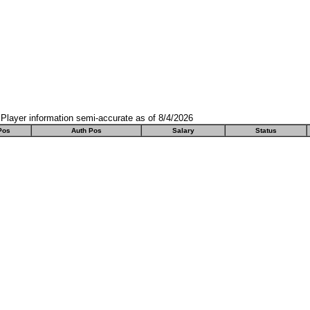
Player information semi-accurate as of 8/4/2026
Pos
Auth Pos
Salary
Status