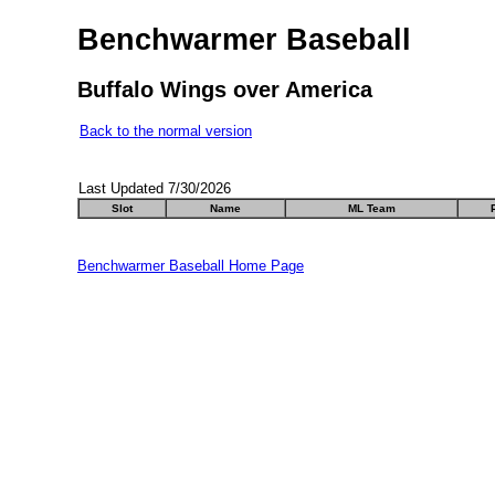
Benchwarmer Baseball
Buffalo Wings over America
Back to the normal version
Last Updated 7/30/2026
Slot
Name
ML Team
Benchwarmer Baseball Home Page