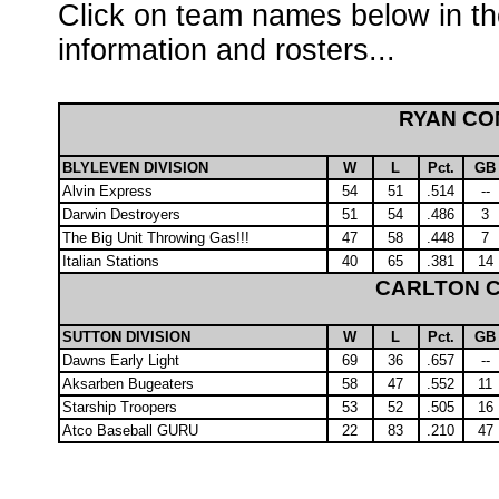
Click on team names below in th
information and rosters...
RYAN C
BLYLEVEN DIVISION
W
L
Pct.
GB
Alvin Express
54
51
.514
--
Darwin Destroyers
51
54
.486
3
The Big Unit Throwing Gas!!!
47
58
.448
7
Italian Stations
40
65
.381
14
CARLTON 
SUTTON DIVISION
W
L
Pct.
GB
Dawns Early Light
69
36
.657
--
Aksarben Bugeaters
58
47
.552
11
Starship Troopers
53
52
.505
16
Atco Baseball GURU
22
83
.210
47