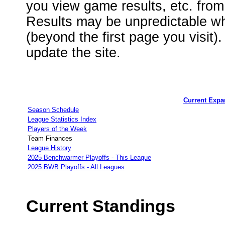
you view game results, etc. fro
Results may be unpredictable 
(beyond the first page you visit
update the site.
Current Expa
Season Schedule
League Statistics Index
Players of the Week
Team Finances
League History
2025 Benchwarmer Playoffs - This League
2025 BWB Playoffs - All Leagues
Current Standings