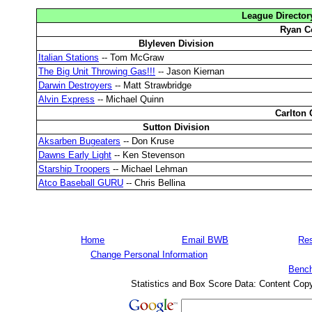
League Director
Ryan C
Blyleven Division
Italian Stations
-- Tom McGraw
The Big Unit Throwing Gas!!!
-- Jason Kiernan
Darwin Destroyers
-- Matt Strawbridge
Alvin Express
-- Michael Quinn
Carlton 
Sutton Division
Aksarben Bugeaters
-- Don Kruse
Dawns Early Light
-- Ken Stevenson
Starship Troopers
-- Michael Lehman
Atco Baseball GURU
-- Chris Bellina
Home
Email BWB
Res
Change Personal Information
Bench
Statistics and Box Score Data: Content Cop