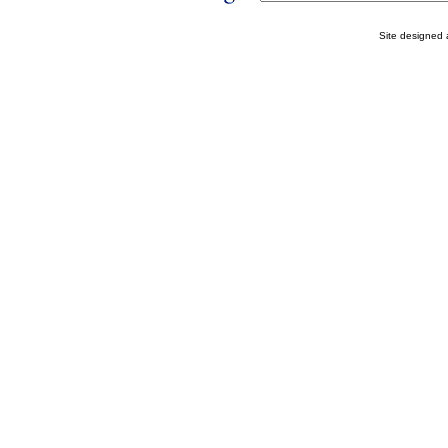
Site designed