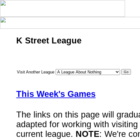
K Street League
Visit Another League
This Week's Games
The links on this page will grad
adapted for working with visiting
current league.
NOTE
: We're con