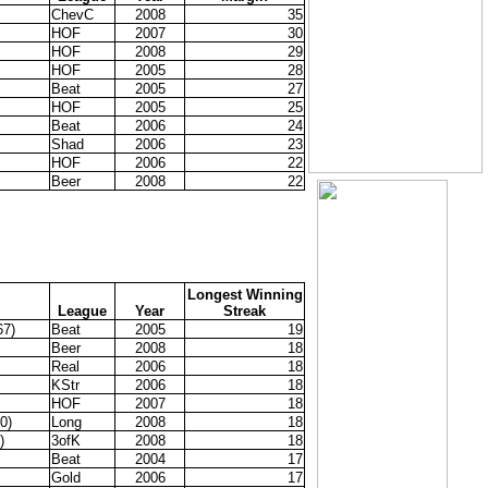
ChevC
2008
35
HOF
2007
30
HOF
2008
29
HOF
2005
28
Beat
2005
27
HOF
2005
25
Beat
2006
24
Shad
2006
23
HOF
2006
22
Beer
2008
22
Longest Winning
League
Year
Streak
67)
Beat
2005
19
Beer
2008
18
Real
2006
18
KStr
2006
18
HOF
2007
18
0)
Long
2008
18
)
3ofK
2008
18
Beat
2004
17
Gold
2006
17