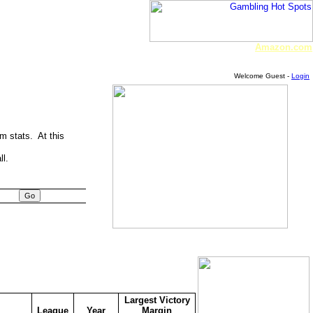
Amazon.com
Welcome Guest -
Login
am stats. At this
ll.
Largest Victory
League
Year
Margin