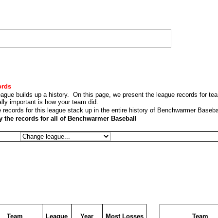
ords
league builds up a history. On this page, we present the league records for te
eally important is how your team did.
 records for this league stack up in the entire history of Benchwarmer Baseba
lay the records for all of Benchwarmer Baseball
Team
League
Year
Most Losses
Team