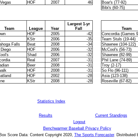
 Vegas
HOF
2007
46
Boar's (77-92)
Bibi's (60-75)
Largest 1-yr
Team
League
Year
Fall
Team
own
HOF
2005
-42
Concordia (Games 9
a
KStr
2006
-35
Team Stuls (19-44)
ahoga Falls
Beat
2008
-34
Shawnee (104-122)
 Diego
HOF
2006
-32
McCool's (56-73)
ool's
Shad
2006
-32
Shawnee (82-99)
cordia
Real
2007
-31
Phil Lane (74-89)
adian
Beer
2008
-31
Troy (2-17)
walk
HOF
2008
-31
So Flo (96-111)
atland
HOF
2002
-28
Asia (123-138)
ne
KStr
2008
-28
Roseville (67-82)
Statistics Index
Results
Current Standings
Logout
Benchwarmer Baseball Privacy Policy
 Box Score Data: Content Copyright 2020,
The Sports Forecaster
. Distributed