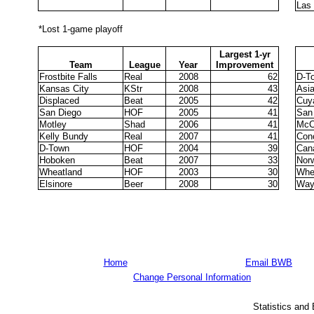
Las
*Lost 1-game playoff
Largest 1-yr
Team
League
Year
Improvement
Frostbite Falls
Real
2008
62
D-T
Kansas City
KStr
2008
43
Asi
Displaced
Beat
2005
42
Cuy
San Diego
HOF
2005
41
San
Motley
Shad
2006
41
McC
Kelly Bundy
Real
2007
41
Con
D-Town
HOF
2004
39
Can
Hoboken
Beat
2007
33
Nor
Wheatland
HOF
2003
30
Whe
Elsinore
Beer
2008
30
Way
Home
Email BWB
Change Personal Information
Statistics and