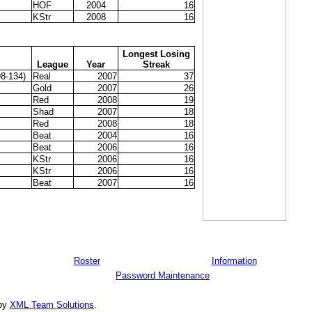
HOF
2004
16
KStr
2008
16
Longest Losing
League
Year
Streak
8-134)
Real
2007
37
Gold
2007
26
Red
2008
19
Shad
2007
18
Red
2008
18
Beat
2004
16
Beat
2006
16
KStr
2006
16
KStr
2006
16
Beat
2007
16
Roster
Information
Password Maintenance
 by
XML Team Solutions
.