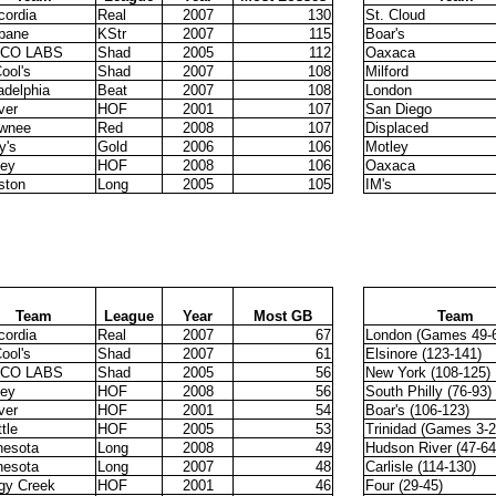
cordia
Real
2007
130
St. Cloud
sbane
KStr
2007
115
Boar's
CO LABS
Shad
2005
112
Oaxaca
ool's
Shad
2007
108
Milford
adelphia
Beat
2007
108
London
ver
HOF
2001
107
San Diego
wnee
Red
2008
107
Displaced
y's
Gold
2006
106
Motley
sey
HOF
2008
106
Oaxaca
ston
Long
2005
105
IM's
Team
League
Year
Most GB
Team
cordia
Real
2007
67
London (Games 49-
ool's
Shad
2007
61
Elsinore (123-141)
CO LABS
Shad
2005
56
New York (108-125)
sey
HOF
2008
56
South Philly (76-93)
ver
HOF
2001
54
Boar's (106-123)
tle
HOF
2005
53
Trinidad (Games 3-2
nesota
Long
2008
49
Hudson River (47-64
nesota
Long
2007
48
Carlisle (114-130)
gy Creek
HOF
2001
46
Four (29-45)