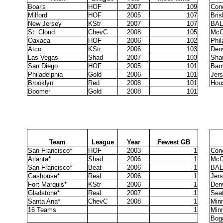
Boar's
HOF
2007
109
Con
Milford
HOF
2005
107
Bri
New Jersey
KStr
2007
107
BAL
St. Cloud
ChevC
2008
105
McC
Oaxaca
HOF
2006
102
Phil
Atco
KStr
2006
103
Den
Las Vegas
Shad
2007
103
Sha
San Diego
HOF
2005
101
Barr
Philadelphia
Gold
2006
101
Jer
Brooklyn
Red
2008
101
Hou
Boomer
Gold
2008
101
Team
League
Year
Fewest GB
San Francisco*
HOF
2003
1
Con
Atlanta*
Shad
2006
1
McC
San Francisco*
Beat
2006
1
BAL
Gashouse*
Real
2006
1
Jer
Fort Marquis*
KStr
2006
1
Den
Gladstone*
Real
2007
1
Seat
Santa Ana*
ChevC
2008
1
Min
16 Teams
1
Min
Bog