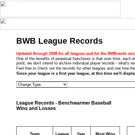
BWB League Records
Updated through 2008 for all leagues and for the BWB-wide rec
One of the benefits of perpetual franchises is that over time, each 
point, we don't intend to archive individual player records - what's r
Feel free to check out the records for other leagues and see how the
Since your league is a first year league, at this time we'll disp
League Records - Benchwarmer Baseball
Wins and Losses
Team
League
Year
Most Wins