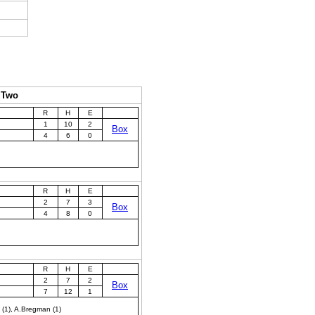
 Two
R
H
E
1
10
2
Box
4
6
0
R
H
E
2
7
3
Box
4
8
0
R
H
E
2
7
2
Box
7
12
1
. (1), A.Bregman (1)