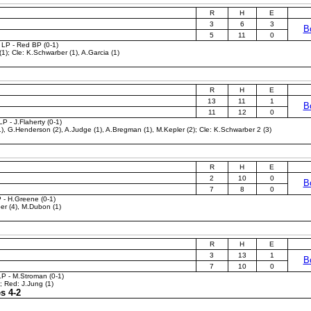
R
H
E
3
6
3
B
5
11
0
 LP - Red BP (0-1)
1); Cle: K.Schwarber (1), A.Garcia (1)
R
H
E
13
11
1
B
11
12
0
P - J.Flaherty (0-1)
), G.Henderson (2), A.Judge (1), A.Bregman (1), M.Kepler (2); Cle: K.Schwarber 2 (3)
R
H
E
2
10
0
B
7
8
0
P - H.Greene (0-1)
er (4), M.Dubon (1)
R
H
E
3
13
1
B
7
10
0
LP - M.Stroman (0-1)
; Red: J.Jung (1)
s 4-2