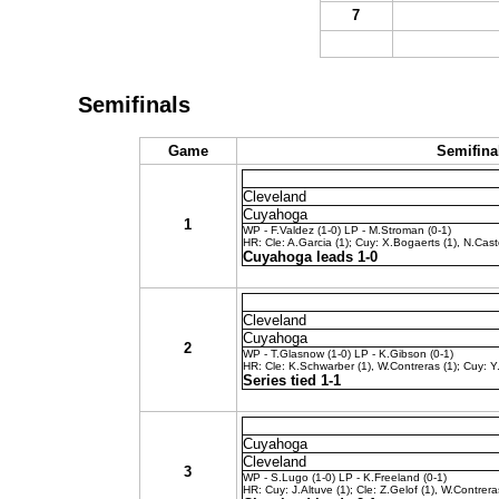
7
Semifinals
Game
Semifina
Cleveland
Cuyahoga
1
WP - F.Valdez (1-0) LP - M.Stroman (0-1)
HR: Cle: A.Garcia (1); Cuy: X.Bogaerts (1), N.Cast
Cuyahoga leads 1-0
Cleveland
Cuyahoga
2
WP - T.Glasnow (1-0) LP - K.Gibson (0-1)
HR: Cle: K.Schwarber (1), W.Contreras (1); Cuy: Y.
Series tied 1-1
Cuyahoga
Cleveland
3
WP - S.Lugo (1-0) LP - K.Freeland (0-1)
HR: Cuy: J.Altuve (1); Cle: Z.Gelof (1), W.Contrera