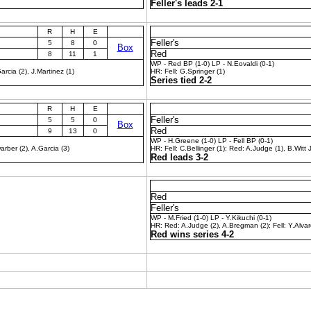
Feller's leads 2-1
R
H
E
Feller's
5
8
0
Box
Red
8
11
1
WP - Red BP (1-0) LP - N.Eovaldi (0-1)
rcia (2), J.Martinez (1)
HR: Fell: G.Springer (1)
Series tied 2-2
R
H
E
Feller's
5
5
0
Box
Red
9
13
0
WP - H.Greene (1-0) LP - Fell BP (0-1)
rber (2), A.Garcia (3)
HR: Fell: C.Bellinger (1); Red: A.Judge (1), B.Witt J
Red leads 3-2
Red
Feller's
WP - M.Fried (1-0) LP - Y.Kikuchi (0-1)
HR: Red: A.Judge (2), A.Bregman (2); Fell: Y.Alvar
Red wins series 4-2