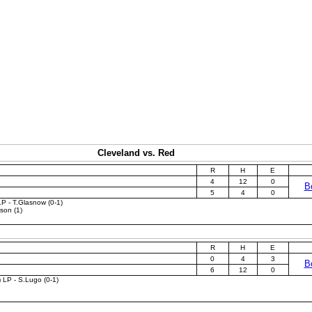
Cleveland vs. Red
R
H
E
4
12
0
B
5
4
0
LP - T.Glasnow (0-1)
son (1)
R
H
E
0
4
3
B
6
12
0
) LP - S.Lugo (0-1)