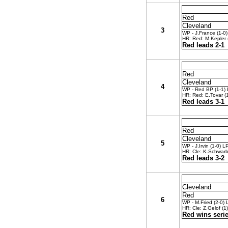
Red
Cleveland
3
WP - J.France (1-0)
HR: Red: M.Kepler (
Red leads 2-1
Red
Cleveland
4
WP - Red BP (1-1) L
HR: Red: E.Tovar (1
Red leads 3-1
Red
Cleveland
5
WP - J.Irvin (1-0) L
HR: Cle: K.Schwarb
Red leads 3-2
Cleveland
Red
6
WP - M.Fried (2-0) 
HR: Cle: Z.Gelof (1)
Red wins serie