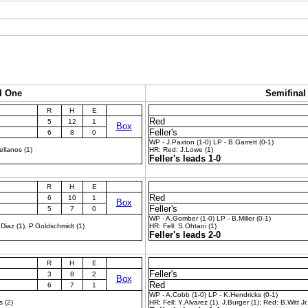
l One
Semifinal
R
H
E
Red
5
12
1
Box
Feller's
6
8
0
WP - J.Paxton (1-0) LP - B.Garrett (0-1)
ellanos (1)
HR: Red: J.Lowe (1)
Feller's leads 1-0
R
H
E
Red
6
10
1
Box
Feller's
5
7
0
WP - A.Gomber (1-0) LP - B.Miller (0-1)
Diaz (1), P.Goldschmidt (1)
HR: Fell: S.Ohtani (1)
Feller's leads 2-0
R
H
E
Feller's
3
8
2
Box
Red
6
7
1
WP - A.Cobb (1-0) LP - K.Hendricks (0-1)
s (2)
HR: Fell: Y.Alvarez (1), J.Burger (1); Red: B.Witt Jr