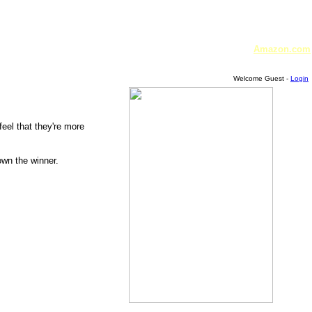
Amazon.com
Welcome Guest -
Login
feel that they're more
own the winner.