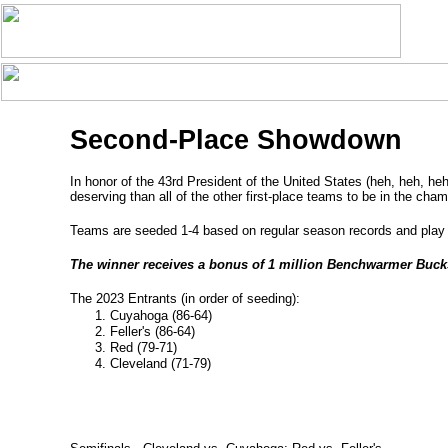
Second-Place Showdown
In honor of the 43rd President of the United States (heh, heh, he
deserving than all of the other first-place teams to be in the cha
Teams are seeded 1-4 based on regular season records and play a
The winner receives a bonus of 1 million Benchwarmer Buck
The 2023 Entrants (in order of seeding):
Cuyahoga (86-64)
Feller's (86-64)
Red (79-71)
Cleveland (71-79)