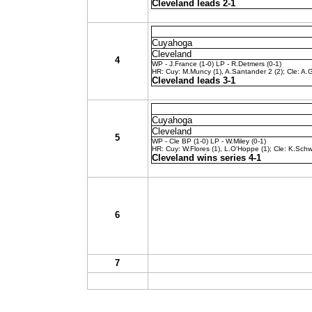
Cleveland leads 2-1
Cuyahoga
Cleveland
4
WP - J.France (1-0) LP - R.Detmers (0-1)
HR: Cuy: M.Muncy (1), A.Santander 2 (2); Cle: A.Ga
Cleveland leads 3-1
Cuyahoga
Cleveland
5
WP - Cle BP (1-0) LP - W.Miley (0-1)
HR: Cuy: W.Flores (1), L.O'Hoppe (1); Cle: K.Schwa
Cleveland wins series 4-1
6
7