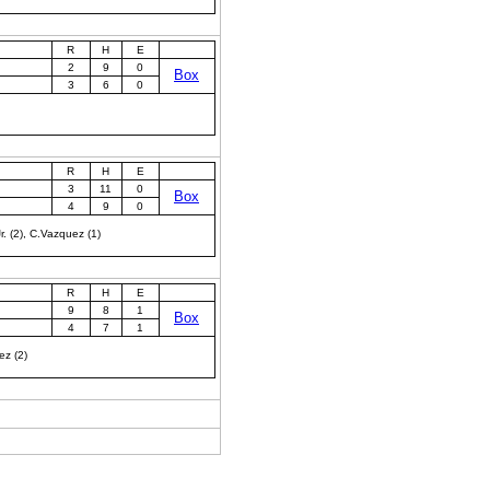
R
H
E
2
9
0
Box
3
6
0
R
H
E
3
11
0
Box
4
9
0
r. (2), C.Vazquez (1)
R
H
E
9
8
1
Box
4
7
1
ez (2)