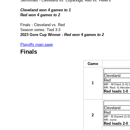
Semifinals - Cleveland vs. Cuyahoga; Red vs. Feller's
Cleveland won 4 games to 1
Red won 4 games to 2
Finals - Cleveland vs. Red
Season series:
Tied 3-3
2023 Gore Cup Winner -
Red won 4 games to 2
Playoffs main page
Finals
Game
Cleveland
Red
1
WP - M.Fried (1-0) 
HR: Red: G.Hender
Red leads 1-0
Cleveland
Red
2
WP - B.Garrett (1-0
HR: none
Red leads 2-0