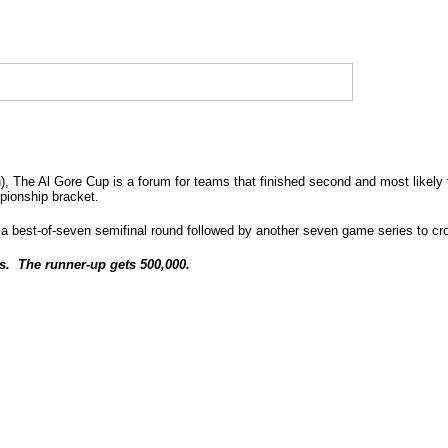
h), The Al Gore Cup is a forum for teams that finished second and most likely 
mpionship bracket.
 best-of-seven semifinal round followed by another seven game series to cr
s. The runner-up gets 500,000.