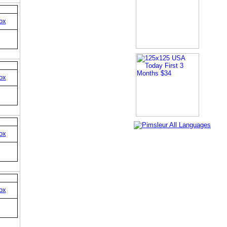
ox
ox
ox
ox