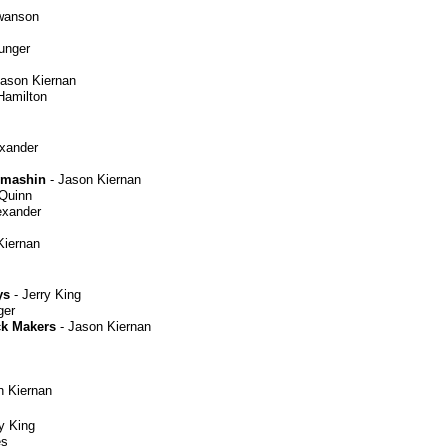
wanson
Munger
ason Kiernan
Hamilton
exander
Smashin
- Jason Kiernan
 Quinn
exander
Kiernan
ys
- Jerry King
ger
ck Makers
- Jason Kiernan
n Kiernan
y King
es