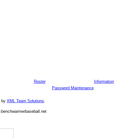
Roster
Information
Password Maintenance
d by
XML Team Solutions
.
.benchwarmerbaseball.net