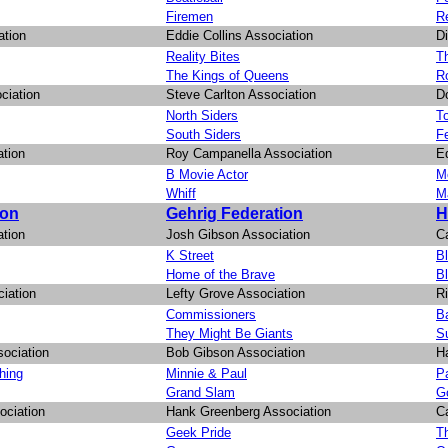
Firemen
R
ation
Eddie Collins Association
D
Reality Bites
Th
The Kings of Queens
R
ciation
Steve Carlton Association
D
North Siders
T
South Siders
F
ation
Roy Campanella Association
E
B Movie Actor
Mo
Whiff
M
ion
Gehrig Federation
H
ation
Josh Gibson Association
Ca
K Street
B
Home of the Brave
B
iation
Lefty Grove Association
R
Commissioners
B
They Might Be Giants
S
sociation
Bob Gibson Association
H
hing
Minnie & Paul
Pa
Grand Slam
G
ociation
Hank Greenberg Association
Ca
Geek Pride
Th