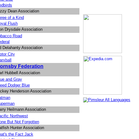
edbirds
izzy Dean Association
ree of a Kind
oyal Flush
on Drysdale Association
obacco Road
ederal
d Delahanty Association
tor City
arxball
ornsby Federation
rl Hubbell Association
lue and Gray
leed Dodger Blue
ickey Henderson Association
atman
uperman
arry Heilmann Association
cific Northwest
one But Not Forgotten
tfish Hunter Association
at's the Fact Jack