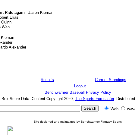
nit Ride again
- Jason Kiernan
obert Elias
 Quinn
n Wan
 Kiernan
exander
cardo Alexander
Results
Current Standings
Logout
Benchwarmer Baseball Privacy Policy
d Box Score Data: Content Copyright 2020,
The Sports Forecaster
. Distribute
Web
www
Site designed and maintained by Benchwarmer Fantasy Sports