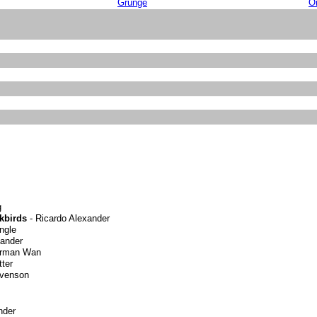
Grunge
Or
g
kbirds
- Ricardo Alexander
ngle
xander
erman Wan
ter
evenson
nder