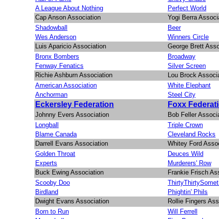
A League About Nothing
Perfect World
Cap Anson Association
Yogi Berra Associ
Shadowball
Beer
Wes Anderson
Winners Circle
Luis Aparicio Association
George Brett Asso
Bronx Bombers
Broadway
Fenway Fenatics
Silver Screen
Richie Ashburn Association
Lou Brock Associ
American Association
White Elephant
Anchorman
Steel City
Eckersley Federation
Foxx Federat
Johnny Evers Association
Bob Feller Associ
Longball
Triple Crown
Blame Canada
Cleveland Rocks
Darrell Evans Association
Whitey Ford Assoc
Golden Throat
Deuces Wild
Experts
Murderers' Row
Buck Ewing Association
Frankie Frisch As
Scooby Doo
ThirtyThirtySomet
Birdland
Phightin' Phils
Dwight Evans Association
Rollie Fingers Ass
Born to Run
Will Ferrell