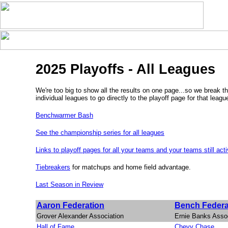
2025 Playoffs - All Leagues
We're too big to show all the results on one page...so we break th
individual leagues to go directly to the playoff page for that leagu
Benchwarmer Bash
See the championship series for all leagues
Links to playoff pages for all your teams and your teams still act
Tiebreakers
for matchups and home field advantage.
Last Season in Review
Aaron Federation
Bench Federa
Grover Alexander Association
Ernie Banks Assoc
Hall of Fame
Chevy Chase