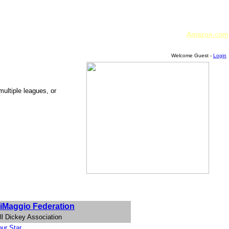
Amazon.com
Welcome Guest -
Login
multiple leagues, or
iMaggio Federation
ll Dickey Association
ur Star