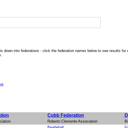
is down into federations - click the federation names below to see results for 
e.
ive
tion
Cobb Federation
D
iation
Roberto Clemente Association
Bi
Beatleball
Fo