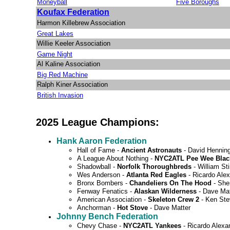
Moneyball
Five Boroughs
Koufax Federation
Harmon Killebrew Association
Great Lakes
Willie Keeler Association
Game Night
Al Kaline Association
Big Red Machine
Ralph Kiner Association
British Invasion
2025 League Champions:
Hank Aaron Federation
Hall of Fame -
Ancient Astronauts
- David Hennin
A League About Nothing -
NYC2ATL Pee Wee Blac
Shadowball -
Norfolk Thoroughbreds
- William Sti
Wes Anderson -
Atlanta Red Eagles
- Ricardo Ale
Bronx Bombers -
Chandeliers On The Hood
- Sh
Fenway Fenatics -
Alaskan Wilderness
- Dave Mat
American Association -
Skeleton Crew 2
- Ken St
Anchorman -
Hot Stove
- Dave Matter
Johnny Bench Federation
Chevy Chase -
NYC2ATL Yankees
- Ricardo Alexa