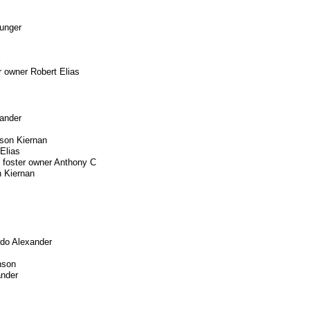
Munger
r owner Robert Elias
xander
son Kiernan
Elias
 foster owner Anthony C
 Kiernan
rdo Alexander
nson
ander