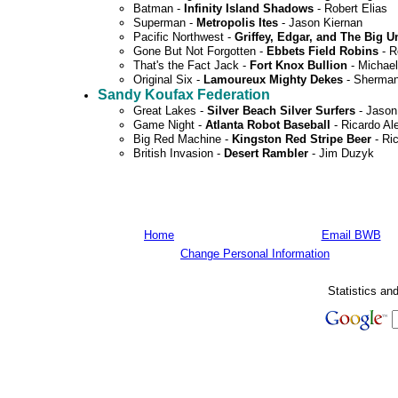
Batman -
Infinity Island Shadows
- Robert Elias
Superman -
Metropolis Ites
- Jason Kiernan
Pacific Northwest -
Griffey, Edgar, and The Big U
Gone But Not Forgotten -
Ebbets Field Robins
- R
That's the Fact Jack -
Fort Knox Bullion
- Michael
Original Six -
Lamoureux Mighty Dekes
- Sherma
Sandy Koufax Federation
Great Lakes -
Silver Beach Silver Surfers
- Jason
Game Night -
Atlanta Robot Baseball
- Ricardo Al
Big Red Machine -
Kingston Red Stripe Beer
- Ri
British Invasion -
Desert Rambler
- Jim Duzyk
Home
Email BWB
Change Personal Information
Statistics an