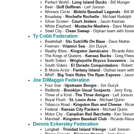
Perfect World -
Long Island Ducks
- Bill Munger
Beer -
Duff Duffmen
- Leif Jonson
Winners Circle -
Mobile Baseball Legends
- Bill 
Broadway -
Rochelle Rochelle
- Michael Rudolph
Silver Screen -
Court Jesters
- Jason Kiernan
White Elephant -
Mustache Mashers
- Dave Matter
Steel City -
Clean Sweep
- Orphan team with foste
Ty Cobb Federation
Beatleball -
Stu Sutcliffe On Base
- Dave Matter
Firemen -
Vitamin Sea
- Jim Duzyk
Reality Bites -
Kingston Jamaicans
- Ricardo Ale
The Kings of Queens -
Kansas Bucks
- Greg Flees
North Siders -
Wrigleyville Bryzzo Souvenirs
- Ja
South Siders -
El Dorado Conquistadors
- Robert 
B Movie Actor -
Fantasy Island
- Orphan team with
Whiff -
Big Train Rides The Ryan Express
- Jason
Joe DiMaggio Federation
Four Star -
Upstream Boogie
- Jim Duzyk
Redbirds -
Brooklyn Usual Suspects
- Jerry King
Three of a Kind -
The Three Amigos
- Leif Jonson
Royal Flush -
St. Louis Aces
- Michael Quinn
Tobacco Road -
Kingston Bun and Cheese
- Rica
Federal -
Kansas City Packers
- Michael Quinn
Motor City -
Canadian Red Barchetta
- Ken Steve
Marxball -
Kingston Baseball Club
- Ricardo Alex
Dennis Eckersley Federation
Longball -
Trinidad Island Vikings
- Leif Jonson