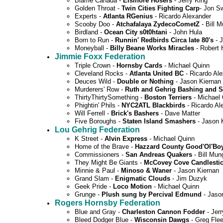
Blame Canada -
Elsinore Hosers
- Jerry King
Golden Throat -
Twin Cities Fighting Carp
- Jon S
Experts -
Atlanta RGenius
- Ricardo Alexander
Scooby Doo -
Atchafalaya ZydecoCometZ
- Bill 
Birdland -
Ocean City s0t0htani
- John Hula
Born to Run -
Runnin' Redbirds Circa late 80's
- J
Moneyball -
Billy Beane Works Miracles
- Robert 
Jimmie Foxx Federation
Triple Crown -
Hornsby Cards
- Michael Quinn
Cleveland Rocks -
Atlanta United BC
- Ricardo Al
Deuces Wild -
Double or Nothing
- Jason Kiernan
Murderers' Row -
Ruth and Gehrig Bashing and 
ThirtyThirtySomething -
Boston Terriers
- Michael
Phightin' Phils -
NYC2ATL Blackbirds
- Ricardo Al
Will Ferrell -
Brick's Bashers
- Dave Matter
Five Boroughs -
Staten Island Smashers
- Jason 
Lou Gehrig Federation
K Street -
Alvin Express
- Michael Quinn
Home of the Brave -
Hazzard County Good'Ol'Bo
Commissioners -
San Andreas Quakers
- Bill Mun
They Might Be Giants -
McCovey Cove Candlesti
Minnie & Paul -
Minoso & Waner
- Jason Kiernan
Grand Slam -
Enigmatic Clouds
- Jim Duzyk
Geek Pride -
Loco Motion
- Michael Quinn
Grunge -
Plush sung by Percival Edmund
- Jaso
Rogers Hornsby Federation
Blue and Gray -
Charleston Cannon Fodder
- Jerr
Bleed Dodger Blue -
Wisconsin Dawgs
- Greg Fle