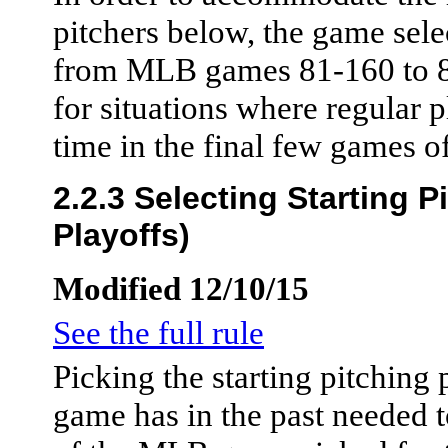
pitchers below, the game selec
from MLB games 81-160 to 81
for situations where regular p
time in the final few games o
2.2.3 Selecting Starting 
Playoffs)
Modified 12/10/15
See the full rule
Picking the starting pitching
game has in the past needed 