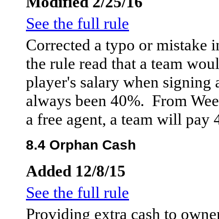
Modified 2/25/16
See the full rule
Corrected a typo or mistake in
the rule read that a team wou
player's salary when signing 
always been 40%. From Week
a free agent, a team will pay 
8.4 Orphan Cash
Added 12/8/15
See the full rule
Providing extra cash to owne