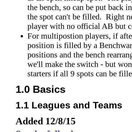
the bench, so can be put back i
the spot can't be filled. Right
player with no official AB but c
For multipostion players, if af
position is filled by a Benchwar
positions and the bench rearra
we'll make the switch - but won'
starters if all 9 spots can be fil
1.0 Basics
1.1 Leagues and Teams
Added 12/8/15