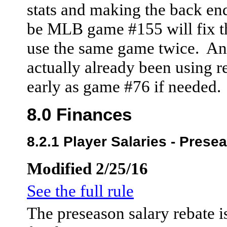
stats and making the back end
be MLB game #155 will fix th
use the same game twice. And
actually already been using r
early as game #76 if needed.
8.0 Finances
8.2.1 Player Salaries - Prese
Modified 2/25/16
See the full rule
The preseason salary rebate 