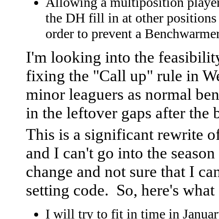
Allowing a multiposition playe
the DH fill in at other positions
order to prevent a Benchwarmer
I'm looking into the feasibilit
fixing the "Call up" rule in W
minor leaguers as normal benc
in the leftover gaps after the
This is a significant rewrite 
and I can't go into the seaso
change and not sure that I ca
setting code. So, here's what I
I will try to fit in time in Janu