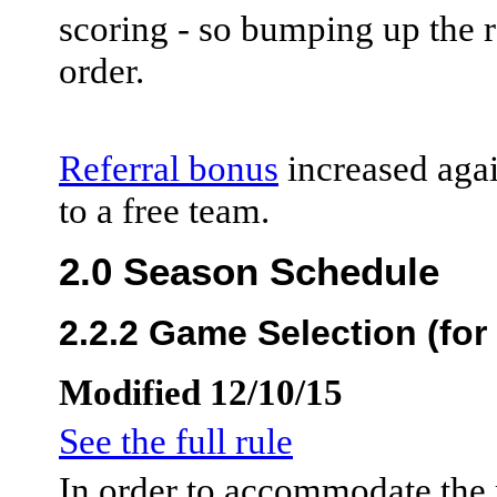
scoring - so bumping up the r
order.
Referral bonus
increased agai
to a free team.
2.0 Season Schedule
2.2.2 Game Selection (for
Modified 12/10/15
See the full rule
In order to accommodate the 