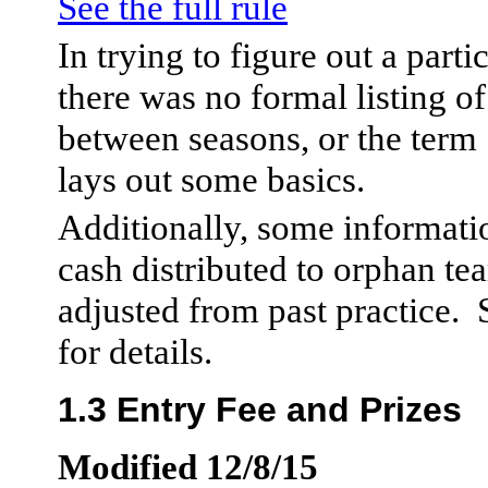
See the full rule
In trying to figure out a partic
there was no formal listing of
between seasons, or the term
lays out some basics.
Additionally, some informati
cash distributed to orphan te
adjusted from past practice.
for details.
1.3 Entry Fee and Prizes
Modified 12/8/15