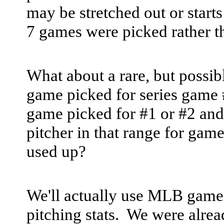
may be stretched out or starts
7 games were picked rather t
What about a rare, but possi
game picked for series game #
game picked for #1 or #2 and t
pitcher in that range for gam
used up?
We'll actually use MLB games
pitching stats. We were alre