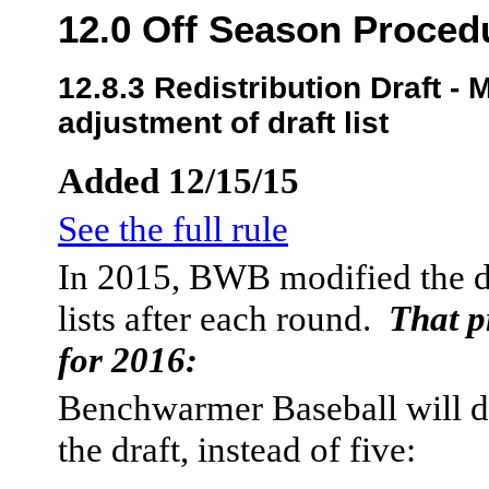
12.0 Off Season Proced
12.8.3 Redistribution Draft -
adjustment of draft list
Added 12/15/15
See the full rule
In 2015, BWB modified the dr
lists after each round.
That p
for 2016:
Benchwarmer Baseball will do 
the draft, instead of five: