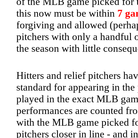
of the MLB game picked for th
this now must be within
7 ga
forgiving and allowed (perhap
pitchers with only a handful o
the season with little conseq
Hitters and relief pitchers ha
standard for appearing in the 
played in the exact MLB game
performances are counted fr
with the MLB game picked for 
pitchers closer in line - and i