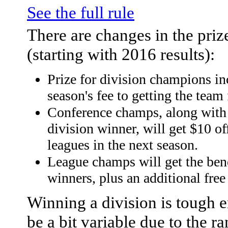
See the full rule
There are changes in the priz
(starting with 2016 results):
Prize for division champions in
season's fee to getting the team 
Conference champs, along with t
division winner, will get $10 of
leagues in the next season.
League champs will get the bene
winners, plus an additional free
Winning a division is tough 
be a bit variable due to the 