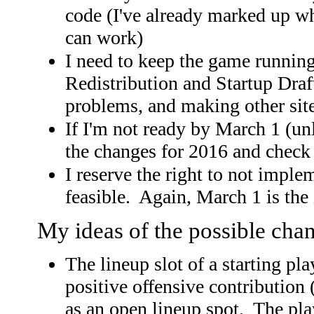
code (I've already marked up wh
can work)
I need to keep the game runnin
Redistribution and Startup Draft
problems, and making other sit
If I'm not ready by March 1 (u
the changes for 2016 and check 
I reserve the right to not implem
feasible. Again, March 1 is the
My ideas of the possible cha
The lineup slot of a starting pl
positive offensive contribution 
as an open lineup spot. The pla