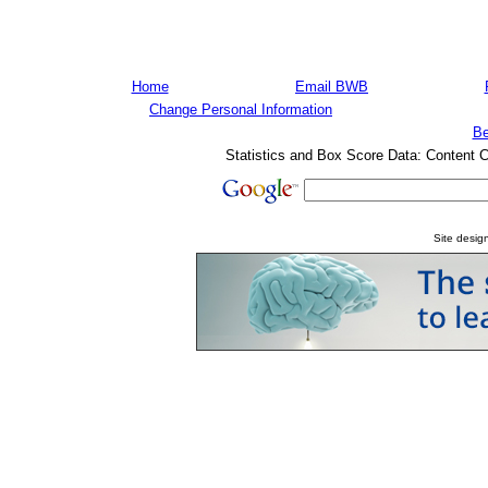
Home
Email BWB
Change Personal Information
Be
Statistics and Box Score Data: Content 
Site desi