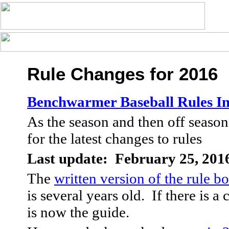
Rule Changes for 2016
Benchwarmer Baseball Rules I
As the season and then off season
for the latest changes to rules
Last update: February 25, 201
The
written version of the rule b
is several years old. If there is a 
is now the guide.