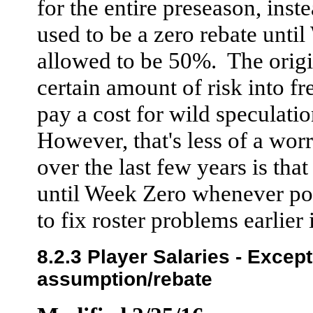
for the entire preseason, inst
used to be a zero rebate unti
allowed to be 50%. The origin
certain amount of risk into f
pay a cost for wild speculati
However, that's less of a worr
over the last few years is that
until Week Zero whenever pos
to fix roster problems earlier
8.2.3 Player Salaries - Excep
assumption/rebate