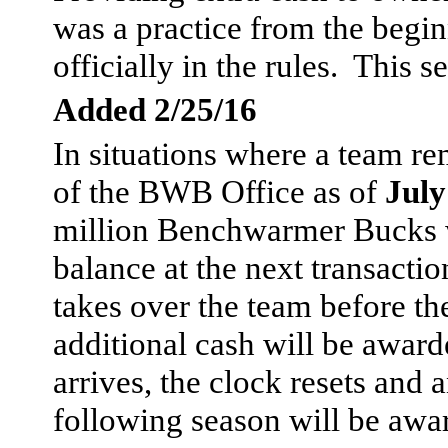
was a practice from the begin
officially in the rules. This s
Added 2/25/16
In situations where a team re
of the BWB Office as of
July
million Benchwarmer Bucks w
balance at the next transacti
takes over the team before the
additional cash will be awar
arrives, the clock resets and
following season will be awa