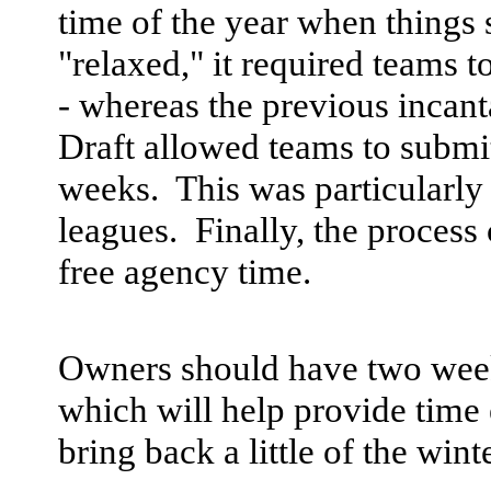
time of the year when things 
"relaxed," it required teams 
- whereas the previous incant
Draft allowed teams to submit 
weeks. This was particularly
leagues. Finally, the process
free agency time.
Owners should have two wee
which will help provide time e
bring back a little of the win