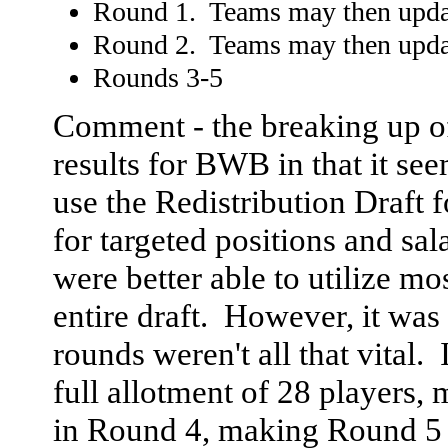
Round 1. Teams may then update
Round 2. Teams may then update
Rounds 3-5
Comment - the breaking up of
results for BWB in that it se
use the Redistribution Draft f
for targeted positions and sal
were better able to utilize mo
entire draft. However, it was a
rounds weren't all that vital. 
full allotment of 28 players,
in Round 4, making Round 5 p