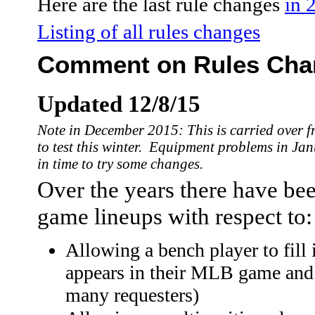
Here are the last rule changes
in 
Listing of all rules changes
Comment on Rules Chan
Updated 12/8/15
Note in December 2015: This is carried over f
to test this winter. Equipment problems in Ja
in time to try some changes.
Over the years there have bee
game lineups with respect to:
Allowing a bench player to fill i
appears in their MLB game and 
many requesters)