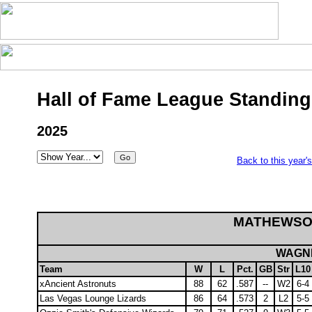
Hall of Fame League Standing
2025
Back to this year'
MATHEWSO
WAGNE
Team
W
L
Pct.
GB
Str
L10
xAncient Astronuts
88
62
.587
--
W2
6-4
Las Vegas Lounge Lizards
86
64
.573
2
L2
5-5