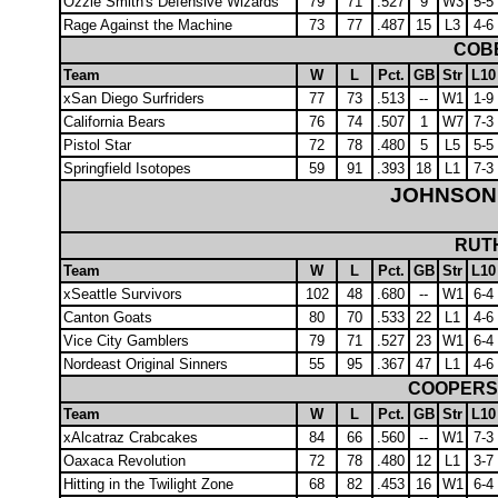
Ozzie Smith's Defensive Wizards
79
71
.527
9
W3
5-5
Rage Against the Machine
73
77
.487
15
L3
4-6
COBB
Team
W
L
Pct.
GB
Str
L10
xSan Diego Surfriders
77
73
.513
--
W1
1-9
California Bears
76
74
.507
1
W7
7-3
Pistol Star
72
78
.480
5
L5
5-5
Springfield Isotopes
59
91
.393
18
L1
7-3
JOHNSON
RUTH
Team
W
L
Pct.
GB
Str
L10
xSeattle Survivors
102
48
.680
--
W1
6-4
Canton Goats
80
70
.533
22
L1
4-6
Vice City Gamblers
79
71
.527
23
W1
6-4
Nordeast Original Sinners
55
95
.367
47
L1
4-6
COOPERS
Team
W
L
Pct.
GB
Str
L10
xAlcatraz Crabcakes
84
66
.560
--
W1
7-3
Oaxaca Revolution
72
78
.480
12
L1
3-7
Hitting in the Twilight Zone
68
82
.453
16
W1
6-4