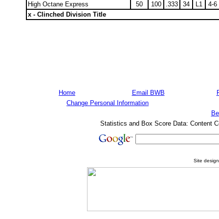
High Octane Express
50
100
.333
34
L1
4-6
x - Clinched Division Title
Home
Email BWB
Change Personal Information
Be
Statistics and Box Score Data: Content C
Site desig