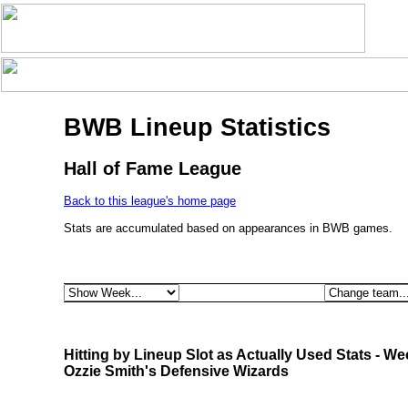
BWB Lineup Statistics
Hall of Fame League
Back to this league's home page
Stats are accumulated based on appearances in BWB games.
Hitting by Lineup Slot as Actually Used Stats - We
Ozzie Smith's Defensive Wizards