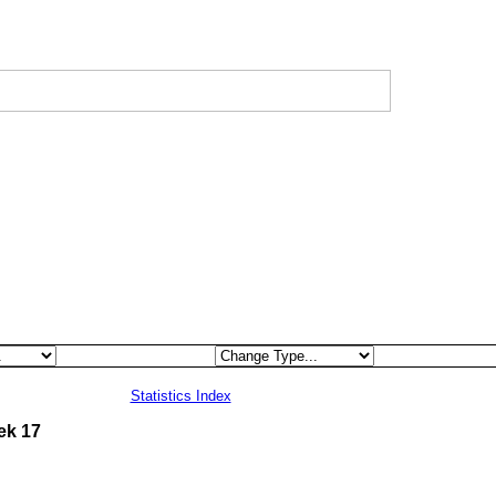
Statistics Index
ek 17