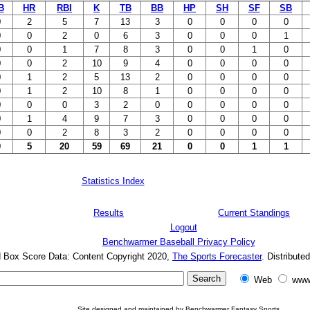
B
HR
RBI
K
TB
BB
HP
SH
SF
SB
0
2
5
7
13
3
0
0
0
0
0
0
2
0
6
3
0
0
0
1
0
0
1
7
8
3
0
0
1
0
0
0
2
10
9
4
0
0
0
0
0
1
2
5
13
2
0
0
0
0
0
1
2
10
8
1
0
0
0
0
0
0
0
3
2
0
0
0
0
0
0
1
4
9
7
3
0
0
0
0
0
0
2
8
3
2
0
0
0
0
0
5
20
59
69
21
0
0
1
1
Statistics Index
Results
Current Standings
Logout
Benchwarmer Baseball Privacy Policy
d Box Score Data: Content Copyright 2020,
The Sports Forecaster
. Distribute
Web
www
Site designed and maintained by Benchwarmer Fantasy Sports