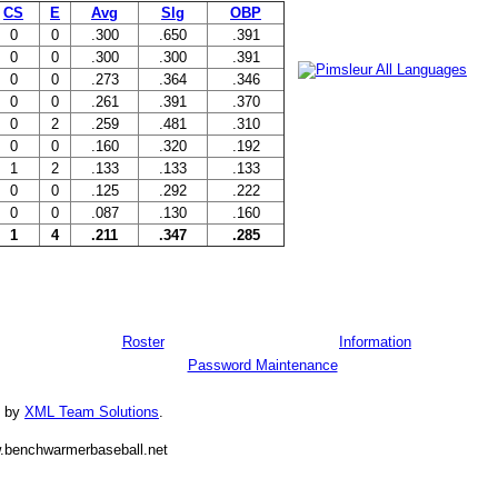
CS
E
Avg
Slg
OBP
0
0
.300
.650
.391
0
0
.300
.300
.391
0
0
.273
.364
.346
0
0
.261
.391
.370
0
2
.259
.481
.310
0
0
.160
.320
.192
1
2
.133
.133
.133
0
0
.125
.292
.222
0
0
.087
.130
.160
1
4
.211
.347
.285
Roster
Information
Password Maintenance
d by
XML Team Solutions
.
.benchwarmerbaseball.net