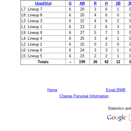
UsedSlot
G
AB
R
H
2B
3
L7: Lineup 7
6
20
3
6
1
L8: Lineup 8
6
20
4
6
0
L3: Lineup 3
6
22
4
6
2
L1: Lineup 1
6
23
2
6
3
L9: Lineup 9
6
27
5
7
3
L4: Lineup 4
6
25
3
4
1
L2: Lineup 2
6
15
0
2
0
L6: Lineup 6
6
24
3
3
1
L5: Lineup 5
6
23
2
2
1
Totals
--
199
26
42
12
Home
Email BWB
Change Personal Information
Statistics an