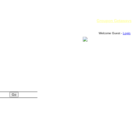
Groupon Getaways
Welcome Guest -
Login