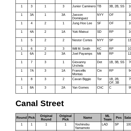
1
3
1
3
Junior Caminero
TB
3B, 2B, SS
1
1
3A
1
3A
Jasson
NYY
OF
1
Dominguez
1
4
2
1
Jung Hoo Lee
SF
OF
1
1
4A
2
1A
Yuki Matsui
SD
RP
1
1
5
2
2
Nestor Cortes
NYY
SP
1
1
6
2
3
Will M. Smith
KC
RP
1
1
6A
2
3A
Joel Payamps
Mil
RP
1
1
7
3
1
Giovanny
Det
1B, 3B, SS
7
Urshela
1
7A
3
1A
Francellis
Cin
RP
9
Montas
1
8
3
2
Cavan Biggio
Tor
1B, 2B,
7
OF, 3B
1
8A
3
2A
Yan Gomes
ChC
C
9
Canal Street
Original
Original
ML
Round
Pick
Name
Pos
Sala
Round
Pick
Team
1
1
1
1
Yoshinobu
LAD
SP
10
Yamamoto