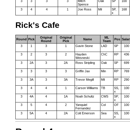
3
3
3
3
Mitch
Oak
SP
100
Spence
3
4
4
1
Joe Ross
Mil
SP,
168
x
Rick's Cafe
Original
Original
ML
Round
Pick
Name
Pos
Salar
Round
Pick
Team
3
1
3
1
Gavin Stone
LAD
SP
100
3
2
3
2
Hayden
ChC
RP
436
Wesneski
3
2A
3
2A
Ross Stripling
Oak
SP
699
3
3
3
3
Griffin Jax
Min
RP
769
3
3A
3
3A
Trevor Megill
Mil
RP
290
3
4
4
1
Carson Williams
TB
SS,
100
x
3
4A
4
1A
Noah Schultz
CWS
SP,
100
x
3
5
4
2
Yanquiel
Col
OF
100
Fernandez
3
5A
4
2A
Colt Emerson
Sea
SS,
100
x