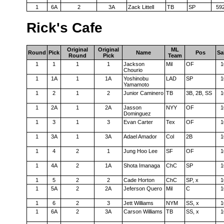
1
6A
2
3A
Zack Littell
TB
SP
59
Rick's Cafe
Original
Original
ML
Round
Pick
Name
Pos
Sa
Round
Pick
Team
1
1
1
1
Jackson
Mil
OF
1
Chourio
1
1A
1
1A
Yoshinobu
LAD
SP
1
Yamamoto
1
2
1
2
Junior Caminero
TB
3B, 2B, SS
1
1
2A
1
2A
Jasson
NYY
OF
1
Dominguez
1
3
1
3
Evan Carter
Tex
OF
1
1
3A
1
3A
Adael Amador
Col
2B
1
1
4
2
1
Jung Hoo Lee
SF
OF
1
1
4A
2
1A
Shota Imanaga
ChC
SP
1
1
5
2
2
Cade Horton
ChC
SP, x
1
1
5A
2
2A
Jeferson Quero
Mil
C
1
1
6
2
3
Jett Williams
NYM
SS, x
1
1
6A
2
3A
Carson Williams
TB
SS, x
1