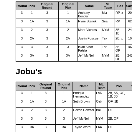
Original
Original
ML
Round
Pick
Name
Pos
Sal
Round
Pick
Team
3
1
3
1
Anthony
Mia
RP, x
20
Bender
3
1A
3
1A
Ryne Stanek
Sea
RP
62
3
2
3
2
Mark Vientos
NYM
3B,
24
1B
3
2A
3
2A
Justin Foscue
Tex
2B, x
10
3
3
3
3
Isiah Kiner-
Tor
3B,
10
Falefa
OF
3
3A
3
3A
Jeff McNeil
NYM
2B,
24
OF
Jobu's
Original
Original
ML
Round
Pick
Name
Pos
Round
Pick
Team
3
1
3
1
Enrique
LAD
2B, SS, OF,
Hernandez
1B, 3B
3
1A
3
1A
Seth Brown
Oak
OF, 1B
3
2
3
2
Colton Cowser
Bal
OF
3
3
3
3
Jeff McNeil
NYM
2B, OF
3
3A
3
3A
Taylor Ward
LAA
OF