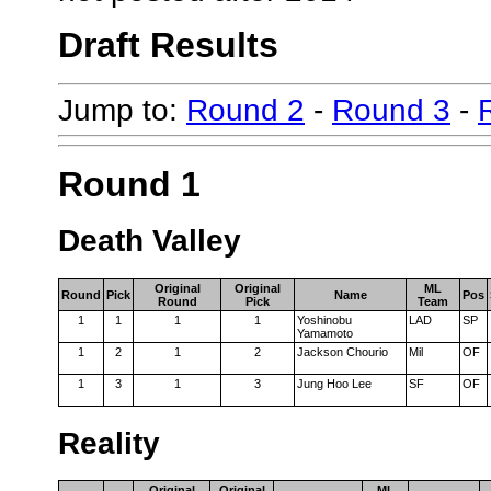
Draft Results
Jump to:
Round 2
-
Round 3
-
Round 1
Death Valley
Original
Original
ML
Round
Pick
Name
Pos
Round
Pick
Team
1
1
1
1
Yoshinobu
LAD
SP
Yamamoto
1
2
1
2
Jackson Chourio
Mil
OF
1
3
1
3
Jung Hoo Lee
SF
OF
Reality
Original
Original
ML