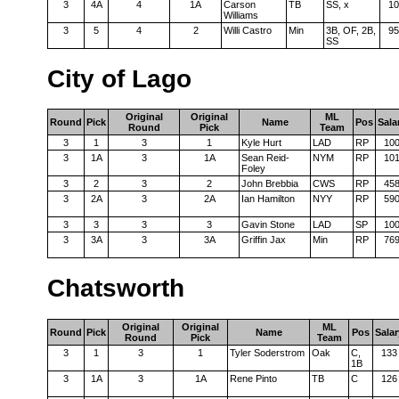
3
4A
4
1A
Carson
TB
SS, x
10
Williams
3
5
4
2
Willi Castro
Min
3B, OF, 2B,
95
SS
City of Lago
Original
Original
ML
Round
Pick
Name
Pos
Sala
Round
Pick
Team
3
1
3
1
Kyle Hurt
LAD
RP
10
3
1A
3
1A
Sean Reid-
NYM
RP
10
Foley
3
2
3
2
John Brebbia
CWS
RP
45
3
2A
3
2A
Ian Hamilton
NYY
RP
59
3
3
3
3
Gavin Stone
LAD
SP
10
3
3A
3
3A
Griffin Jax
Min
RP
76
Chatsworth
Original
Original
ML
Round
Pick
Name
Pos
Salar
Round
Pick
Team
3
1
3
1
Tyler Soderstrom
Oak
C,
133
1B
3
1A
3
1A
Rene Pinto
TB
C
126