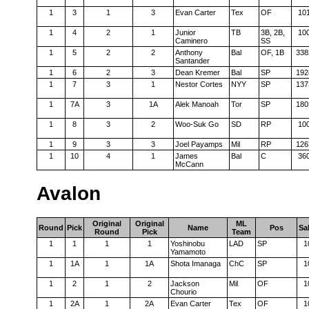
1
3
1
3
Evan Carter
Tex
OF
10
1
4
2
1
Junior
TB
3B, 2B,
10
Caminero
SS
1
5
2
2
Anthony
Bal
OF, 1B
338
Santander
1
6
2
3
Dean Kremer
Bal
SP
192
1
7
3
1
Nestor Cortes
NYY
SP
137
1
7A
3
1A
Alek Manoah
Tor
SP
180
1
8
3
2
Woo-Suk Go
SD
RP
10
1
9
3
3
Joel Payamps
Mil
RP
126
1
10
4
1
James
Bal
C
36
McCann
Avalon
Original
Original
ML
Round
Pick
Name
Pos
Sa
Round
Pick
Team
1
1
1
1
Yoshinobu
LAD
SP
1
Yamamoto
1
1A
1
1A
Shota Imanaga
ChC
SP
1
1
2
1
2
Jackson
Mil
OF
1
Chourio
1
2A
1
2A
Evan Carter
Tex
OF
1