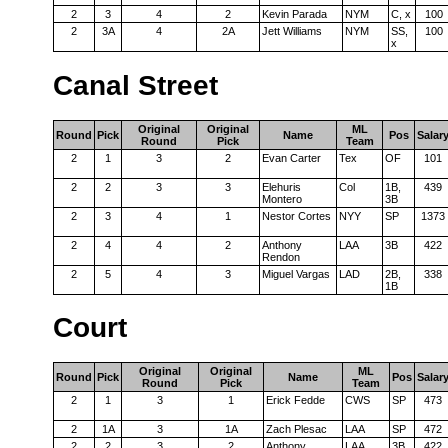
2
3
4
2
Kevin Parada
NYM
C, x
100
2
3A
4
2A
Jett Williams
NYM
SS,
100
x
Canal Street
Original
Original
ML
Round
Pick
Name
Pos
Salar
Round
Pick
Team
2
1
3
2
Evan Carter
Tex
OF
101
2
2
3
3
Elehuris
Col
1B,
439
Montero
3B
2
3
4
1
Nestor Cortes
NYY
SP
1373
2
4
4
2
Anthony
LAA
3B
422
Rendon
2
5
4
3
Miguel Vargas
LAD
2B,
338
1B
Court
Original
Original
ML
Round
Pick
Name
Pos
Salar
Round
Pick
Team
2
1
3
1
Erick Fedde
CWS
SP
473
2
1A
3
1A
Zach Plesac
LAA
SP
472
2
2
3
2
Anthony
LAA
3B
422