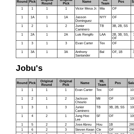
Round
Pick
Name
Pos
S
Round
Pick
Team
1
1
1
1
Victor Mesa Jr.
Mia
OF
1
1A
1
1A
Jasson
NYY
OF
Dominguez
1
2
1
2
Junior
TB
3B, 2B, SS
Caminero
1
2A
1
2A
Luis Rengifo
LAA
2B, 3B, SS,
OF
1
3
1
3
Evan Carter
Tex
OF
1
3A
1
3A
Anthony
Bal
OF, 1B
Santander
Jobu's
Original
Original
ML
Round
Pick
Name
Pos
Sal
Round
Pick
Team
1
1
1
1
Evan Carter
Tex
OF
10
1
2
1
2
Jackson
Mil
OF
10
Chourio
1
3
1
3
Junior
TB
3B, 2B, SS
10
Caminero
1
4
2
1
Jung Hoo
SF
OF
10
Lee
1
5
2
2
Jose Abreu
Hou
1B
28
1
6
2
3
Steven Kwan
Cle
OF
29