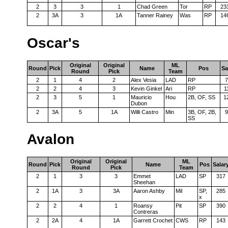
2
3
3
1
Chad Green
Tor
RP
23
2
3A
3
1A
Tanner Rainey
Was
RP
14
Oscar's
Original
Original
ML
Round
Pick
Name
Pos
Sa
Round
Pick
Team
2
1
4
2
Alex Vesia
LAD
RP
7
2
2
4
3
Kevin Ginkel
Ari
RP
1
2
3
5
1
Mauricio
Hou
2B, OF, SS
1
Dubon
2
3A
5
1A
Willi Castro
Min
3B, OF, 2B,
9
SS
Avalon
Original
Original
ML
Round
Pick
Name
Pos
Salar
Round
Pick
Team
2
1
3
3
Emmet
LAD
SP
317
Sheehan
2
1A
3
3A
Aaron Ashby
Mil
SP,
285
x
2
2
4
1
Roansy
Pit
SP
390
Contreras
2
2A
4
1A
Garrett Crochet
CWS
RP
143