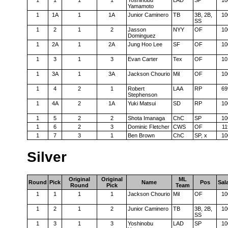
1
1
1
1
Yoshinobu
LAD
SP
10
Yamamoto
1
1A
1
1A
Junior Caminero
TB
3B, 2B,
10
SS
1
2
1
2
Jasson
NYY
OF
10
Dominguez
1
2A
1
2A
Jung Hoo Lee
SF
OF
10
1
3
1
3
Evan Carter
Tex
OF
10
1
3A
1
3A
Jackson Chourio
Mil
OF
10
1
4
2
1
Robert
LAA
RP
69
Stephenson
1
4A
2
1A
Yuki Matsui
SD
RP
10
1
5
2
2
Shota Imanaga
ChC
SP
10
1
6
2
3
Dominic Fletcher
CWS
OF
11
1
7
3
1
Ben Brown
ChC
SP, x
10
Silver
Original
Original
ML
Round
Pick
Name
Pos
Sal
Round
Pick
Team
1
1
1
1
Jackson Chourio
Mil
OF
10
1
2
1
2
Junior Caminero
TB
3B, 2B,
10
SS
1
3
1
3
Yoshinobu
LAD
SP
10