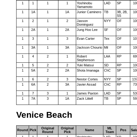
1
1
1
1
Yoshinobu
LAD
SP
10
Yamamoto
1
1A
1
1A
Junior Caminero
TB
3B, 2B,
10
SS
1
2
1
2
Jasson
NYY
OF
10
Dominguez
1
2A
1
2A
Jung Hoo Lee
SF
OF
10
1
3
1
3
Evan Carter
Tex
OF
10
1
3A
1
3A
Jackson Chourio
Mil
OF
10
1
4
2
1
Robert
LAA
RP
69
Stephenson
1
5
2
2
Yuki Matsui
SD
RP
10
1
5A
2
2A
Shota Imanaga
ChC
SP
10
1
6
2
3
Nestor Cortes
NYY
SP
13
1
6A
2
3A
Javier Assad
ChC
RP
73
1
7
3
1
James Paxton
LAD
SP
53
1
7A
3
1A
Zack Littell
TB
SP
59
Venice Beach
Original
Original
ML
Round
Pick
Name
Pos
Sal
Round
Pick
Team