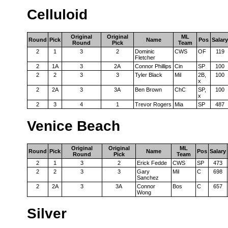
Celluloid
Original
Original
ML
Round
Pick
Name
Pos
Salary
Round
Pick
Team
2
1
3
2
Dominic
CWS
OF
119
Fletcher
2
1A
3
2A
Connor Phillips
Cin
SP
100
2
2
3
3
Tyler Black
Mil
2B,
100
x
2
2A
3
3A
Ben Brown
ChC
SP,
100
x
2
3
4
1
Trevor Rogers
Mia
SP
487
Venice Beach
Original
Original
ML
Round
Pick
Name
Pos
Salary
Round
Pick
Team
2
1
3
2
Erick Fedde
CWS
SP
473
2
2
3
3
Gary
Mil
C
698
Sanchez
2
2A
3
3A
Connor
Bos
C
657
Wong
Silver