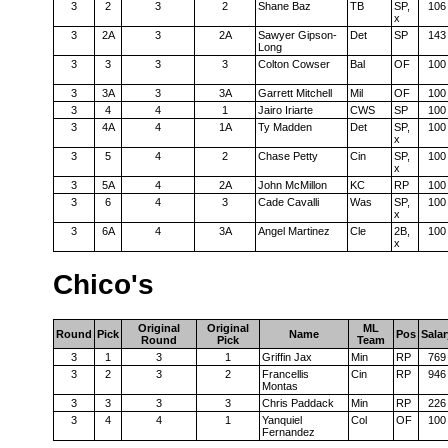
3
2
3
2
Shane Baz
TB
SP,
106
x
3
2A
3
2A
Sawyer Gipson-
Det
SP
143
Long
3
3
3
3
Colton Cowser
Bal
OF
100
3
3A
3
3A
Garrett Mitchell
Mil
OF
100
3
4
4
1
Jairo Iriarte
CWS
SP
100
3
4A
4
1A
Ty Madden
Det
SP,
100
x
3
5
4
2
Chase Petty
Cin
SP,
100
x
3
5A
4
2A
John McMillon
KC
RP
100
3
6
4
3
Cade Cavalli
Was
SP,
100
x
3
6A
4
3A
Angel Martinez
Cle
2B,
100
x
Chico's
Original
Original
ML
Round
Pick
Name
Pos
Salar
Round
Pick
Team
3
1
3
1
Griffin Jax
Min
RP
769
3
2
3
2
Francellis
Cin
RP
946
Montas
3
3
3
3
Chris Paddack
Min
RP
226
3
4
4
1
Yanquiel
Col
OF
100
Fernandez