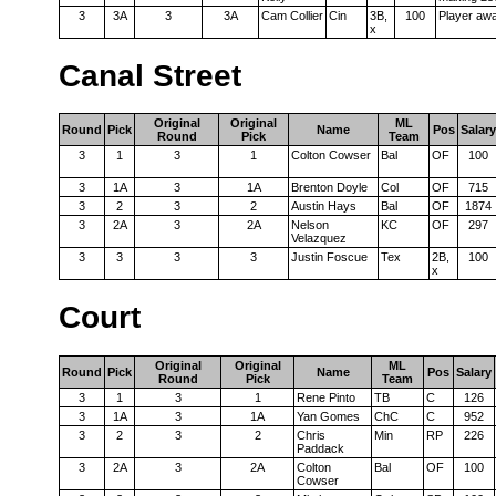
3
3A
3
3A
Cam Collier
Cin
3B,
100
Player aw
x
Canal Street
Original
Original
ML
Round
Pick
Name
Pos
Salary
Round
Pick
Team
3
1
3
1
Colton Cowser
Bal
OF
100
3
1A
3
1A
Brenton Doyle
Col
OF
715
3
2
3
2
Austin Hays
Bal
OF
1874
3
2A
3
2A
Nelson
KC
OF
297
Velazquez
3
3
3
3
Justin Foscue
Tex
2B,
100
x
Court
Original
Original
ML
Round
Pick
Name
Pos
Salary
Round
Pick
Team
3
1
3
1
Rene Pinto
TB
C
126
3
1A
3
1A
Yan Gomes
ChC
C
952
3
2
3
2
Chris
Min
RP
226
Paddack
3
2A
3
2A
Colton
Bal
OF
100
Cowser