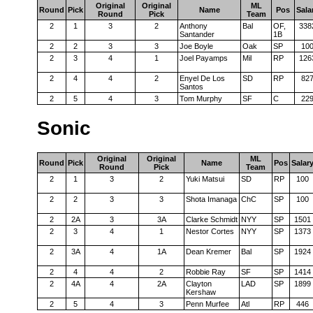
Original
Original
ML
Round
Pick
Name
Pos
Sala
Round
Pick
Team
2
1
3
2
Anthony
Bal
OF,
338
Santander
1B
2
2
3
3
Joe Boyle
Oak
SP
10
2
3
4
1
Joel Payamps
Mil
RP
126
2
4
4
2
Enyel De Los
SD
RP
82
Santos
2
5
4
3
Tom Murphy
SF
C
22
Sonic
Original
Original
ML
Round
Pick
Name
Pos
Salar
Round
Pick
Team
2
1
3
2
Yuki Matsui
SD
RP
100
2
2
3
3
Shota Imanaga
ChC
SP
100
2
2A
3
3A
Clarke Schmidt
NYY
SP
1501
2
3
4
1
Nestor Cortes
NYY
SP
1373
2
3A
4
1A
Dean Kremer
Bal
SP
1924
2
4
4
2
Robbie Ray
SF
SP
1414
2
4A
4
2A
Clayton
LAD
SP
1899
Kershaw
2
5
4
3
Penn Murfee
Atl
RP
446