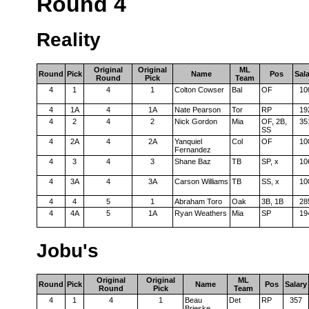
Round 4
Reality
Original
Original
ML
Round
Pick
Name
Pos
Sal
Round
Pick
Team
4
1
4
1
Colton Cowser
Bal
OF
10
4
1A
4
1A
Nate Pearson
Tor
RP
19
4
2
4
2
Nick Gordon
Mia
OF, 2B,
35
SS
4
2A
4
2A
Yanquiel
Col
OF
10
Fernandez
4
3
4
3
Shane Baz
TB
SP, x
10
4
3A
4
3A
Carson Williams
TB
SS, x
10
4
4
5
1
Abraham Toro
Oak
3B, 1B
28
4
4A
5
1A
Ryan Weathers
Mia
SP
19
Jobu's
Original
Original
ML
Round
Pick
Name
Pos
Salary
Round
Pick
Team
4
1
4
1
Beau
Det
RP
357
Brieske