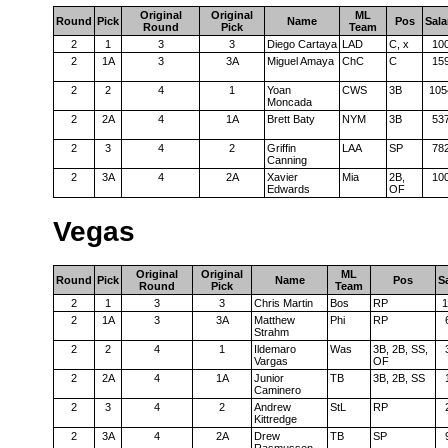
Original
Original
ML
Round
Pick
Name
Pos
Sala
Round
Pick
Team
2
1
3
3
Diego Cartaya
LAD
C, x
10
2
1A
3
3A
Miguel Amaya
ChC
C
15
2
2
4
1
Yoan
CWS
3B
105
Moncada
2
2A
4
1A
Brett Baty
NYM
3B
53
2
3
4
2
Griffin
LAA
SP
78
Canning
2
3A
4
2A
Xavier
Mia
2B,
10
Edwards
OF
Vegas
Original
Original
ML
Round
Pick
Name
Pos
S
Round
Pick
Team
2
1
3
3
Chris Martin
Bos
RP
1
2
1A
3
3A
Matthew
Phi
RP
Strahm
2
2
4
1
Ildemaro
Was
3B, 2B, SS,
Vargas
OF
2
2A
4
1A
Junior
TB
3B, 2B, SS
Caminero
2
3
4
2
Andrew
StL
RP
Kittredge
2
3A
4
2A
Drew
TB
SP