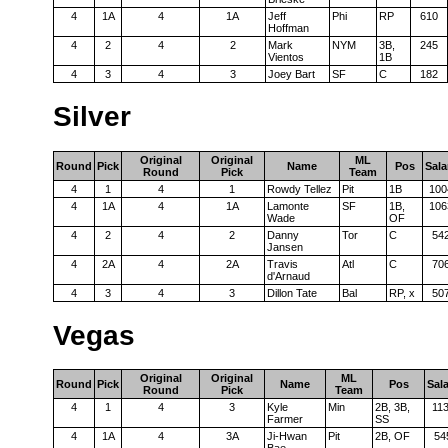
4
1A
4
1A
Jeff
Phi
RP
610
Hoffman
4
2
4
2
Mark
NYM
3B,
245
Vientos
1B
4
3
4
3
Joey Bart
SF
C
182
Silver
Original
Original
ML
Round
Pick
Name
Pos
Sala
Round
Pick
Team
4
1
4
1
Rowdy Tellez
Pit
1B
100
4
1A
4
1A
Lamonte
SF
1B,
106
Wade
OF
4
2
4
2
Danny
Tor
C
54
Jansen
4
2A
4
2A
Travis
Atl
C
70
d'Arnaud
4
3
4
3
Dillon Tate
Bal
RP, x
50
Vegas
Original
Original
ML
Round
Pick
Name
Pos
Sal
Round
Pick
Team
4
1
4
3
Kyle
Min
2B, 3B,
11
Farmer
SS
4
1A
4
3A
Ji-Hwan
Pit
2B, OF
54