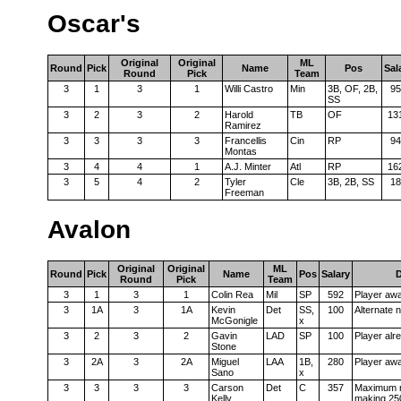
Oscar's
Original
Original
ML
Round
Pick
Name
Pos
Sal
Round
Pick
Team
3
1
3
1
Willi Castro
Min
3B, OF, 2B,
95
SS
3
2
3
2
Harold
TB
OF
13
Ramirez
3
3
3
3
Francellis
Cin
RP
94
Montas
3
4
4
1
A.J. Minter
Atl
RP
16
3
5
4
2
Tyler
Cle
3B, 2B, SS
18
Freeman
Avalon
Original
Original
ML
Round
Pick
Name
Pos
Salary
D
Round
Pick
Team
3
1
3
1
Colin Rea
Mil
SP
592
Player aw
3
1A
3
1A
Kevin
Det
SS,
100
Alternate 
McGonigle
x
3
2
3
2
Gavin
LAD
SP
100
Player alr
Stone
3
2A
3
2A
Miguel
LAA
1B,
280
Player aw
Sano
x
3
3
3
3
Carson
Det
C
357
Maximum n
Kelly
making 25