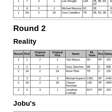
1
7
3
1
Luis Rengifo
LAA
2B, 3B, SS,
1
OF
1
8
3
2
Michael Massey
KC
2B
8
1
8A
3
2A
Jose Caballero
TB
2B, SS, 3B
2
Round 2
Reality
Original
Original
ML
Round
Pick
Name
Pos
Salar
Round
Pick
Team
2
1
2
1
Yuki Matsui
SD
RP
100
2
2
2
2
Gary Sanchez
Mil
C
698
2
2A
2
2A
Rene Pinto
TB
C
126
2
3
2
3
Michael Kopech
CWS
SP
1446
2
3A
2
3A
Clayton
LAD
SP
1899
Kershaw
2
4
3
1
Jonathan
NYY
RP
225
Loaisiga
Jobu's