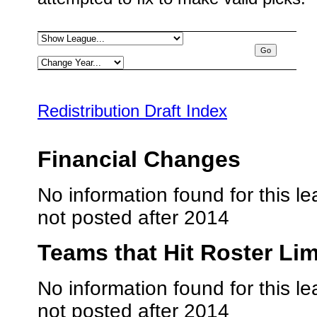
Redistribution Draft Index
Financial Changes
No information found for this le
not posted after 2014
Teams that Hit Roster Lim
No information found for this le
not posted after 2014