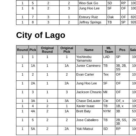
1
5
2
2
Woo-Suk Go
SD
RP
10
1
6
2
3
Jung Hoo Lee
SF
OF
10
1
7
3
1
Esteury Ruiz
Oak
OF
82
1
8
3
2
Jeffrey Springs
TB
SP
92
City of Lago
Original
Original
ML
Round
Pick
Name
Pos
Sal
Round
Pick
Team
1
1
1
1
Yoshinobu
LAD
SP
10
Yamamoto
1
1A
1
1A
Junior Caminero
TB
3B, 2B,
10
SS
1
2
1
2
Evan Carter
Tex
OF
10
1
2A
1
2A
Jung Hoo Lee
SF
OF
10
1
3
1
3
Jackson Chourio
Mil
OF
10
1
3A
1
3A
Chase DeLauter
Cle
OF, x
10
1
4
2
1
Xavier Isaac
TB
1B, x
10
1
4A
2
1A
Brett Baty
NYM
3B
53
1
5
2
2
Jose Caballero
TB
2B, SS,
29
3B
1
5A
2
2A
Yuki Matsui
SD
RP
10