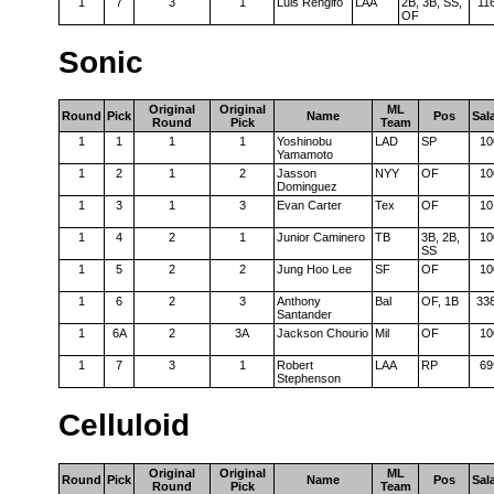
1
7
3
1
Luis Rengifo
LAA
2B, 3B, SS,
11
OF
Sonic
Original
Original
ML
Round
Pick
Name
Pos
Sal
Round
Pick
Team
1
1
1
1
Yoshinobu
LAD
SP
10
Yamamoto
1
2
1
2
Jasson
NYY
OF
10
Dominguez
1
3
1
3
Evan Carter
Tex
OF
10
1
4
2
1
Junior Caminero
TB
3B, 2B,
10
SS
1
5
2
2
Jung Hoo Lee
SF
OF
10
1
6
2
3
Anthony
Bal
OF, 1B
33
Santander
1
6A
2
3A
Jackson Chourio
Mil
OF
10
1
7
3
1
Robert
LAA
RP
69
Stephenson
Celluloid
Original
Original
ML
Round
Pick
Name
Pos
Sal
Round
Pick
Team