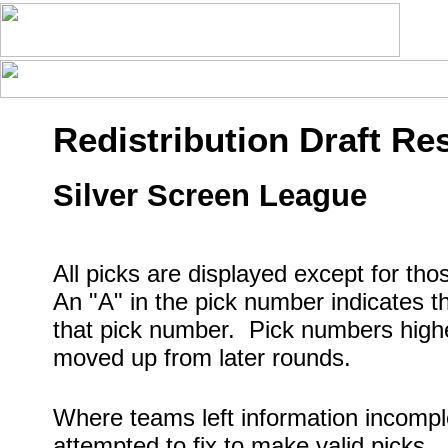
Redistribution Draft Res
Silver Screen League
All picks are displayed except for th
An "A" in the pick number indicates t
that pick number. Pick numbers higher
moved up from later rounds.
Where teams left information incompl
attempted to fix to make valid picks.