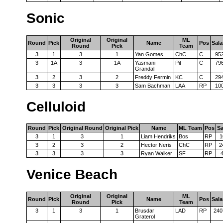
Sonic
Original
Original
ML
Round
Pick
Name
Pos
Sala
Round
Pick
Team
3
1
3
1
Yan Gomes
ChC
C
95
3
1A
3
1A
Yasmani
Pit
C
79
Grandal
3
2
3
2
Freddy Fermin
KC
C
29
3
3
3
3
Sam Bachman
LAA
RP
10
Celluloid
Round
Pick
Original Round
Original Pick
Name
ML Team
Pos
Sa
3
1
3
1
Liam Hendriks
Bos
RP
1
3
2
3
2
Hector Neris
ChC
RP
2
3
3
3
3
Ryan Walker
SF
RP
Venice Beach
Original
Original
ML
Round
Pick
Name
Pos
Sala
Round
Pick
Team
3
1
3
1
Brusdar
LAD
RP
240
Graterol