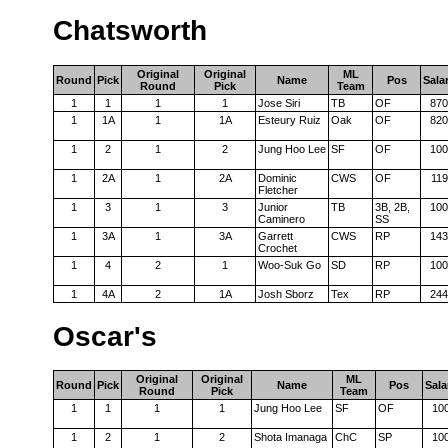
Chatsworth
Original
Original
ML
Round
Pick
Name
Pos
Sala
Round
Pick
Team
1
1
1
1
Jose Siri
TB
OF
870
1
1A
1
1A
Esteury Ruiz
Oak
OF
820
1
2
1
2
Jung Hoo Lee
SF
OF
100
1
2A
1
2A
Dominic
CWS
OF
119
Fletcher
1
3
1
3
Junior
TB
3B, 2B,
100
Caminero
SS
1
3A
1
3A
Garrett
CWS
RP
143
Crochet
1
4
2
1
Woo-Suk Go
SD
RP
100
1
4A
2
1A
Josh Sborz
Tex
RP
244
Oscar's
Original
Original
ML
Round
Pick
Name
Pos
Sala
Round
Pick
Team
1
1
1
1
Jung Hoo Lee
SF
OF
10
1
2
1
2
Shota Imanaga
ChC
SP
10