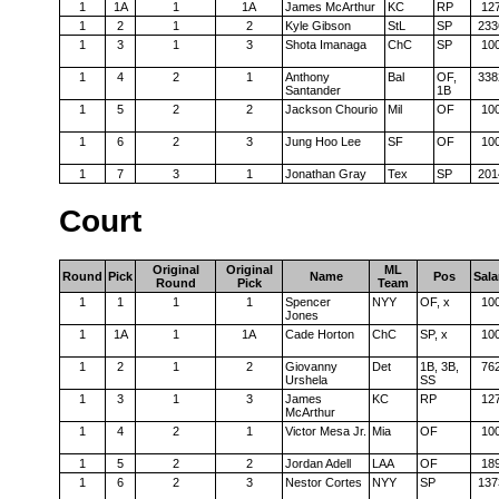
1
1A
1
1A
James McArthur
KC
RP
12
1
2
1
2
Kyle Gibson
StL
SP
233
1
3
1
3
Shota Imanaga
ChC
SP
10
1
4
2
1
Anthony
Bal
OF,
338
Santander
1B
1
5
2
2
Jackson Chourio
Mil
OF
10
1
6
2
3
Jung Hoo Lee
SF
OF
10
1
7
3
1
Jonathan Gray
Tex
SP
201
Court
Original
Original
ML
Round
Pick
Name
Pos
Sala
Round
Pick
Team
1
1
1
1
Spencer
NYY
OF, x
10
Jones
1
1A
1
1A
Cade Horton
ChC
SP, x
10
1
2
1
2
Giovanny
Det
1B, 3B,
76
Urshela
SS
1
3
1
3
James
KC
RP
12
McArthur
1
4
2
1
Victor Mesa Jr.
Mia
OF
10
1
5
2
2
Jordan Adell
LAA
OF
18
1
6
2
3
Nestor Cortes
NYY
SP
137