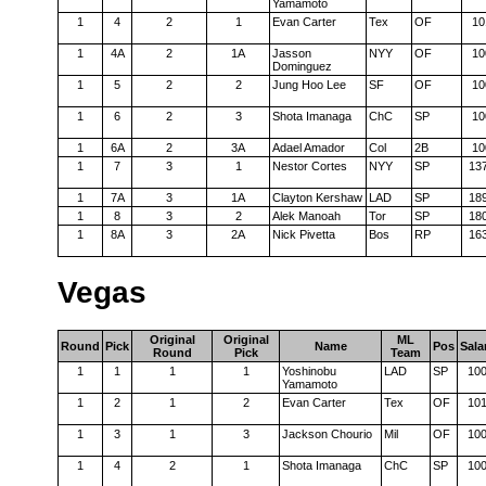
Yamamoto
1
4
2
1
Evan Carter
Tex
OF
10
1
4A
2
1A
Jasson
NYY
OF
10
Dominguez
1
5
2
2
Jung Hoo Lee
SF
OF
10
1
6
2
3
Shota Imanaga
ChC
SP
10
1
6A
2
3A
Adael Amador
Col
2B
10
1
7
3
1
Nestor Cortes
NYY
SP
13
1
7A
3
1A
Clayton Kershaw
LAD
SP
18
1
8
3
2
Alek Manoah
Tor
SP
18
1
8A
3
2A
Nick Pivetta
Bos
RP
16
Vegas
Original
Original
ML
Round
Pick
Name
Pos
Sala
Round
Pick
Team
1
1
1
1
Yoshinobu
LAD
SP
10
Yamamoto
1
2
1
2
Evan Carter
Tex
OF
10
1
3
1
3
Jackson Chourio
Mil
OF
10
1
4
2
1
Shota Imanaga
ChC
SP
10