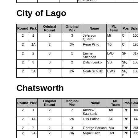
Rasmussen
City of Lago
Original
Original
ML
Round
Pick
Name
Pos
Sala
Round
Pick
Team
2
1
2
3
Jeferson
Mil
C
10
Quero
2
1A
2
3A
Rene Pinto
TB
C
12
2
2
3
1
Emmet
LAD
SP
31
Sheehan
2
3
3
2
Dylan Lesko
SD
SP,
10
x
2
3A
3
2A
Noah Schultz
CWS
SP,
10
x
Chatsworth
Original
Original
ML
Round
Pick
Name
Pos
Sala
Round
Pick
Team
2
1
2
2
Andrew
Ari
RP
10
Saalfrank
2
1A
2
2A
Luis Patino
SD
RP
14
2
2
2
3
George Soriano
Mia
RP
30
2
2A
2
3A
Miguel Diaz
Det
RP
11