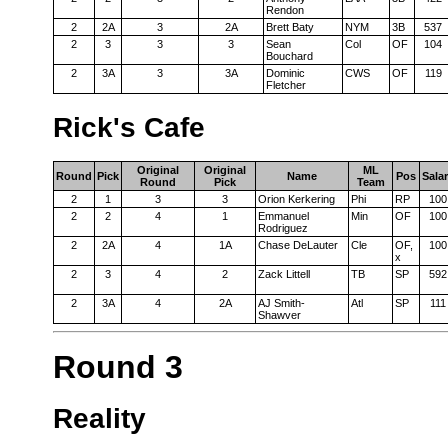
Rendon
2
2A
3
2A
Brett Baty
NYM
3B
537
2
3
3
3
Sean
Col
OF
104
Bouchard
2
3A
3
3A
Dominic
CWS
OF
119
Fletcher
Rick's Cafe
Original
Original
ML
Round
Pick
Name
Pos
Sala
Round
Pick
Team
2
1
3
3
Orion Kerkering
Phi
RP
100
2
2
4
1
Emmanuel
Min
OF
100
Rodriguez
2
2A
4
1A
Chase DeLauter
Cle
OF,
100
x
2
3
4
2
Zack Littell
TB
SP
592
2
3A
4
2A
AJ Smith-
Atl
SP
111
Shawver
Round 3
Reality