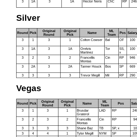
3
1A
3
1A
Hector Neris
ChC
RP
246
Silver
Original
Original
ML
Round
Pick
Name
Pos
Salar
Round
Pick
Team
3
1
3
1
Colton Cowser
Bal
OF
100
3
1A
3
1A
Orelvis
Tor
SS,
100
Martinez
x
3
2
3
2
Francellis
Cin
RP
946
Montas
3
2A
3
2A
Tanner Houck
Bos
SP
669
3
3
3
3
Trevor Megill
Mil
RP
290
Vegas
Original
Original
ML
Round
Pick
Name
Pos
Sal
Round
Pick
Team
3
1
3
1
Brusdar
LAD
RP
24
Graterol
3
2
3
2
Francellis
Cin
RP
94
Montas
3
3
3
3
Shane Baz
TB
SP, x
10
3
4
4
1
Tylor Megill
NYM
SP
10