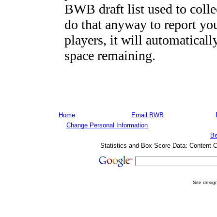
BWB draft list used to colle
do that anyway to report you
players, it will automaticall
space remaining.
Home
Email BWB
Change Personal Information
Be
Statistics and Box Score Data: Content 
Site desi