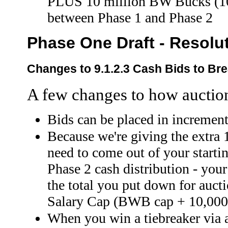
PLUS 10 million BW Bucks (100
between Phase 1 and Phase 2
Phase One Draft - Resolu
Changes to 9.1.2.3 Cash Bids to Bre
A few changes to how auctio
Bids can be placed in incremen
Because we're giving the extra 
need to come out of your startin
Phase 2 cash distribution - your 
the total you put down for auct
Salary Cap (BWB cap + 10,000
When you win a tiebreaker via a