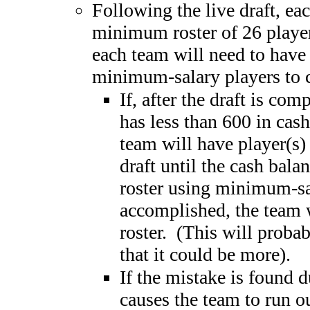
Following the live draft, ea
minimum roster of 26 player
each team will need to have a
minimum-salary players to c
If, after the draft is com
has less than 600 in cash
team will have player(s)
draft until the cash bala
roster using minimum-sa
accomplished, the team w
roster. (This will probab
that it could be more).
If the mistake is found d
causes the team to run o