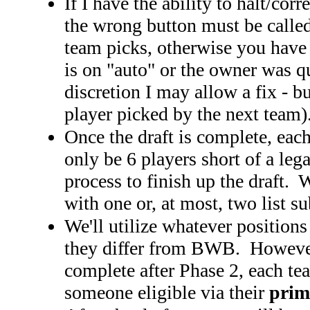
If I have the ability to halt/corr
the wrong button must be called 
team picks, otherwise you have t
is on "auto" or the owner was qu
discretion I may allow a fix - bu
player picked by the next team)
Once the draft is complete, eac
only be 6 players short of a leg
process to finish up the draft.
with one or, at most, two list s
We'll utilize whatever positions
they differ from BWB. However, 
complete after Phase 2, each te
someone eligible via their
prim