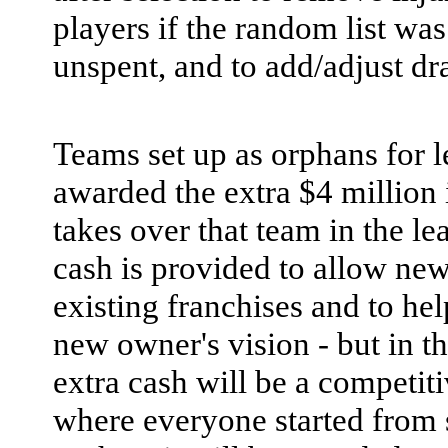
players if the random list was 
unspent, and to add/adjust dra
Teams set up as orphans for l
awarded the extra $4 million 
takes over that team in the le
cash is provided to allow ne
existing franchises and to hel
new owner's vision - but in th
extra cash will be a competit
where everyone started from 