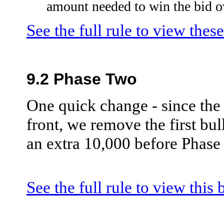
amount needed to win the bid ov
See the full rule to view thes
9.2 Phase Two
One quick change - since the
front, we remove the first bull
an extra 10,000 before Phase
See the full rule to view this 