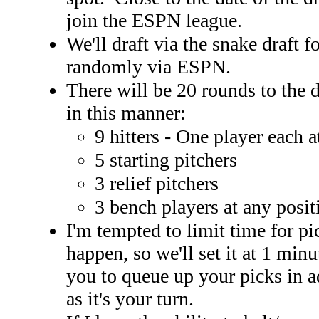
join the ESPN league.
We'll draft via the snake draft 
randomly via ESPN.
There will be 20 rounds to the dr
in this manner:
9 hitters - One player each
5 starting pitchers
3 relief pitchers
3 bench players at any posit
I'm tempted to limit time for pi
happen, so we'll set it at 1 minu
you to queue up your picks in a
as it's your turn.