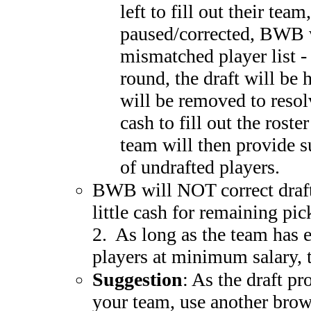
left to fill out their team
paused/corrected, BWB w
mismatched player list - 
round, the draft will be 
will be removed to resol
cash to fill out the ros
team will then provide su
of undrafted players.
BWB will NOT correct drafts
little cash for remaining pic
2. As long as the team has e
players at minimum salary, t
Suggestion
: As the draft p
your team, use another brow