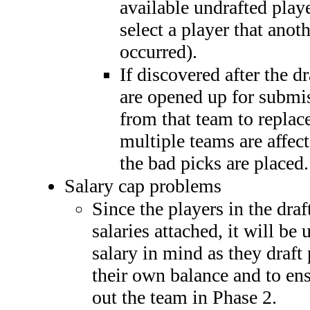
available undrafted play
select a player that anot
occurred).
If discovered after the dr
are opened up for submis
from that team to replac
multiple teams are affect
the bad picks are placed.
Salary cap problems
Since the players in the dra
salaries attached, it will be
salary in mind as they draft 
their own balance and to ens
out the team in Phase 2.