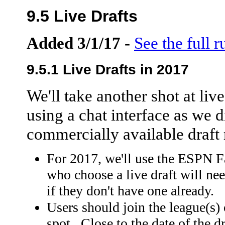
9.5 Live Drafts
Added 3/1/17
-
See the full r
9.5.1 Live Drafts in 2017
We'll take another shot at live
using a chat interface as we di
commercially available draft 
For 2017, we'll use the ESPN 
who choose a live draft will ne
if they don't have one already.
Users should join the league(s)
spot. Close to the date of the dr