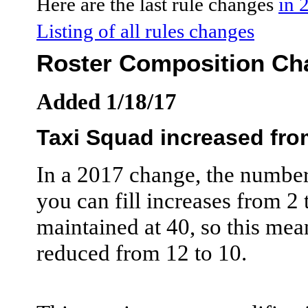
Here are the last rule changes
in 
Listing of all rules changes
Roster Composition Ch
Added 1/18/17
Taxi Squad increased from
In a 2017 change, the number 
you can fill increases from 2 t
maintained at 40, so this mea
reduced from 12 to 10.