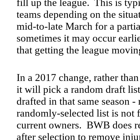
fill up the league. This is ty
teams depending on the situa
mid-to-late March for a partia
sometimes it may occur earlie
that getting the league moving
In a 2017 change, rather than
it will pick a random draft li
drafted in that same season -
randomly-selected list is not
current owners. BWB does rese
after selection to remove inju