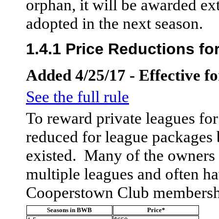
orphan, it will be awarded ex
adopted in the next season.
1.4.1 Price Reductions f
Added 4/25/17 - Effective f
See the full rule
To reward private leagues for 
reduced for league packages
existed. Many of the owners i
multiple leagues and often h
Cooperstown Club membersh
Seasons in BWB
Price*