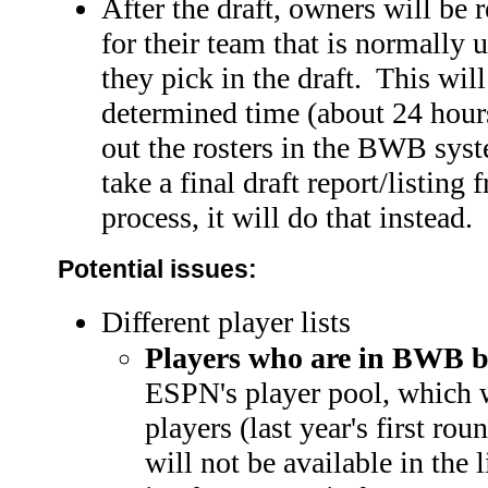
After the draft, owners will be re
for their team that is normally u
they pick in the draft. This wi
determined time (about 24 hours)
out the rosters in the BWB sys
take a final draft report/listing
process, it will do that instead.
Potential issues:
Different player lists
Players who are in BWB b
ESPN's player pool, which w
players (last year's first ro
will not be available in the 