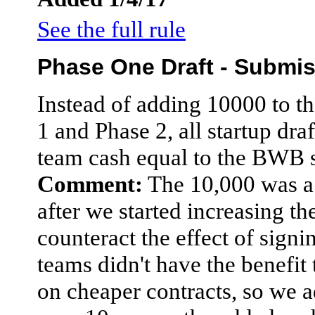
See the full rule
Phase One Draft - Submi
Instead of adding 10000 to t
1 and Phase 2, all startup dra
team cash equal to the BWB 
Comment:
The 10,000 was a
after we started increasing the
counteract the effect of sign
teams didn't have the benefit 
on cheaper contracts, so we a