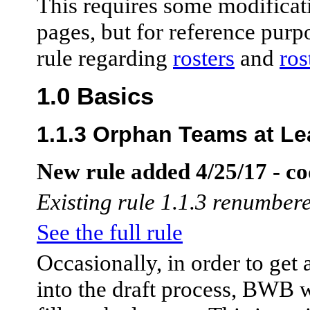
This requires some modificati
pages, but for reference purpo
rule regarding
rosters
and
ro
1.0 Basics
1.1.3 Orphan Teams at Le
New rule added 4/25/17 - co
Existing rule 1.1.3 renumbere
See the full rule
Occasionally, in order to get 
into the draft process, BWB w