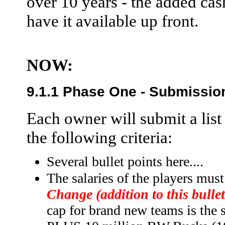
over 10 years - the added cash
have it available up front.
NOW:
9.1.1 Phase One - Submissio
Each owner will submit a list
the following criteria:
Several bullet points here....
The salaries of the players must
Change (addition to this bullet
cap for brand new teams is the