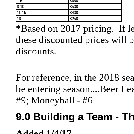
1-5
$650
6-10
$500
11-15
$400
16+
$250
*Based on 2017 pricing. If l
these discounted prices will 
discounts.
For reference, in the 2018 sea
be entering season....Beer L
#9; Moneyball - #6
9.0 Building a Team - Th
Added 1/4/17