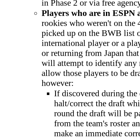
in Phase 2 or via free agency
Players who are in ESPN
rookies who weren't on the 
picked up on the BWB list o
international player or a p
or returning from Japan th
will attempt to identify any
allow those players to be dra
however:
If discovered during the
halt/correct the draft whi
round the draft will be 
from the team's roster a
make an immediate corre