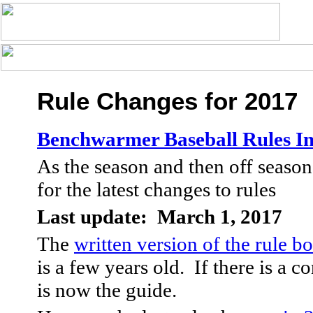
Rule Changes for 2017
Benchwarmer Baseball Rules I
As the season and then off season
for the latest changes to rules
Last update: March 1, 2017
The
written version of the rule b
is a few years old. If there is a co
is now the guide.