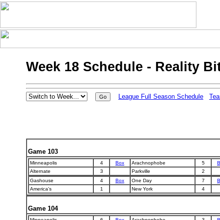
Week 18 Schedule - Reality Bi
League Full Season Schedule
Tea
Game 103
Minneapolis
4
Box
Arachnophobe
5
B
Alternate
3
Parkville
2
Gashouse
4
Box
One Day
7
B
America's
1
New York
4
Game 104
Minneapolis
6
Box
Arachnophobe
3
B