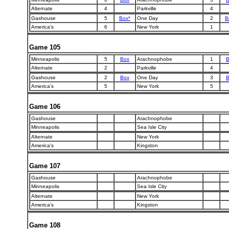
Alternate
4
Parkville
4
Gashouse
5
Box*
One Day
2
B
America's
6
New York
1
Game 105
Minneapolis
5
Box
Arachnophobe
1
B
Alternate
2
Parkville
4
Gashouse
2
Box
One Day
3
B
America's
5
New York
5
Game 106
Gashouse
Arachnophobe
Minneapolis
Sea Isle City
Alternate
New York
America's
Kingston
Game 107
Gashouse
Arachnophobe
Minneapolis
Sea Isle City
Alternate
New York
America's
Kingston
Game 108