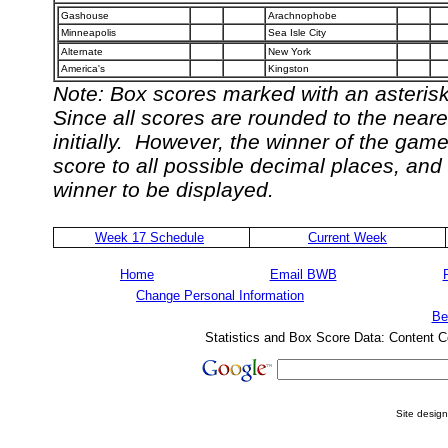
Gashouse
Arachnophobe
Minneapolis
Sea Isle City
Alternate
New York
America's
Kingston
Note: Box scores marked with an asterisk 
Since all scores are rounded to the neare
initially. However, the winner of the gam
score to all possible decimal places, and
winner to be displayed.
Week 17 Schedule
Current Week
Home
Email BWB
Change Personal Information
Be
Statistics and Box Score Data: Content C
Site desig