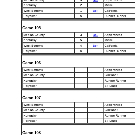
Kentucky
2
Miami
West Bottoms
1
Box
California
Polyester
5
Runner Runner
Game 105
Medina County
3
Box
Appierances
Kentucky
5
Miami
West Bottoms
4
Box
California
Polyester
6
Runner Runner
Game 106
West Bottoms
Appierances
Medina County
Cincinnati
Kentucky
Runner Runner
Polyester
St. Louis
Game 107
West Bottoms
Appierances
Medina County
Cincinnati
Kentucky
Runner Runner
Polyester
St. Louis
Game 108