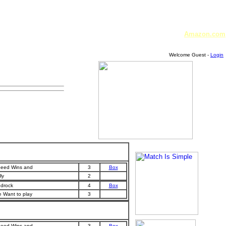
Amazon.com
Welcome Guest -
Login
eed Wins and
3
Box
ly
2
drock
4
Box
 Want to play
3
eed Wins and
3
Box