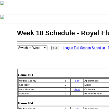
Week 18 Schedule - Royal F
League Full Season Schedule
Game 103
Medina County
6
Box
Appierances
Kentucky
0
Miami
West Bottoms
5
Box*
California
Polyester
6
Runner Runner
Game 104
Medina County
5
Box
Appierances