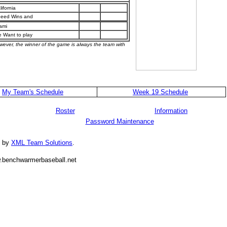
lifornia
eed Wins and
ami
 Want to play
owever, the winner of the game is always the team with
My Team's Schedule
Week 19 Schedule
Roster
Information
Password Maintenance
d by
XML Team Solutions
.
.benchwarmerbaseball.net