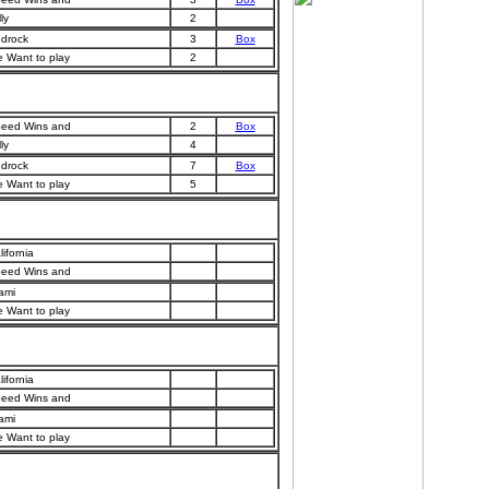
ly
2
drock
3
Box
 Want to play
2
eed Wins and
2
Box
ly
4
drock
7
Box
 Want to play
5
lifornia
eed Wins and
ami
 Want to play
lifornia
eed Wins and
ami
 Want to play