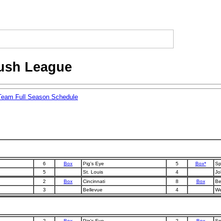
lush League
Team Full Season Schedule
6
Box
Pig's Eye
5
Box*
Sp
5
St. Louis
4
Jol
2
Box
Cincinnati
8
Box
Be
3
Bellevue
4
We
2
Box
Pig's Eye
2
Box
Sp