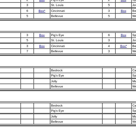
3
St. Louis
5
Jol
6
Box*
Cincinnati
3
Box
Be
5
Bellevue
5
We
3
Box
Pig's Eye
6
Box
Sp
5
St. Louis
3
Jol
3
Box
Cincinnati
4
Box*
Be
7
Bellevue
3
We
Bedrock
Ca
Pig's Eye
Sp
Jolly
Mi
Bellevue
We
Bedrock
Ca
Pig's Eye
Sp
Jolly
Mi
Bellevue
We