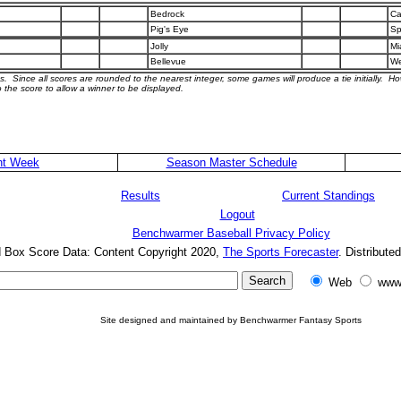
Bedrock
Ca
Pig's Eye
Sp
Jolly
Mi
Bellevue
We
s. Since all scores are rounded to the nearest integer, some games will produce a tie initially. H
 the score to allow a winner to be displayed.
nt Week
Season Master Schedule
Results
Current Standings
Logout
Benchwarmer Baseball Privacy Policy
d Box Score Data: Content Copyright 2020,
The Sports Forecaster
. Distribute
Web
www
Site designed and maintained by Benchwarmer Fantasy Sports