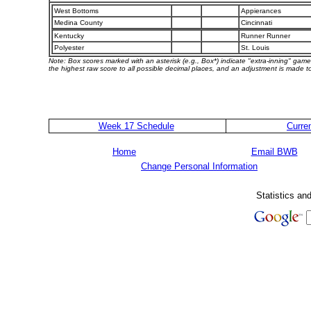
West Bottoms
Appierances
Medina County
Cincinnati
Kentucky
Runner Runner
Polyester
St. Louis
Note: Box scores marked with an asterisk (e.g., Box*) indicate "extra-inning" game
the highest raw score to all possible decimal places, and an adjustment is made to
Week 17 Schedule
Curre
Home
Email BWB
Change Personal Information
Statistics an