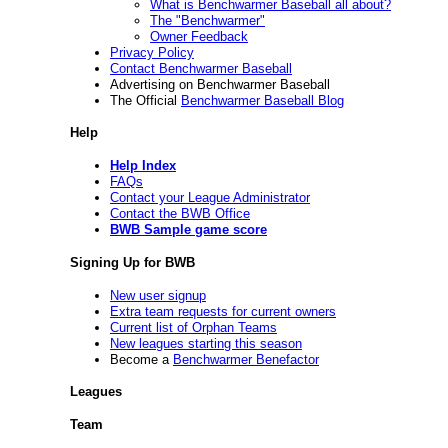
What is Benchwarmer Baseball all about?
The "Benchwarmer"
Owner Feedback
Privacy Policy
Contact Benchwarmer Baseball
Advertising on Benchwarmer Baseball
The Official
Benchwarmer Baseball Blog
Help
Help Index
FAQs
Contact your League Administrator
Contact the BWB Office
BWB Sample game score
Signing Up for BWB
New user signup
Extra team requests for current owners
Current list of Orphan Teams
New leagues starting this season
Become a
Benchwarmer Benefactor
Leagues
Team