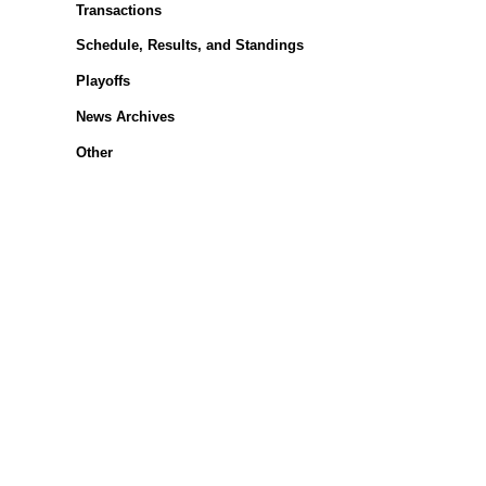
Transactions
Schedule, Results, and Standings
Playoffs
News Archives
Other