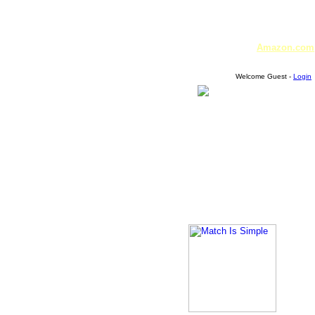
Amazon.com
Welcome Guest -
Login