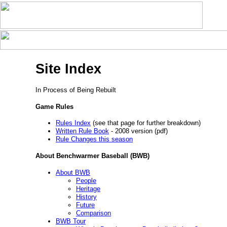
Site Index
In Process of Being Rebuilt
Game Rules
Rules Index
(see that page for further breakdown)
Written Rule Book
- 2008 version (pdf)
Rule Changes this season
About Benchwarmer Baseball (BWB)
About BWB
People
Heritage
History
Future
Comparison
BWB Tour