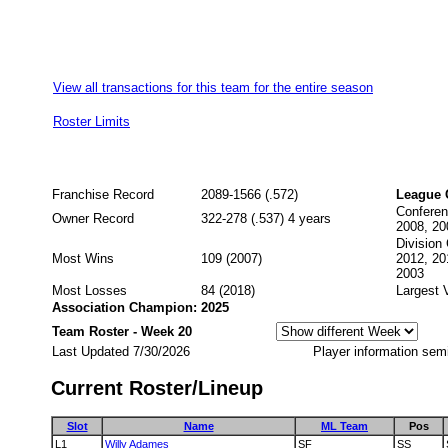
View all transactions for this team for the entire season
Roster Limits
Franchise Record
2089-1566 (.572)
League 
Conferen
Owner Record
322-278 (.537) 4 years
2008, 20
Division
Most Wins
109 (2007)
2012, 20
2003
Most Losses
84 (2018)
Largest 
Association Champion: 2025
Team Roster - Week 20
Last Updated 7/30/2026
Player information sem
Current Roster/Lineup
Slot
Name
ML Team
Pos
L1
Willy Adames
SF
SS