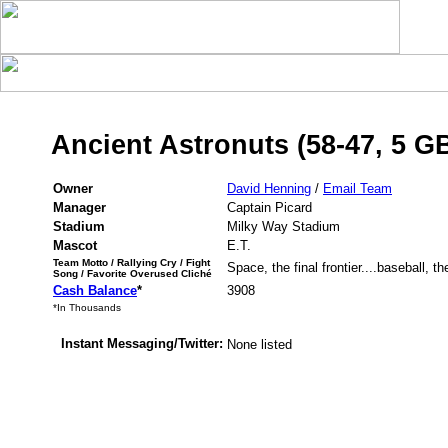
Ancient Astronuts (58-47, 5 G
Owner
David Henning
/
Email Team
Manager
Captain Picard
Stadium
Milky Way Stadium
Mascot
E.T.
Team Motto / Rallying Cry / Fight
Space, the final frontier....baseball, t
Song / Favorite Overused Cliché
Cash Balance
*
3908
*In Thousands
Instant Messaging/Twitter:
None listed