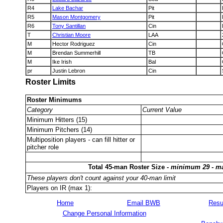
R4
Lake Bachar
Pit
R5
Mason Montgomery
Pit
R6
Tony Santillan
Cin
T
Christian Moore
LAA
M
Hector Rodriguez
Cin
M
Brendan Summerhill
TB
M
Ike Irish
Bal
pr
Justin Lebron
Cin
Roster Limits
Roster Minimums
Category
Current Value
Minimum Hitters (15)
Minimum Pitchers (14)
Multiposition players - can fill hitter or
pitcher role
Total 45-man Roster Size -
minimum 29 - m
These players don't count against your 40-man limit
Players on IR (max 1):
Home
Email BWB
Resu
Change Personal Information