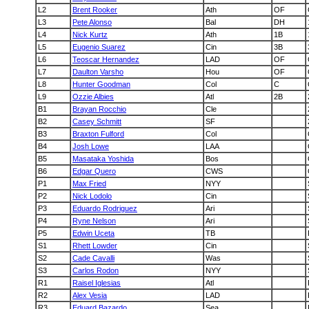
L2
Brent Rooker
Ath
OF
L3
Pete Alonso
Bal
DH
L4
Nick Kurtz
Ath
1B
L5
Eugenio Suarez
Cin
3B
L6
Teoscar Hernandez
LAD
OF
L7
Daulton Varsho
Hou
OF
L8
Hunter Goodman
Col
C
L9
Ozzie Albies
Atl
2B
B1
Brayan Rocchio
Cle
B2
Casey Schmitt
SF
B3
Braxton Fulford
Col
B4
Josh Lowe
LAA
B5
Masataka Yoshida
Bos
B6
Edgar Quero
CWS
P1
Max Fried
NYY
P2
Nick Lodolo
Cin
P3
Eduardo Rodriguez
Ari
P4
Ryne Nelson
Ari
P5
Edwin Uceta
TB
S1
Rhett Lowder
Cin
S2
Cade Cavalli
Was
S3
Carlos Rodon
NYY
R1
Raisel Iglesias
Atl
R2
Alex Vesia
LAD
R3
Eduard Bazardo
Sea