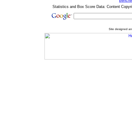
Benchw
Statistics and Box Score Data: Content Copyr
Site designed a