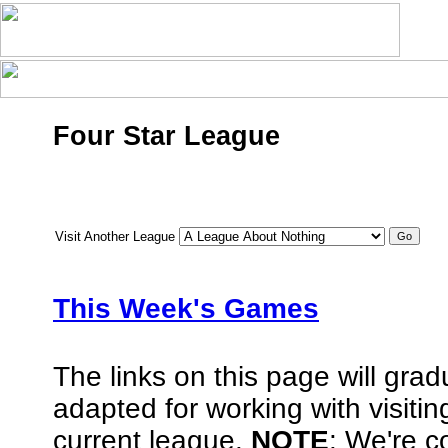
Four Star League
Visit Another League
This Week's Games
The links on this page will gra
adapted for working with visiti
current league.
NOTE
: We're co