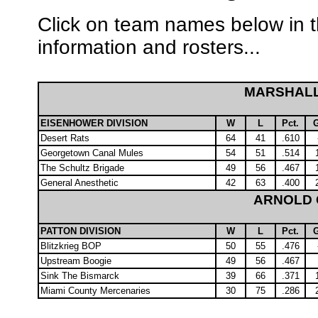
Click on team names below in t
information and rosters...
MARSHAL
EISENHOWER DIVISION
W
L
Pct.
Desert Rats
64
41
.610
Georgetown Canal Mules
54
51
.514
The Schultz Brigade
49
56
.467
General Anesthetic
42
63
.400
ARNOLD
PATTON DIVISION
W
L
Pct.
Blitzkrieg BOP
50
55
.476
Upstream Boogie
49
56
.467
Sink The Bismarck
39
66
.371
Miami County Mercenaries
30
75
.286