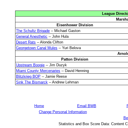
League Directo
Marsha
Eisenhower Division
The Schultz Brigade
-- Michael Gaston
General Anesthetic
-- John Hula
Desert Rats
-- Alonda Clifton
Georgetown Canal Mules
-- Yuri Belova
Arnol
Patton Division
Upstream Boogie
-- Jim Duzyk
Miami County Mercenaries
-- David Henning
Blitzkrieg BOP
-- Jamie Reese
Sink The Bismarck
-- Andrew Lehman
Home
Email BWB
Change Personal Information
Be
Statistics and Box Score Data: Content C