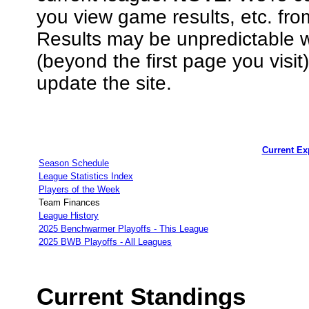
you view game results, etc. fr
Results may be unpredictable
(beyond the first page you visi
update the site.
Current E
Season Schedule
League Statistics Index
Players of the Week
Team Finances
League History
2025 Benchwarmer Playoffs - This League
2025 BWB Playoffs - All Leagues
Current Standings