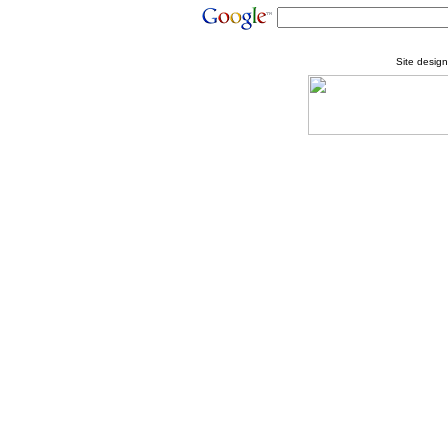
Site desig