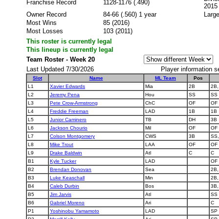
Franchise Record
1128-1176 (.490)
2015
Owner Record
84-66 (.560) 1 year
Large
Most Wins
85 (2016)
Most Losses
103 (2011)
This roster is currently legal
This lineup is currently legal
Team Roster - Week 20
Last Updated 7/30/2026
Player information s
Slot
Name
ML Team
Pos
L1
Xavier Edwards
Mia
2B
2B,
L2
Jeremy Pena
Hou
SS
SS
L3
Pete Crow-Armstrong
ChC
OF
OF
L4
Freddie Freeman
LAD
1B
1B
L5
Junior Caminero
TB
DH
3B
L6
Jackson Chourio
Mil
OF
OF
L7
Colson Montgomery
CWS
3B
SS,
L8
Mike Trout
LAA
OF
OF
L9
Drake Baldwin
Atl
C
C
B1
Kyle Tucker
LAD
OF
B2
Brendan Donovan
Sea
2B,
B3
Luke Keaschall
Min
2B,
B4
Caleb Durbin
Bos
3B,
B5
Jim Jarvis
Atl
SS
B6
Gabriel Moreno
Ari
C
P1
Yoshinobu Yamamoto
LAD
SP