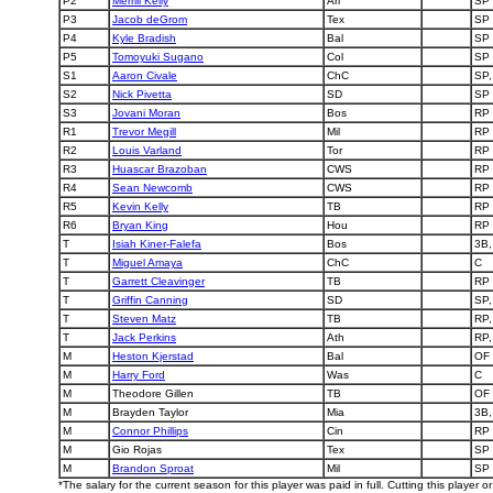
P2
Merrill Kelly
Ari
SP
P3
Jacob deGrom
Tex
SP
P4
Kyle Bradish
Bal
SP
P5
Tomoyuki Sugano
Col
SP
S1
Aaron Civale
ChC
SP,
S2
Nick Pivetta
SD
SP
S3
Jovani Moran
Bos
RP
R1
Trevor Megill
Mil
RP
R2
Louis Varland
Tor
RP
R3
Huascar Brazoban
CWS
RP
R4
Sean Newcomb
CWS
RP
R5
Kevin Kelly
TB
RP
R6
Bryan King
Hou
RP
T
Isiah Kiner-Falefa
Bos
3B,
T
Miguel Amaya
ChC
C
T
Garrett Cleavinger
TB
RP
T
Griffin Canning
SD
SP,
T
Steven Matz
TB
RP,
T
Jack Perkins
Ath
RP,
M
Heston Kjerstad
Bal
OF
M
Harry Ford
Was
C
M
Theodore Gillen
TB
OF
M
Brayden Taylor
Mia
3B,
M
Connor Phillips
Cin
RP
M
Gio Rojas
Tex
SP
M
Brandon Sproat
Mil
SP
*The salary for the current season for this player was paid in full. Cutting this player 