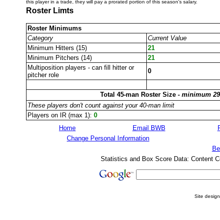
this player in a trade, they will pay a prorated portion of this season's salary.
Roster Limts
Roster Minimums
Category
Current Value
Minimum Hitters (15)
21
Minimum Pitchers (14)
21
Multiposition players - can fill hitter or
0
pitcher role
Total 45-man Roster Size -
minimum 29
These players don't count against your 40-man limit
Players on IR (max 1):
0
Home
Email BWB
Change Personal Information
Be
Statistics and Box Score Data: Content C
Site desig