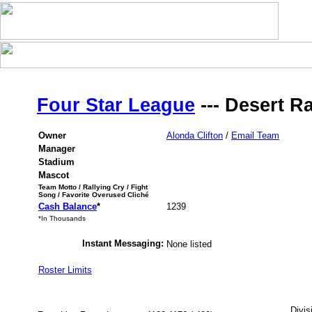
Four Star League
--- Desert R
Owner
Alonda Clifton
/
Email Team
Manager
Stadium
Mascot
Team Motto / Rallying Cry / Fight
Song / Favorite Overused Cliché
Cash Balance
*
1239
*In Thousands
Instant Messaging:
None listed
Roster Limits
Divis