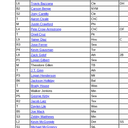
L6
Travis Bazzana
Cle
DH
B2
Carson Benge
NYM
S2
Joey Cantillo
Cle
T
Aaron Civale
ChC
M
Justin Crawford
Phi
L4
Pete Crow-Armstrong
ChC
OF
T
Oneil Cruz
Pit
L9
Yainer Diaz
Hou
C
R3
Jose Ferrer
Sea
P4
Kevin Gausman
Tor
L8
Zack Gelof
Ath
2B
P1
Logan Gilbert
Sea
M
Theodore Gillen
TB
T
J.T. Ginn
Ath
P3
Logan Henderson
Mil
B6
Jackson Holliday
Bal
T
Brady House
Was
M
Walker Jenkins
Min
P5
George Kirby
Sea
R2
Jacob Latz
Tex
T
Daylen Lile
Was
B5
Joe Mack
Mia
S3
Zebby Matthews
Min
L2
Kevin McGonigle
Det
SS
S1
Michael McGreevy
StL