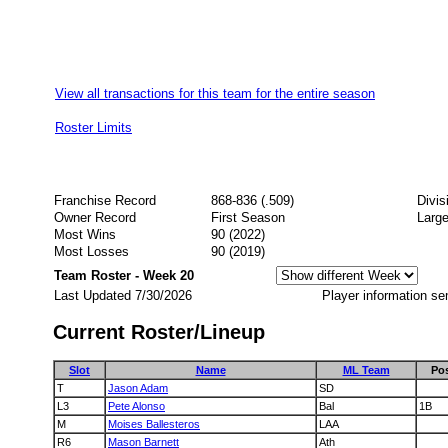
View all transactions for this team for the entire season
Roster Limits
Franchise Record
868-836 (.509)
Divis
Owner Record
First Season
Large
Most Wins
90 (2022)
Most Losses
90 (2019)
Team Roster - Week 20
Last Updated 7/30/2026
Player information se
Current Roster/Lineup
Slot
Name
ML Team
Po
T
Jason Adam
SD
L3
Pete Alonso
Bal
1B
M
Moises Ballesteros
LAA
R6
Mason Barnett
Ath