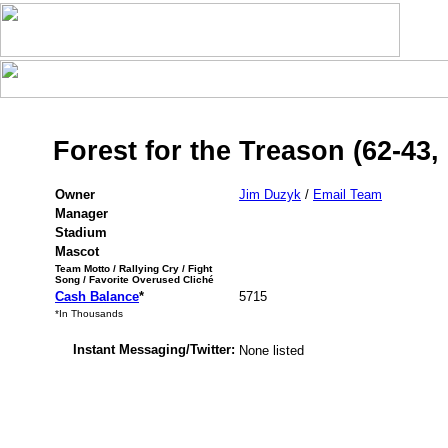
Forest for the Treason (62-43,
Owner
Jim Duzyk
/
Email Team
Manager
Stadium
Mascot
Team Motto / Rallying Cry / Fight
Song / Favorite Overused Cliché
Cash Balance
*
5715
*In Thousands
Instant Messaging/Twitter:
None listed