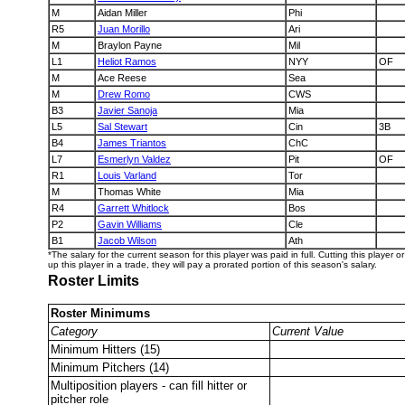
M
Aidan Miller
Phi
R5
Juan Morillo
Ari
M
Braylon Payne
Mil
L1
Heliot Ramos
NYY
OF
M
Ace Reese
Sea
M
Drew Romo
CWS
B3
Javier Sanoja
Mia
L5
Sal Stewart
Cin
3B
B4
James Triantos
ChC
L7
Esmerlyn Valdez
Pit
OF
R1
Louis Varland
Tor
M
Thomas White
Mia
R4
Garrett Whitlock
Bos
P2
Gavin Williams
Cle
B1
Jacob Wilson
Ath
*The salary for the current season for this player was paid in full. Cutting this player 
up this player in a trade, they will pay a prorated portion of this season's salary.
Roster Limits
Roster Minimums
Category
Current Value
Minimum Hitters (15)
Minimum Pitchers (14)
Multiposition players - can fill hitter or
pitcher role