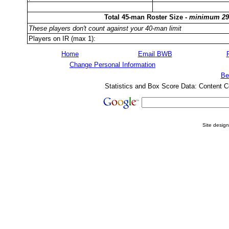
Total 45-man Roster Size -
minimum 29
These players don't count against your 40-man limit
Players on IR (max 1):
Home
Email BWB
Change Personal Information
Be
Statistics and Box Score Data: Content C
Site desig