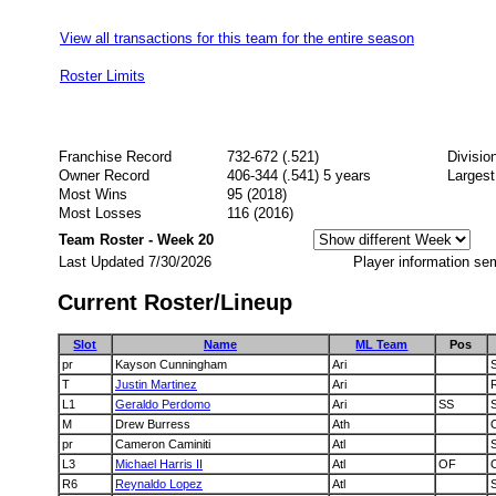
View all transactions for this team for the entire season
Roster Limits
Franchise Record
732-672 (.521)
Divisio
Owner Record
406-344 (.541) 5 years
Largest
Most Wins
95 (2018)
Most Losses
116 (2016)
Team Roster - Week 20
Last Updated 7/30/2026
Player information se
Current Roster/Lineup
Slot
Name
ML Team
Pos
pr
Kayson Cunningham
Ari
T
Justin Martinez
Ari
L1
Geraldo Perdomo
Ari
SS
M
Drew Burress
Ath
pr
Cameron Caminiti
Atl
L3
Michael Harris II
Atl
OF
R6
Reynaldo Lopez
Atl