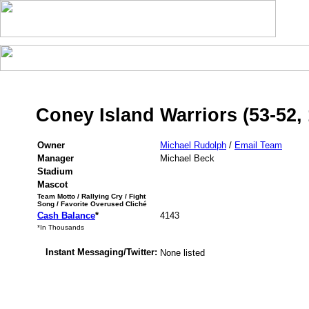
Coney Island Warriors (53-52,
Owner
Michael Rudolph
/
Email Team
Manager
Michael Beck
Stadium
Mascot
Team Motto / Rallying Cry / Fight
Song / Favorite Overused Cliché
Cash Balance
*
4143
*In Thousands
Instant Messaging/Twitter:
None listed