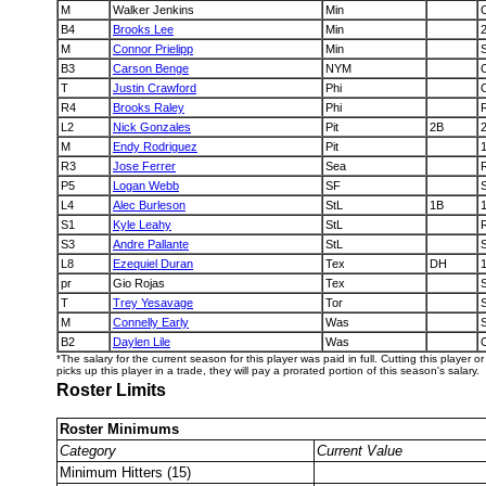
M
Walker Jenkins
Min
B4
Brooks Lee
Min
M
Connor Prielipp
Min
B3
Carson Benge
NYM
T
Justin Crawford
Phi
R4
Brooks Raley
Phi
L2
Nick Gonzales
Pit
2B
M
Endy Rodriguez
Pit
R3
Jose Ferrer
Sea
P5
Logan Webb
SF
L4
Alec Burleson
StL
1B
S1
Kyle Leahy
StL
S3
Andre Pallante
StL
L8
Ezequiel Duran
Tex
DH
pr
Gio Rojas
Tex
T
Trey Yesavage
Tor
M
Connelly Early
Was
B2
Daylen Lile
Was
*The salary for the current season for this player was paid in full. Cutting this player 
picks up this player in a trade, they will pay a prorated portion of this season's salary.
Roster Limits
Roster Minimums
Category
Current Value
Minimum Hitters (15)