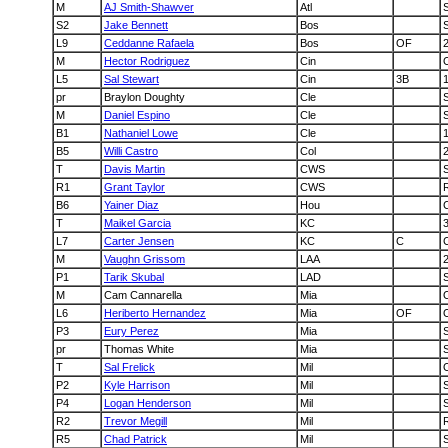
M
AJ Smith-Shawver
Atl
S2
Jake Bennett
Bos
L9
Ceddanne Rafaela
Bos
OF
M
Hector Rodriguez
Cin
L5
Sal Stewart
Cin
3B
pr
Braylon Doughty
Cle
S
M
Daniel Espino
Cle
B1
Nathaniel Lowe
Cle
B5
Willi Castro
Col
T
Davis Martin
CWS
R1
Grant Taylor
CWS
B6
Yainer Diaz
Hou
T
Maikel Garcia
KC
L7
Carter Jensen
KC
C
M
Vaughn Grissom
LAA
P1
Tarik Skubal
LAD
M
Cam Cannarella
Mia
L6
Heriberto Hernandez
Mia
OF
P3
Eury Perez
Mia
pr
Thomas White
Mia
T
Sal Frelick
Mil
P2
Kyle Harrison
Mil
P4
Logan Henderson
Mil
R2
Trevor Megill
Mil
R5
Chad Patrick
Mil