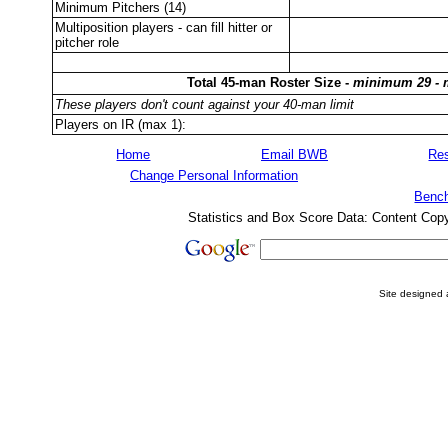
Minimum Pitchers (14)
Multiposition players - can fill hitter or
pitcher role
Total 45-man Roster Size -
minimum 29 -
These players don't count against your 40-man limit
Players on IR (max 1):
Home
Email BWB
Res
Change Personal Information
Bench
Statistics and Box Score Data: Content Cop
Site designed