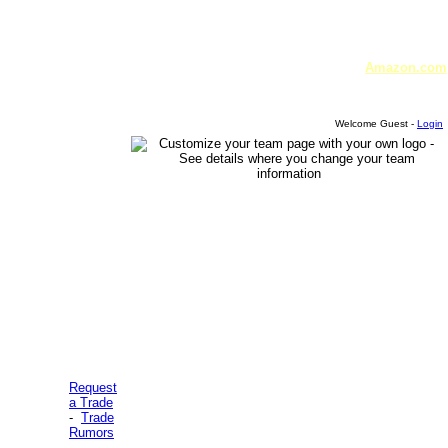
Amazon.com
Welcome Guest -
Login
Request
a Trade
-
Trade
Rumors