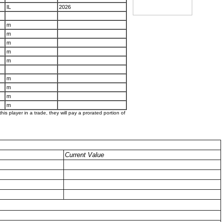
IL
2026
m
m
m
m
m
m
m
m
m
his player in a trade, they will pay a prorated portion of
Current Value