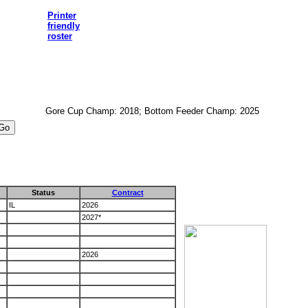
Printer
friendly
roster
Gore Cup Champ: 2018; Bottom Feeder Champ: 2025
Status
Contract
IL
2026
2027*
2026