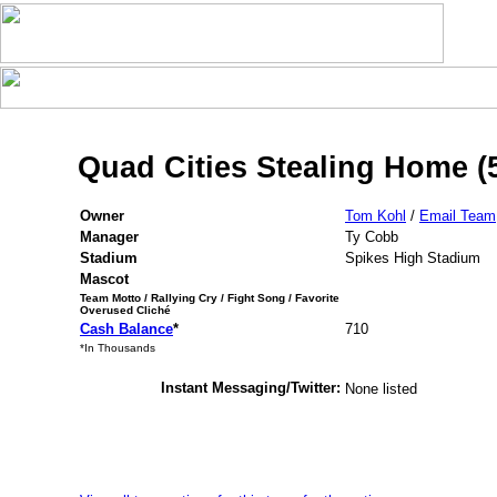
Quad Cities Stealing Home (
Owner
Tom Kohl
/
Email Team
Manager
Ty Cobb
Stadium
Spikes High Stadium
Mascot
Team Motto / Rallying Cry / Fight Song / Favorite
Overused Cliché
Cash Balance
*
710
*In Thousands
Instant Messaging/Twitter:
None listed