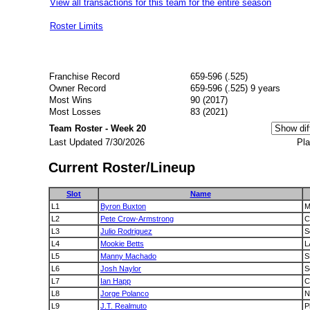
View all transactions for this team for the entire season
Roster Limits
Franchise Record
659-596 (.525)
Owner Record
659-596 (.525) 9 years
Most Wins
90 (2017)
Most Losses
83 (2021)
Team Roster - Week 20
Last Updated 7/30/2026
Pla
Current Roster/Lineup
Slot
Name
L1
Byron Buxton
M
L2
Pete Crow-Armstrong
C
L3
Julio Rodriguez
S
L4
Mookie Betts
L
L5
Manny Machado
S
L6
Josh Naylor
S
L7
Ian Happ
C
L8
Jorge Polanco
N
L9
J.T. Realmuto
P