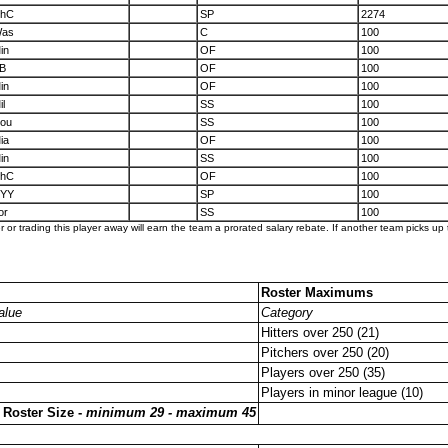
hC
SP
2274
as
C
100
in
OF
100
B
OF
100
in
OF
100
il
SS
100
ou
SS
100
ia
OF
100
in
SS
100
hC
OF
100
YY
SP
100
or
SS
100
er or trading this player away will earn the team a prorated salary rebate. If another team picks up t
Roster Maximums
alue
Category
Hitters over 250 (21)
Pitchers over 250 (20)
Players over 250 (35)
Players in minor league (10)
 Roster Size -
minimum 29 - maximum 45