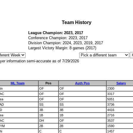
Team History
League Champion: 2023, 2017
Conference Champion: 2023, 2017
Division Champion: 2024, 2023, 2019, 2017
Largest Victory Margin: 8 games (2017)
yer information semi-accurate as of 7/29/2026
ML Team
Pos
Auth Pos
Salary
in
OF
OF
2300
hC
OF
OF
3317
ea
OF
OF
5051
AD
SS
SS
3736
D
3B
3B
4416
ea
1B
1B
2716
hC
DH
OF
3537
YM
2B
2B
1590
hi
C
C
1457