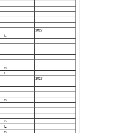
2027
IL
m
IL
2027
m
m
IL
m