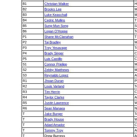
B1
Christian Walker
H
B2
Brooks Lee
M
B3
Luke Keaschall
M
B4
Cedric Mullins
T
B5
Sung-Mun Song
S
B6
Logan O'Hoppe
T
P1
Shane McClanahan
T
P2
Taj Bradley
M
P3
Trey Yesavage
T
P4
Brady Singer
C
P5
Luis Castillo
S1
Connor Prielipp
M
S2
Zebby Matthews
M
S3
Reynaldo Lopez
At
R1
Jhoan Duran
P
R2
Louis Varland
T
R3
Tim Herrin
C
R4
Taylor Clarke
A
R5
Justin Lawrence
W
R6
Sean Manaea
N
T
Jake Burger
T
T
Brady House
W
T
Adael Amador
C
T
Tommy Troy
A
T
Drew Burress
A