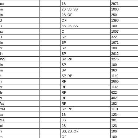
ou
1B
2971
in
2B, 3B, SS
1003
in
2B, OF
250
B
OF
1398
D
3B, 2B, SS
100
ex
C
1007
B
SP
322
in
SP
1671
or
SP
100
in
SP
2612
CWS
SP, RP
3276
in
SP
100
in
SP
363
l
SP, RP
1149
hi
RP
2666
or
RP
1148
le
RP
622
ri
RP
402
as
RP
182
YM
SP, RP
1191
ex
1B
1234
as
3B
301
ol
2B
123
ri
SS, 2B, OF
100
th
OF
100