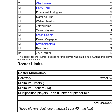
T
Clay Holmes
C
M
Harry Ford
W
M
Emmanuel Rodriguez
M
M
Slater de Brun
T
M
Walker Jenkins
M
M
Jett Williams
M
M
Xavier Neyens
H
M
Owen Caissie
M
M
Kaelen Culpepper
M
M
Kevin Alcantara
C
M
Ben Hess
N
pr
JoJo Parker
T
*The salary for the current season for this player was paid in full. Cutting this play
this season's salary.
Roster Limits
Roster Minimums
Category
Current V
Minimum Hitters (15)
Minimum Pitchers (14)
Multiposition players - can fill hitter or pitcher role
Total 45-man
These players don't count against your 40-man limit