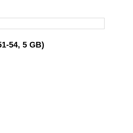
51-54, 5 GB)