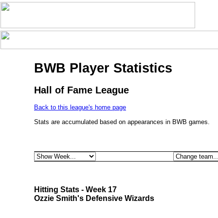
BWB Player Statistics
Hall of Fame League
Back to this league's home page
Stats are accumulated based on appearances in BWB games.
Hitting Stats - Week 17
Ozzie Smith's Defensive Wizards