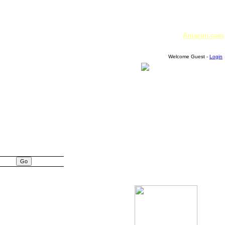
Amazon.com
Welcome Guest -
Login