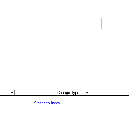
Statistics Index