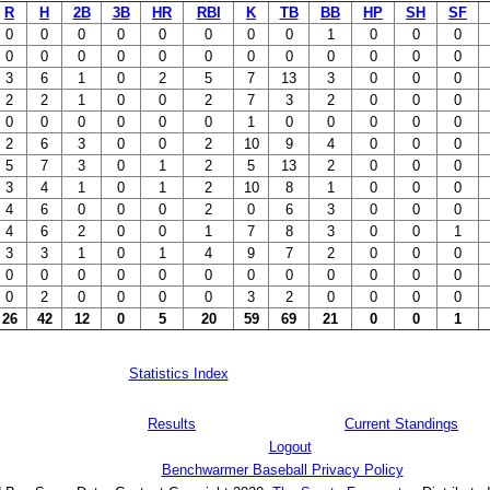
R
H
2B
3B
HR
RBI
K
TB
BB
HP
SH
SF
0
0
0
0
0
0
0
0
1
0
0
0
0
0
0
0
0
0
0
0
0
0
0
0
3
6
1
0
2
5
7
13
3
0
0
0
2
2
1
0
0
2
7
3
2
0
0
0
0
0
0
0
0
0
1
0
0
0
0
0
2
6
3
0
0
2
10
9
4
0
0
0
5
7
3
0
1
2
5
13
2
0
0
0
3
4
1
0
1
2
10
8
1
0
0
0
4
6
0
0
0
2
0
6
3
0
0
0
4
6
2
0
0
1
7
8
3
0
0
1
3
3
1
0
1
4
9
7
2
0
0
0
0
0
0
0
0
0
0
0
0
0
0
0
0
2
0
0
0
0
3
2
0
0
0
0
26
42
12
0
5
20
59
69
21
0
0
1
Statistics Index
Results
Current Standings
Logout
Benchwarmer Baseball Privacy Policy