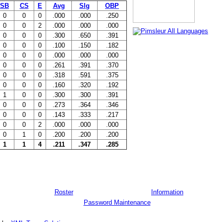
SB
CS
E
Avg
Slg
OBP
0
0
0
.000
.000
.250
0
0
2
.000
.000
.000
0
0
0
.300
.650
.391
0
0
0
.100
.150
.182
0
0
0
.000
.000
.000
0
0
0
.261
.391
.370
0
0
0
.318
.591
.375
0
0
0
.160
.320
.192
1
0
0
.300
.300
.391
0
0
0
.273
.364
.346
0
0
0
.143
.333
.217
0
0
2
.000
.000
.000
0
1
0
.200
.200
.200
1
1
4
.211
.347
.285
Roster
Information
Password Maintenance