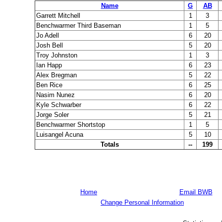
Name
G
AB
Garrett Mitchell
1
3
Benchwarmer Third Baseman
1
5
Jo Adell
6
20
Josh Bell
5
20
Troy Johnston
1
3
Ian Happ
6
23
Alex Bregman
5
22
Ben Rice
6
25
Nasim Nunez
6
20
Kyle Schwarber
6
22
Jorge Soler
5
21
Benchwarmer Shortstop
1
5
Luisangel Acuna
5
10
Totals
--
199
Home
Email BWB
Change Personal Information