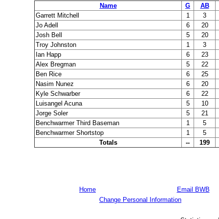
Name
G
AB
Garrett Mitchell
1
3
Jo Adell
6
20
Josh Bell
5
20
Troy Johnston
1
3
Ian Happ
6
23
Alex Bregman
5
22
Ben Rice
6
25
Nasim Nunez
6
20
Kyle Schwarber
6
22
Luisangel Acuna
5
10
Jorge Soler
5
21
Benchwarmer Third Baseman
1
5
Benchwarmer Shortstop
1
5
Totals
--
199
Home
Email BWB
Change Personal Information