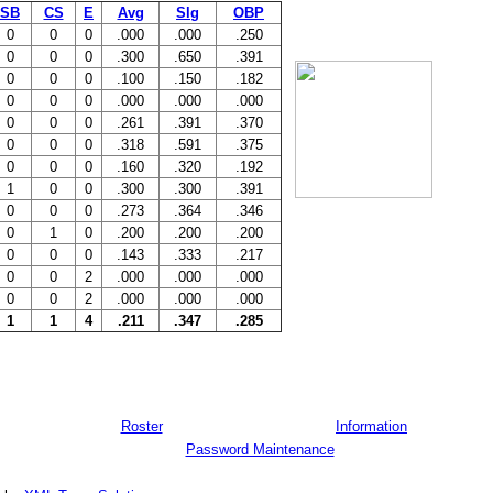
SB
CS
E
Avg
Slg
OBP
0
0
0
.000
.000
.250
0
0
0
.300
.650
.391
0
0
0
.100
.150
.182
0
0
0
.000
.000
.000
0
0
0
.261
.391
.370
0
0
0
.318
.591
.375
0
0
0
.160
.320
.192
1
0
0
.300
.300
.391
0
0
0
.273
.364
.346
0
1
0
.200
.200
.200
0
0
0
.143
.333
.217
0
0
2
.000
.000
.000
0
0
2
.000
.000
.000
1
1
4
.211
.347
.285
Roster
Information
Password Maintenance