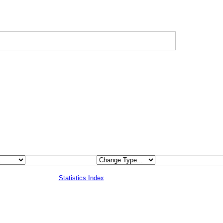
Statistics Index