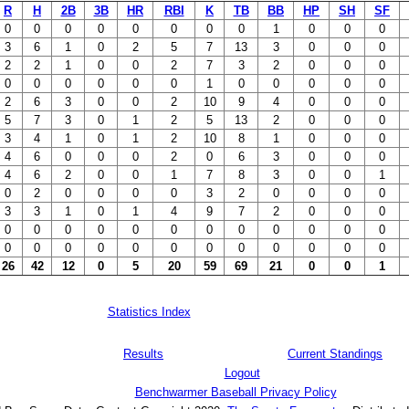
R
H
2B
3B
HR
RBI
K
TB
BB
HP
SH
SF
0
0
0
0
0
0
0
0
1
0
0
0
3
6
1
0
2
5
7
13
3
0
0
0
2
2
1
0
0
2
7
3
2
0
0
0
0
0
0
0
0
0
1
0
0
0
0
0
2
6
3
0
0
2
10
9
4
0
0
0
5
7
3
0
1
2
5
13
2
0
0
0
3
4
1
0
1
2
10
8
1
0
0
0
4
6
0
0
0
2
0
6
3
0
0
0
4
6
2
0
0
1
7
8
3
0
0
1
0
2
0
0
0
0
3
2
0
0
0
0
3
3
1
0
1
4
9
7
2
0
0
0
0
0
0
0
0
0
0
0
0
0
0
0
0
0
0
0
0
0
0
0
0
0
0
0
26
42
12
0
5
20
59
69
21
0
0
1
Statistics Index
Results
Current Standings
Logout
Benchwarmer Baseball Privacy Policy