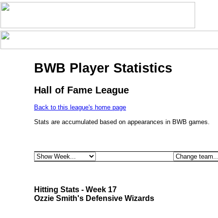
BWB Player Statistics
Hall of Fame League
Back to this league's home page
Stats are accumulated based on appearances in BWB games.
Hitting Stats - Week 17
Ozzie Smith's Defensive Wizards