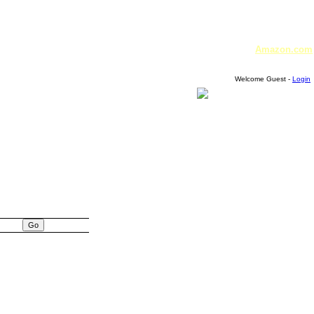
Amazon.com
Welcome Guest -
Login