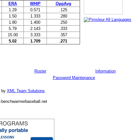
ERA
WHIP
OppAvg
1.29
0.571
.125
1.50
1.333
.280
1.80
1.400
.250
5.79
2.143
.333
15.00
3.333
.357
5.02
1.709
.271
Roster
Information
Password Maintenance
d by
XML Team Solutions
.
.benchwarmerbaseball.net