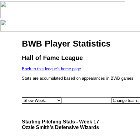
BWB Player Statistics
Hall of Fame League
Back to this league's home page
Stats are accumulated based on appearances in BWB games.
Starting Pitching Stats - Week 17
Ozzie Smith's Defensive Wizards