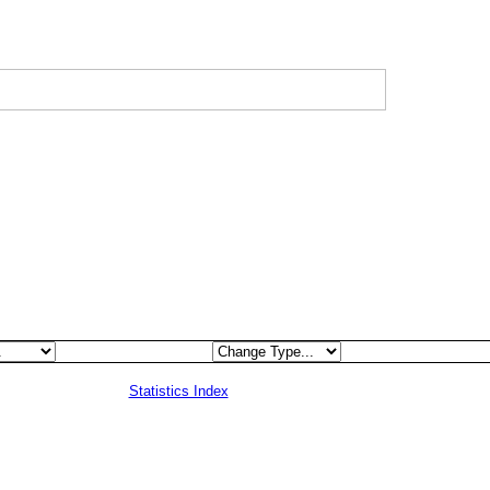
Statistics Index