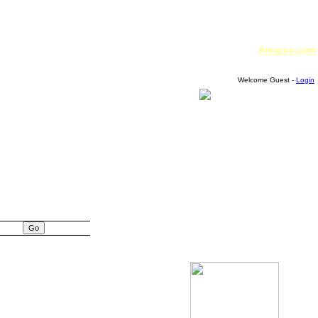
Amazon.com
Welcome Guest -
Login