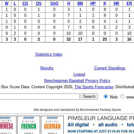
W
L
CG
QS
ShO
H
BB
HP
K
HR
ER
1
0
0
1
0
3
1
0
8
0
1
1
0
0
1
0
7
1
1
8
0
1
1
0
0
0
0
5
2
0
4
1
1
0
1
0
0
0
7
3
0
5
2
3
0
2
0
0
0
10
10
0
0
0
10
3
3
0
2
0
32
17
1
25
3
16
Statistics Index
Results
Current Standings
Logout
Benchwarmer Baseball Privacy Policy
d Box Score Data: Content Copyright 2020,
The Sports Forecaster
. Distribute
Web
www
Site designed and maintained by Benchwarmer Fantasy Sports