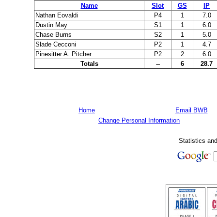
Name
Slot
GS
IP
Nathan Eovaldi
P4
1
7.0
Dustin May
S1
1
6.0
Chase Burns
S2
1
5.0
Slade Cecconi
P2
1
4.7
Pinesitter A. Pitcher
P2
2
6.0
Totals
--
6
28.7
Home
Email BWB
Change Personal Information
Statistics an