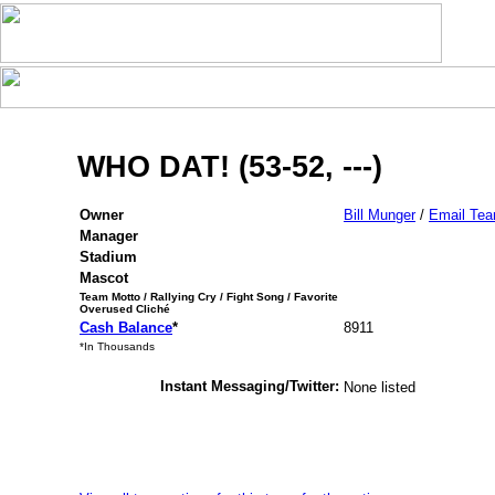
WHO DAT! (53-52, ---)
Owner
Bill Munger
/
Email Te
Manager
Stadium
Mascot
Team Motto / Rallying Cry / Fight Song / Favorite
Overused Cliché
Cash Balance
*
8911
*In Thousands
Instant Messaging/Twitter:
None listed