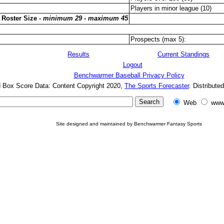
Players in minor league (10)
 Roster Size -
minimum 29 - maximum 45
Prospects (max 5):
Results
Current Standings
Logout
Benchwarmer Baseball Privacy Policy
d Box Score Data: Content Copyright 2020,
The Sports Forecaster
. Distribute
Web
www
Site designed and maintained by Benchwarmer Fantasy Sports