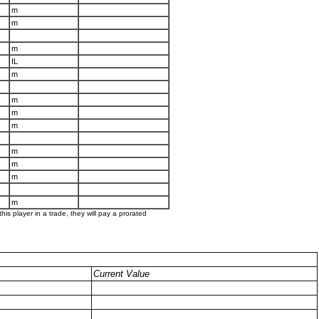
m
m
m
IL
m
m
m
m
m
m
m
m
his player in a trade, they will pay a prorated
Current Value