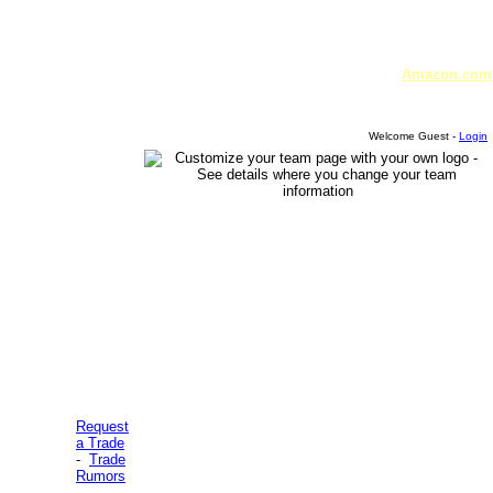
Amazon.com
Welcome Guest -
Login
Request
a Trade
-
Trade
Rumors