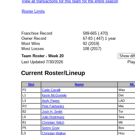
View all transactions for this team for the entire season
Roster Limits
Franchise Record
589-665 (.470)
Owner Record
67-83 (.447) 1 year
Most Wins
92 (2019)
Most Losses
108 (2017)
Team Roster - Week 20
Last Updated 7/30/2026
Play
Current Roster/Lineup
Slot
Name
ML
P2
Cade Cavalli
Was
L1
Kevin McGonigle
Det
L3
Andy Pages
LAD
R3
Pete Fairbanks
Mia
B2
Josh H. Smith
Tor
L6
Julio Rodriguez
Sea
B1
Christian Yelich
Mil
P5
Sonny Gray
Bos
L5
Christian Walker
Hou