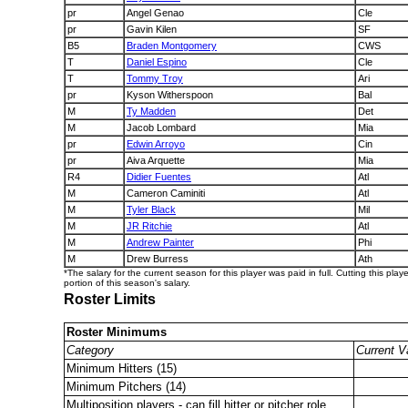
pr
Angel Genao
Cle
pr
Gavin Kilen
SF
B5
Braden Montgomery
CWS
T
Daniel Espino
Cle
T
Tommy Troy
Ari
pr
Kyson Witherspoon
Bal
M
Ty Madden
Det
M
Jacob Lombard
Mia
pr
Edwin Arroyo
Cin
pr
Aiva Arquette
Mia
R4
Didier Fuentes
Atl
M
Cameron Caminiti
Atl
M
Tyler Black
Mil
M
JR Ritchie
Atl
M
Andrew Painter
Phi
M
Drew Burress
Ath
*The salary for the current season for this player was paid in full. Cutting this play
portion of this season's salary.
Roster Limits
Roster Minimums
Category
Current V
Minimum Hitters (15)
Minimum Pitchers (14)
Multiposition players - can fill hitter or pitcher role