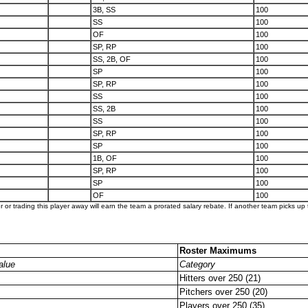
3B, SS
100
SS
100
OF
100
SP, RP
100
SS, 2B, OF
100
SP
100
SP, RP
100
SS
100
SS, 2B
100
SS
100
SP, RP
100
SP
100
1B, OF
100
SP, RP
100
SP
100
OF
100
er or trading this player away will earn the team a prorated salary rebate. If another team picks up t
Roster Maximums
alue
Category
Hitters over 250 (21)
Pitchers over 250 (20)
Players over 250 (35)