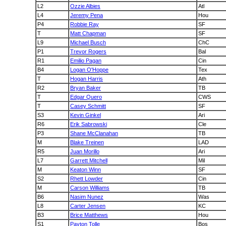
L2
Ozzie Albies
Atl
L4
Jeremy Pena
Hou
P4
Robbie Ray
SF
T
Matt Chapman
SF
L9
Michael Busch
ChC
P1
Trevor Rogers
Bal
R1
Emilio Pagan
Cin
B4
Logan O'Hoppe
Tex
T
Hogan Harris
Ath
R2
Bryan Baker
TB
T
Edgar Quero
CWS
T
Casey Schmitt
SF
S3
Kevin Ginkel
Ari
R6
Erik Sabrowski
Cle
P3
Shane McClanahan
TB
M
Blake Treinen
LAD
R5
Juan Morillo
Ari
L7
Garrett Mitchell
Mil
M
Keaton Winn
SF
S2
Rhett Lowder
Cin
M
Carson Williams
TB
B6
Nasim Nunez
Was
L8
Carter Jensen
KC
B3
Brice Matthews
Hou
S1
Payton Tolle
Bos