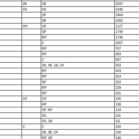
2B
2B
2597
SS
SS
2440
SP
2404
3B
2262
DH
1B
2127
SP
1749
RP
1746
C
1007
RP
707
RP
683
C
587
2B, 3B, 1B, OF
552
RP
443
RP
324
SP
322
RP
229
RP
191
OF
OF
155
RP
136
SP, RP
133
SS
116
SS, 2B
111
C
C
100
2B, 3B, OF
100
RP, SP
100