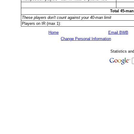
Total 45-man
These players don't count against your 40-man limit
Players on IR (max 1):
Home
Email BWB
Change Personal Information
Statistics an