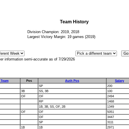
Team History
Division Champion: 2019, 2018
Largest Victory Margin: 19 games (2019)
er information semi-accurate as of 7/29/2026
 Team
Pos
Auth Pos
Salary
SP
200
3B
SS, 3B
100
OF
OF
2494
RP
1468
1B, 3B, SS, OF, 2B
1349
OF
OF
5051
OF
3447
SP
3111
1B
1B
2971