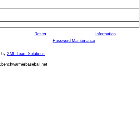
Roster
Information
Password Maintenance
d by
XML Team Solutions
.
.benchwarmerbaseball.net