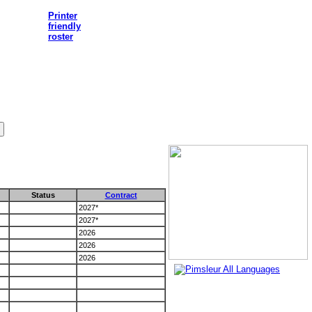
Printer
friendly
roster
Status
Contract
2027*
2027*
2026
2026
2026