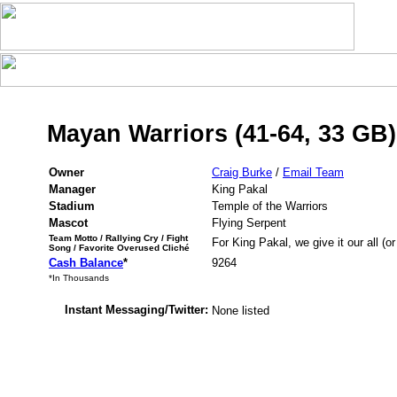
Mayan Warriors (41-64, 33 GB)
Owner
Craig Burke
/
Email Team
Manager
King Pakal
Stadium
Temple of the Warriors
Mascot
Flying Serpent
Team Motto / Rallying Cry / Fight
For King Pakal, we give it our all (or
Song / Favorite Overused Cliché
Cash Balance
*
9264
*In Thousands
Instant Messaging/Twitter:
None listed