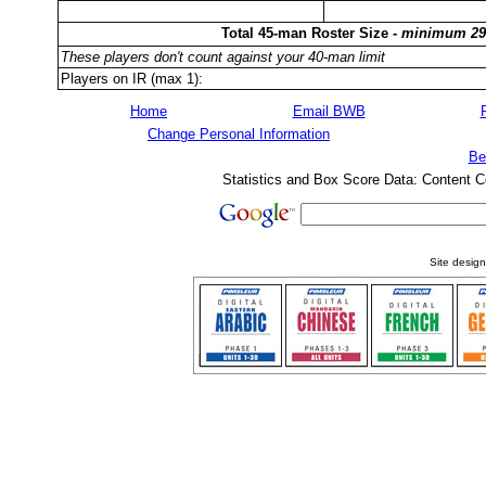
Total 45-man Roster Size -
minimum 29
These players don't count against your 40-man limit
Players on IR (max 1):
Home
Email BWB
Change Personal Information
Be
Statistics and Box Score Data: Content C
Site desig