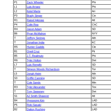
P1
Zack Wheeler
Phi
L1
Luis Arraez
Phi
L2
Ketel Marte
Ari
P3
Brady Singer
Cin
R1
Raisel Iglesias
Atl
P4
Colin Rea
ChC
R4
Jason Adam
SD
B6
Ryan McMahon
NYY
T
Jeffrey Springs
Ath
T
Jonathan India
KC
R5
Hunter Gaddis
Cle
B1
Oneil Cruz
Pit
B5
J.T. Realmuto
Phi
R6
Tyler Holton
Det
L7
Luis Rengifo
SD
T
Simeon Woods Richardson
Tor
L5
Jonah Heim
Ath
S3
Griffin Canning
SD
T
Cole Sands
Min
R3
Tyler Alexander
Tex
T
Trey Sweeney
Det
S1
AJ Smith-Shawver
Atl
B4
Hyeseong Kim
LAD
P5
Roki Sasaki
LAD
B2
Dalton Rushing
LAD