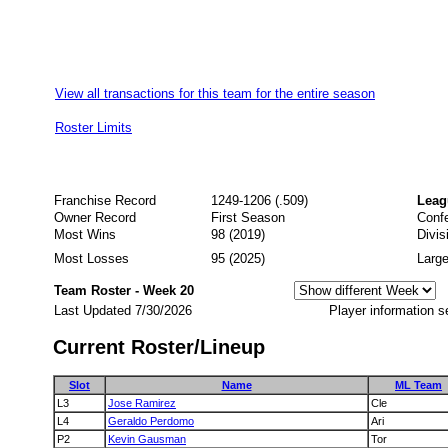
View all transactions for this team for the entire season
Roster Limits
Franchise Record
1249-1206 (.509)
Leag
Owner Record
First Season
Conf
Most Wins
98 (2019)
Divis
Most Losses
95 (2025)
Large
Team Roster - Week 20
Last Updated 7/30/2026
Player information s
Current Roster/Lineup
Slot
Name
ML Team
L3
Jose Ramirez
Cle
L4
Geraldo Perdomo
Ari
P2
Kevin Gausman
Tor