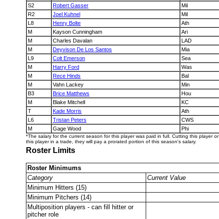
S2
Robert Gasser
Mil
R2
Joel Kuhnel
Mil
L8
Henry Bolte
Ath
M
Kayson Cunningham
Ari
M
Charles Davalan
LAD
M
Deyvison De Los Santos
Mia
L9
Colt Emerson
Sea
M
Harry Ford
Was
M
Rece Hinds
Bal
M
Vahn Lackey
Min
B3
Brice Matthews
Hou
M
Blake Mitchell
KC
T
Kade Morris
Ath
L6
Tristan Peters
CWS
M
Gage Wood
Phi
*The salary for the current season for this player was paid in full. Cutting this player 
this player in a trade, they will pay a prorated portion of this season's salary.
Roster Limits
Roster Minimums
Category
Current Value
Minimum Hitters (15)
Minimum Pitchers (14)
Multiposition players - can fill hitter or
pitcher role