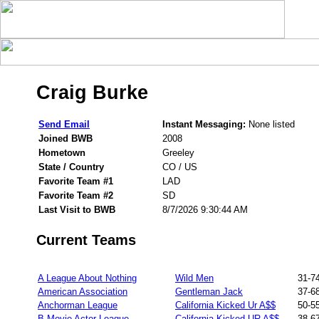
Craig Burke
Send Email
Instant Messaging:
None listed
Joined BWB
2008
Hometown
Greeley
State / Country
CO / US
Favorite Team #1
LAD
Favorite Team #2
SD
Last Visit to BWB
8/7/2026 9:30:44 AM
Current Teams
A League About Nothing
Wild Men
31-7
American Association
Gentleman Jack
37-6
Anchorman League
California Kicked Ur A$$
50-5
B Movie Actor League
California Kicked UR A$$
38-6