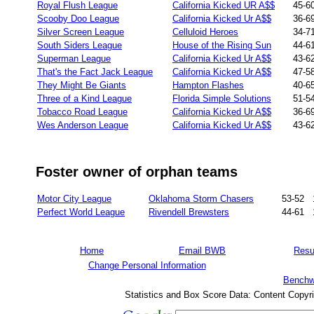
Royal Flush League
California Kicked UR A$$
45-6
Scooby Doo League
California Kicked Ur A$$
36-6
Silver Screen League
Celluloid Heroes
34-7
South Siders League
House of the Rising Sun
44-6
Superman League
California Kicked Ur A$$
43-6
That's the Fact Jack League
California Kicked Ur A$$
47-5
They Might Be Giants
Hampton Flashes
40-6
Three of a Kind League
Florida Simple Solutions
51-5
Tobacco Road League
California Kicked Ur A$$
36-6
Wes Anderson League
California Kicked Ur A$$
43-6
Foster owner of orphan teams
Motor City League
Oklahoma Storm Chasers
53-52 
Perfect World League
Rivendell Brewsters
44-61 
Home
Email BWB
Resu
Change Personal Information
Benchw
Statistics and Box Score Data: Content Copyr