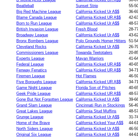
Beatleball
Sunset Strip
55-5
Big Red Machine League
California Kicked Ur A$$
36-6
Blame Canada League
California Kicked UR A$$
42-6
Born to Run League
California Kicked Ur A$$
48-5
British Invasion League
Fresh Blood
28-7
Broadway League
California Kicked Ur A$$
43-6
Bronx Bombers League
Polo Grounds Homer Hitters
51-5
Cleveland Rocks
California Kicked Ur A$$
26-7
Commissioners League
Towanda Teetotalers
20-8
Experts League
Mayan Warriors
41-6
Federal League
California Kicked UR A$$
40-6
Fenway Fenatics
California Kicked UR A$$
34-7
Firemen League
Hot Flames
46-5
Five Boroughs League
California Kicked UR A$$
34-7
Game Night League
Florida Son of Pitches
40-6
Geek Pride League
California Kicked UR A$$
48-5
Gone But Not Forgotten League
California Kicked Ur A$$
39-6
Grand Slam League
Cincinnati Run in Stockings
56-4
Great Lakes League
California Stud Muffins
48-5
Grunge League
California Kicked Ur A$$
31-7
Home of the Brave
California Kicked Your A$$
44-6
North Siders League
California Kicked Ur A$$
46-5
Original Six League
California Kicked Ur A$$
44-6