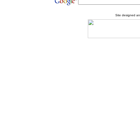
Site designed a