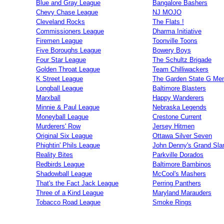
Blue and Gray League
Bangalore Bashers
Chevy Chase League
NJ MOJO
Cleveland Rocks
The Flats !
Commissioners League
Dharma Initiative
Firemen League
Toonville Toons
Five Boroughs League
Bowery Boys
Four Star League
The Schultz Brigade
Golden Throat League
Team Chilliwackers
K Street League
The Garden State G Me
Longball League
Baltimore Blasters
Marxball
Happy Wanderers
Minnie & Paul League
Nebraska Legends
Moneyball League
Crestone Current
Murderers' Row
Jersey Hitmen
Original Six League
Ottawa Silver Seven
Phightin' Phils League
John Denny's Grand Sla
Reality Bites
Parkville Dorados
Redbirds League
Baltimore Bambinos
Shadowball League
McCool's Mashers
That's the Fact Jack League
Perring Panthers
Three of a Kind League
Maryland Marauders
Tobacco Road League
Smoke Rings