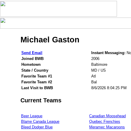
Michael Gaston
Send Email
Instant Messaging:
Non
Joined BWB
2006
Hometown
Baltimore
State / Country
MD / US
Favorite Team #1
Atl
Favorite Team #2
Bal
Last Visit to BWB
8/6/2026 8:04:25 PM
Current Teams
Beer League
Canadian Moosehead
Blame Canada League
Quebec Frenchies
Bleed Dodger Blue
Meramec Macaroons