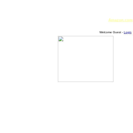
Amazon.com
Welcome Guest -
Login