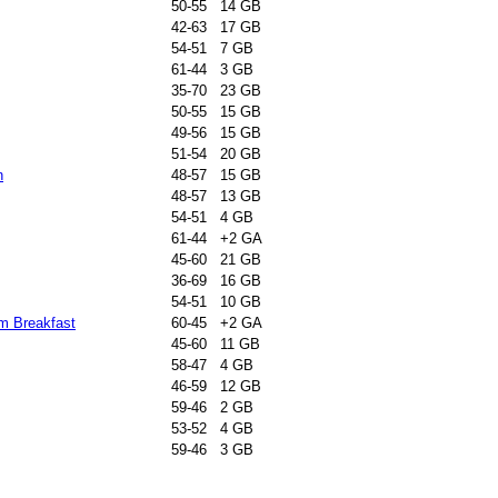
50-55 14 GB
42-63 17 GB
54-51 7 GB
61-44 3 GB
35-70 23 GB
50-55 15 GB
49-56 15 GB
51-54 20 GB
n
48-57 15 GB
48-57 13 GB
54-51 4 GB
61-44 +2 GA
45-60 21 GB
36-69 16 GB
54-51 10 GB
m Breakfast
60-45 +2 GA
45-60 11 GB
58-47 4 GB
46-59 12 GB
59-46 2 GB
53-52 4 GB
59-46 3 GB