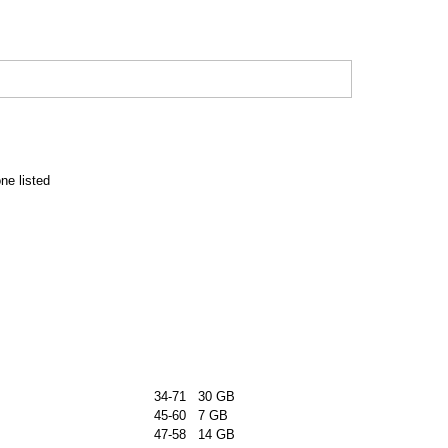
e listed
34-71 30 GB
45-60 7 GB
47-58 14 GB