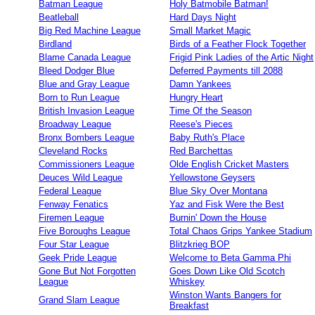
Batman League
Holy Batmobile Batman!
Beatleball
Hard Days Night
Big Red Machine League
Small Market Magic
Birdland
Birds of a Feather Flock Together
Blame Canada League
Frigid Pink Ladies of the Artic Night
Bleed Dodger Blue
Deferred Payments till 2088
Blue and Gray League
Damn Yankees
Born to Run League
Hungry Heart
British Invasion League
Time Of the Season
Broadway League
Reese's Pieces
Bronx Bombers League
Baby Ruth's Place
Cleveland Rocks
Red Barchettas
Commissioners League
Olde English Cricket Masters
Deuces Wild League
Yellowstone Geysers
Federal League
Blue Sky Over Montana
Fenway Fenatics
Yaz and Fisk Were the Best
Firemen League
Burnin' Down the House
Five Boroughs League
Total Chaos Grips Yankee Stadium
Four Star League
Blitzkrieg BOP
Geek Pride League
Welcome to Beta Gamma Phi
Gone But Not Forgotten
Goes Down Like Old Scotch
League
Whiskey
Winston Wants Bangers for
Grand Slam League
Breakfast