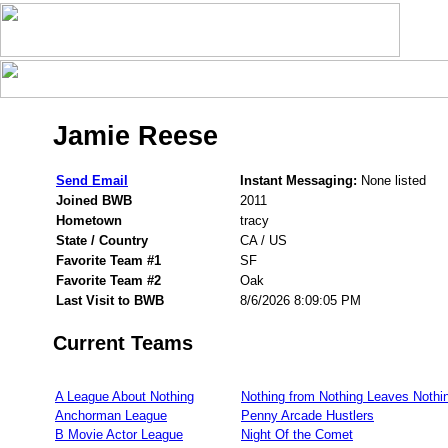
Jamie Reese
Send Email
Instant Messaging:
None listed
Joined BWB
2011
Hometown
tracy
State / Country
CA / US
Favorite Team #1
SF
Favorite Team #2
Oak
Last Visit to BWB
8/6/2026 8:09:05 PM
Current Teams
A League About Nothing
Nothing from Nothing Leaves Nothi
Anchorman League
Penny Arcade Hustlers
B Movie Actor League
Night Of the Comet