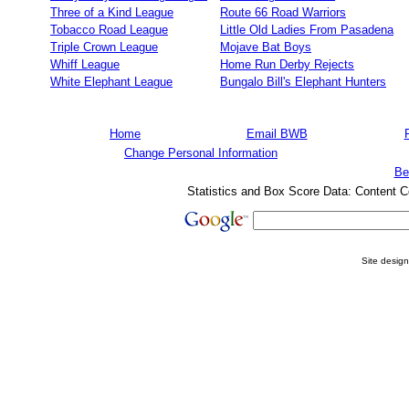
Three of a Kind League
Route 66 Road Warriors
Tobacco Road League
Little Old Ladies From Pasadena
Triple Crown League
Mojave Bat Boys
Whiff League
Home Run Derby Rejects
White Elephant League
Bungalo Bill's Elephant Hunters
Home
Email BWB
Change Personal Information
Be
Statistics and Box Score Data: Content C
Site desig