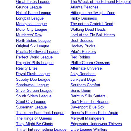
Great Lakes League
The Wreck of the Edmund Fitzgeral
Grunge League
Atlanta Peaches
Hall of Fame League
Hitting in the Twilight Zone
Longball League
Risky Business
Moneyball League
The not so Grateful Dead
Motor City League
Walking Dead Heads
Murderers' Row
Lord of the Fly Ball Hitters
North Siders League
Best Buddies
Original Six League
Hockey Pucks
Pacific Northwest League
Pike's Peakers
Perfect World League
Red Robins
Phightin' Phils League
Phillie Cream Cheezers
Reality Bites
Alternate Universe
Royal Flush League
Jolly Ranchers
Scooby Doo League
Junkyard Dogs
Shadowball League
Southern Comfort
Silver Screen League
Sonic Boom
South Siders League
Bathtub Silly Surfers
Steel City League
Don't Fear The Reaper
Superman League
Davenport Blue Sox
That's the Fact Jack League
Reese's Pieces Rides Again
The Kings of Queens
Merryall Malingerers
They Might Be Giants
Edgewater Underwear Thieves
ThirtyThirtysomething League
Little League Whiffers