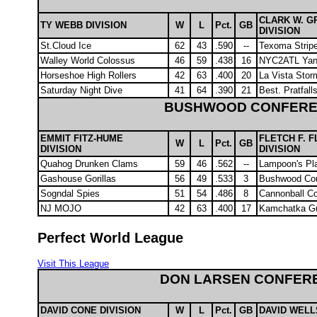
CLARK W. G
TY WEBB DIVISION
W
L
Pct.
GB
DIVISION
St.Cloud Ice
62
43
.590
--
Texoma Strip
Walley World Colossus
46
59
.438
16
NYC2ATL Yan
Horseshoe High Rollers
42
63
.400
20
La Vista Sto
Saturday Night Dive
41
64
.390
21
Best. Pratfall
BUSHWOOD CONFER
EMMIT FITZ-HUME
FLETCH F. 
W
L
Pct.
GB
DIVISION
DIVISION
Quahog Drunken Clams
59
46
.562
--
Lampoon's Pl
Gashouse Gorillas
56
49
.533
3
Bushwood Cou
Sogndal Spies
51
54
.486
8
Cannonball 
NJ MOJO
42
63
.400
17
Kamchatka Gu
Perfect World League
Visit This League
DON LARSEN CONFER
DAVID CONE DIVISION
W
L
Pct.
GB
DAVID WELL