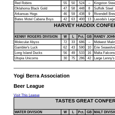
Red Robins
55
50
.524
--
Kingston Ste
Oklahoma Black Gold
47
58
.448
8
Suffolk Steel
Arkansas Hogs
46
59
.438
9
Rivendell Bre
Bates Motel Cabana Boys
42
63
.400
13
Lasoda's Leg
HARVEY HADDIX CONF
KENNY ROGERS DIVISION
W
L
Pct.
GB
RANDY JOHN
Molecular Abyss
72
33
.686
--
Midwest Malin
Gambler's Luck
62
43
.590
10
Erie Seawolv
Long Island Ducks
56
49
.533
16
Malta Falcons
Utopia Unicorns
30
75
.286
42
Large Lenny's
Yogi Berra Association
Beer League
Visit This League
TASTES GREAT CONFE
WATER DIVISION
W
L
Pct.
GB
MALT DIVIS