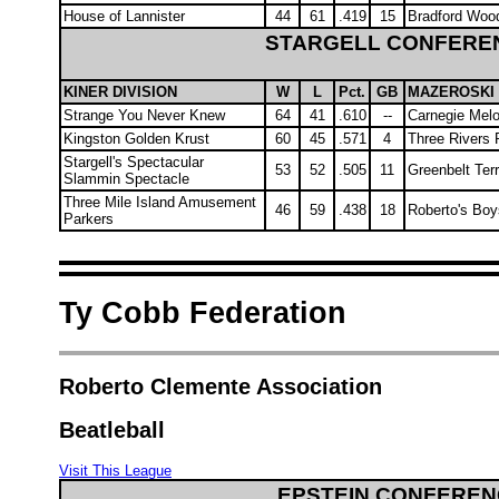
House of Lannister
44
61
.419
15
Bradford Wood
STARGELL CONFERE
KINER DIVISION
W
L
Pct.
GB
MAZEROSKI 
Strange You Never Knew
64
41
.610
--
Carnegie Mel
Kingston Golden Krust
60
45
.571
4
Three Rivers 
Stargell's Spectacular
53
52
.505
11
Greenbelt Ter
Slammin Spectacle
Three Mile Island Amusement
46
59
.438
18
Roberto's Boy
Parkers
Ty Cobb Federation
Roberto Clemente Association
Beatleball
Visit This League
EPSTEIN CONFEREN