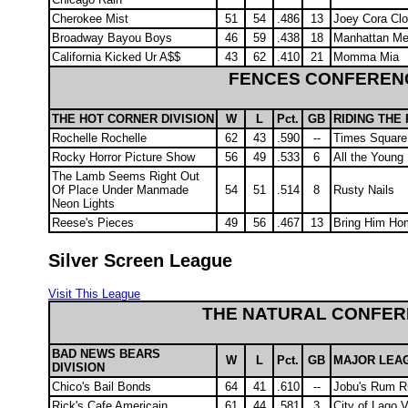
Cherokee Mist
51
54
.486
13
Joey Cora Cl
Broadway Bayou Boys
46
59
.438
18
Manhattan Me
California Kicked Ur A$$
43
62
.410
21
Momma Mia
FENCES CONFEREN
THE HOT CORNER DIVISION
W
L
Pct.
GB
RIDING THE 
Rochelle Rochelle
62
43
.590
--
Times Square
Rocky Horror Picture Show
56
49
.533
6
All the Young
The Lamb Seems Right Out
Of Place Under Manmade
54
51
.514
8
Rusty Nails
Neon Lights
Reese's Pieces
49
56
.467
13
Bring Him Ho
Silver Screen League
Visit This League
THE NATURAL CONFE
BAD NEWS BEARS
W
L
Pct.
GB
MAJOR LEAG
DIVISION
Chico's Bail Bonds
64
41
.610
--
Jobu's Rum R
Rick's Cafe Americain
61
44
.581
3
City of Lago 