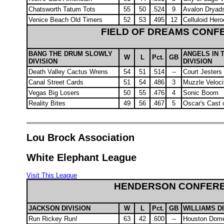
Chatsworth Tatum Tots
55
50
.524
9
Avalon Dryad
Venice Beach Old Timers
52
53
.495
12
Celluloid Her
FIELD OF DREAMS CONF
BANG THE DRUM SLOWLY
ANGELS IN 
W
L
Pct.
GB
DIVISION
DIVISION
Death Valley Cactus Wrens
54
51
.514
--
Court Jesters
Canal Street Cards
51
54
.486
3
Muzzle Veloci
Vegas Big Losers
50
55
.476
4
Sonic Boom
Reality Bites
49
56
.467
5
Oscar's Cast 
Lou Brock Association
White Elephant League
Visit This League
HENDERSON CONFER
JACKSON DIVISION
W
L
Pct.
GB
WILLIAMS D
Run Rickey Run!
63
42
.600
--
Houston Dom