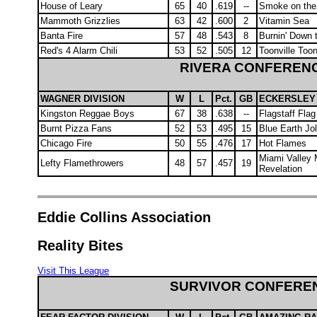
House of Leary
65
40
.619
--
Smoke on the
Mammoth Grizzlies
63
42
.600
2
Vitamin Sea
Banta Fire
57
48
.543
8
Burnin' Down 
Red's 4 Alarm Chili
53
52
.505
12
Toonville Too
RIVERA CONFEREN
WAGNER DIVISION
W
L
Pct.
GB
ECKERSLEY 
Kingston Reggae Boys
67
38
.638
--
Flagstaff Flag
Burnt Pizza Fans
52
53
.495
15
Blue Earth Jo
Chicago Fire
50
55
.476
17
Hot Flames
Miami Valley 
Lefty Flamethrowers
48
57
.457
19
Revelation
Eddie Collins Association
Reality Bites
Visit This League
SURVIVOR CONFERE