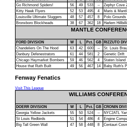
Go Richmond Spiders!
56
49
.533
--
Zephyr Cove 
Kitty Hawk Flyers
52
53
.495
4
Maris & Mantl
Louisville Ultimate Sluggers
48
57
.457
8
Polo Grounds 
Bronxboro Blockheads
38
67
.362
18
Harlem Hillbill
MANTLE CONFEREN
FORD DIVISION
W
L
Pct.
GB
RIZZUTO DIV
Chandeliers On The Hood
63
42
.600
--
St. Louis Bra
Danbury Defenestrators
61
44
.581
2
Genetic Drift
Chicago Haymarket Bombers
59
46
.562
4
Staten Island
House that Ruth Built
49
56
.467
14
Baby Ruth's P
Fenway Fenatics
Visit This League
WILLIAMS CONFERE
DOERR DIVISION
W
L
Pct.
GB
CRONIN DIV
Georgia Yellow Jackets
55
50
.524
--
NYC2ATL Yan
St Louis Redbirds
51
54
.486
4
Engine Comp
Big Tall Green Wall
47
58
.448
8
Centauri Cos