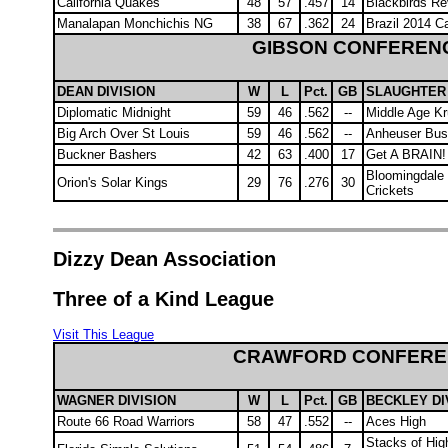
California Quakes
48
57
.457
14
Blackbirds R
Manalapan Monchichis NG
38
67
.362
24
Brazil 2014 C
GIBSON CONFEREN
DEAN DIVISION
W
L
Pct.
GB
SLAUGHTER 
Diplomatic Midnight
59
46
.562
--
Middle Age K
Big Arch Over St Louis
59
46
.562
--
Anheuser Bu
Buckner Bashers
42
63
.400
17
Get A BRAIN
Bloomingdale
Orion's Solar Kings
29
76
.276
30
Crickets
Dizzy Dean Association
Three of a Kind League
Visit This League
CRAWFORD CONFERE
WAGNER DIVISION
W
L
Pct.
GB
BECKLEY DI
Route 66 Road Warriors
58
47
.552
--
Aces High
Stacks of Hig