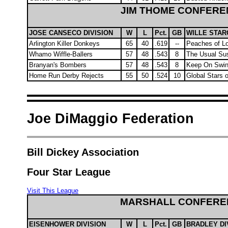
JIM THOME CONFERE
JOSE CANSECO DIVISION
W
L
Pct.
GB
WILLE STAR
Arlington Killer Donkeys
65
40
.619
--
Peaches of Lo
Whamo Wiffle-Ballers
57
48
.543
8
The Usual Su
Branyan's Bombers
57
48
.543
8
Keep On Swin
Home Run Derby Rejects
55
50
.524
10
Global Stars 
Joe DiMaggio Federation
Bill Dickey Association
Four Star League
Visit This League
MARSHALL CONFERE
EISENHOWER DIVISION
W
L
Pct.
GB
BRADLEY DI