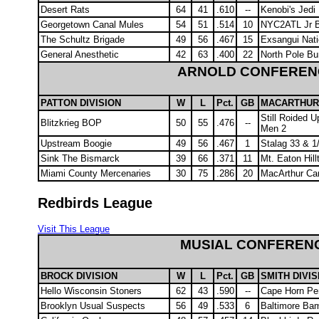
Desert Rats
64
41
.610
--
Kenobi's Jedi
Georgetown Canal Mules
54
51
.514
10
NYC2ATL Jr B
The Schultz Brigade
49
56
.467
15
Exsangui Nat
General Anesthetic
42
63
.400
22
North Pole B
ARNOLD CONFEREN
PATTON DIVISION
W
L
Pct.
GB
MACARTHUR 
Still Roided U
Blitzkrieg BOP
50
55
.476
--
Men 2
Upstream Boogie
49
56
.467
1
Stalag 33 & 1
Sink The Bismarck
39
66
.371
11
Mt. Eaton Hill
Miami County Mercenaries
30
75
.286
20
MacArthur Ca
Redbirds League
Visit This League
MUSIAL CONFEREN
BROCK DIVISION
W
L
Pct.
GB
SMITH DIVIS
Hello Wisconsin Stoners
62
43
.590
--
Cape Horn Pe
Brooklyn Usual Suspects
56
49
.533
6
Baltimore Ba