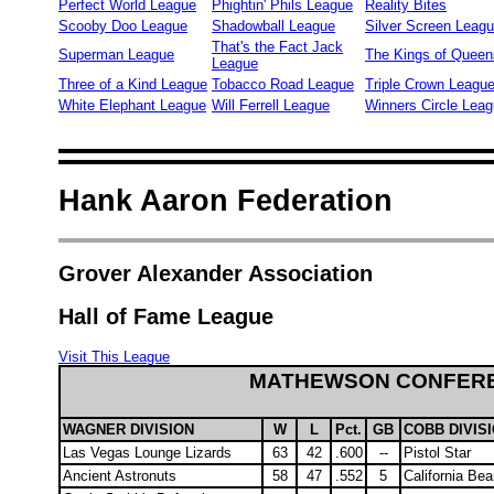
Perfect World League
Phightin' Phils League
Reality Bites
Scooby Doo League
Shadowball League
Silver Screen Leag
That's the Fact Jack
Superman League
The Kings of Queen
League
Three of a Kind League
Tobacco Road League
Triple Crown Leagu
White Elephant League
Will Ferrell League
Winners Circle Lea
Hank Aaron Federation
Grover Alexander Association
Hall of Fame League
Visit This League
MATHEWSON CONFER
WAGNER DIVISION
W
L
Pct.
GB
COBB DIVIS
Las Vegas Lounge Lizards
63
42
.600
--
Pistol Star
Ancient Astronuts
58
47
.552
5
California Bea