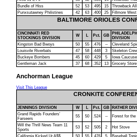
Bundle of Hiss
52
53
.495
15
Throwback All
Punxsutawney Philistines
42
63
.400
25
Fillmore West
BALTIMORE ORIOLES CON
CINCINNATI RED
PHILADELPH
W
L
Pct.
GB
STOCKINGS DIVISION
DIVISION
Kingston Bad Bwoys
50
55
.476
--
Cleveland Spi
Louisvile Riverbats
47
58
.448
3
Skeleton Cre
Buckeye Bombers
45
60
.429
5
Iowa Caucus
Gentleman Jack
37
68
.352
13
Grocery Store
Anchorman League
Visit This League
CRONKITE CONFERE
JENNINGS DIVISION
W
L
Pct.
GB
RATHER DIV
Grand Rapids Founders'
55
50
.524
--
Forest for th
Farseers
Will the Thrill News Team 11
53
52
.505
2
Hot Stove
Sports
California Kicked Ur A$$
50
55
.476
5
Baseball Toni