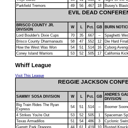
Parkfield Tremors
49
56
.467
18
Busey's Blast
EVIL DEAD CONFERE
BRISCO COUNTY JR.
W
L
Pct.
GB
BURN NOTIC
DIVISION
Lord Boulder's Dixie Cups
70
35
.667
--
Spaghetti We
Brisco County Dharmanauts
58
47
.552
12
Die Hard Fina
How the West Was Won
54
51
.514
16
Cyborg Aveng
Coney Island Warriors
53
52
.505
17
California Ki
Whiff League
Visit This League
REGGIE JACKSON CONF
ANDRES GA
SAMMY SOSA DIVISION
W
L
Pct.
GB
DIVISION
Big Train Rides The Ryan
54
51
.514
--
Boomer Soon
Express
4 Strikes You're Out
53
52
.505
1
Spaceman Spi
Texas Armadillos
51
54
.486
3
Cyclonic Swin
Garrett Park Dragons
44
61
.419
10
Busted Knuck