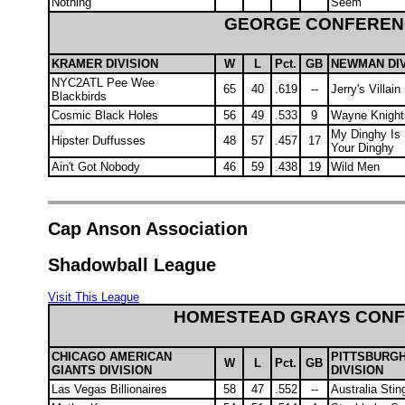
Nothing
Seem
GEORGE CONFEREN
KRAMER DIVISION
W
L
Pct.
GB
NEWMAN DIV
NYC2ATL Pee Wee
65
40
.619
--
Jerry's Villain
Blackbirds
Cosmic Black Holes
56
49
.533
9
Wayne Knight
My Dinghy Is 
Hipster Duffusses
48
57
.457
17
Your Dinghy
Ain't Got Nobody
46
59
.438
19
Wild Men
Cap Anson Association
Shadowball League
Visit This League
HOMESTEAD GRAYS CON
CHICAGO AMERICAN
PITTSBURG
W
L
Pct.
GB
GIANTS DIVISION
DIVISION
Las Vegas Billionaires
58
47
.552
--
Australia Stin