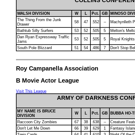
COLLINS CONFERE
WALSH DIVISION
W
L
Pct.
GB
MINOSO DIV
The Thing From the Junk
58
47
.552
--
Machynlleth 
Drawer
Bathtub Silly Surfers
53
52
.505
5
Melton's Mel
Dan Ryan Expressway Traffic
53
52
.505
5
Royal Knights
Jams
South Pole Blizzard
51
54
.486
7
Don't Stop Bel
Roy Campanella Association
B Movie Actor League
Visit This League
ARMY OF DARKNESS CON
MY NAME IS BRUCE
W
L
Pct.
GB
BUBBA HO-T
DIVISION
Raccoon City Zombies
67
38
.638
--
Creature Feat
Don't Let Me Down
66
39
.629
1
Fantasy Islan
Trejo Cards
64
41
.610
3
Night Of the 