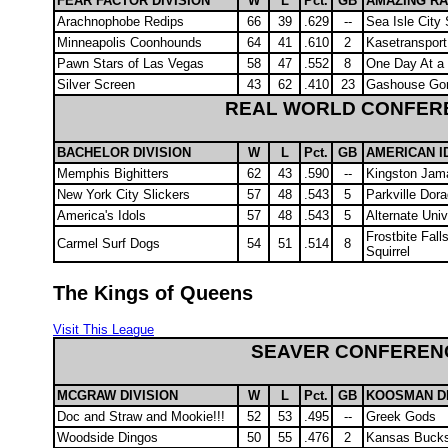
FEAR FACTOR DIVISION
W
L
Pct.
GB
AMAZING RA
Arachnophobe Redips
66
39
.629
--
Sea Isle City
Minneapolis Coonhounds
64
41
.610
2
Kasetransport
Pawn Stars of Las Vegas
58
47
.552
8
One Day At a
Silver Screen
43
62
.410
23
Gashouse Gori
REAL WORLD CONFER
BACHELOR DIVISION
W
L
Pct.
GB
AMERICAN I
Memphis Bighitters
62
43
.590
--
Kingston Jam
New York City Slickers
57
48
.543
5
Parkville Dor
America's Idols
57
48
.543
5
Alternate Uni
Frostbite Fal
Carmel Surf Dogs
54
51
.514
8
Squirrel
The Kings of Queens
Visit This League
SEAVER CONFEREN
MCGRAW DIVISION
W
L
Pct.
GB
KOOSMAN DI
Doc and Straw and Mookie!!!
52
53
.495
--
Greek Gods
Woodside Dingos
50
55
.476
2
Kansas Buck