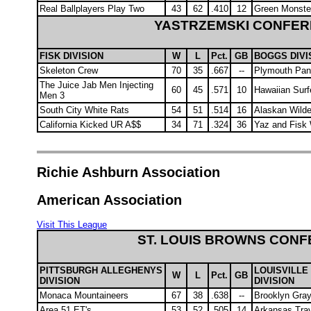
Real Ballplayers Play Two
43
62
.410
12
Green Monste
YASTRZEMSKI CONFE
FISK DIVISION
W
L
Pct.
GB
BOGGS DIVI
Skeleton Crew
70
35
.667
--
Plymouth Pan
The Juice Jab Men Injecting
60
45
.571
10
Hawaiian Surf
Men 3
South City White Rats
54
51
.514
16
Alaskan Wild
California Kicked UR A$$
34
71
.324
36
Yaz and Fisk 
Richie Ashburn Association
American Association
Visit This League
ST. LOUIS BROWNS CON
PITTSBURGH ALLEGHENYS
LOUISVILLE
W
L
Pct.
GB
DIVISION
DIVISION
Monaca Mountaineers
67
38
.638
--
Brooklyn Gra
Area 51 ET's
53
52
.505
14
Arkansas Trav