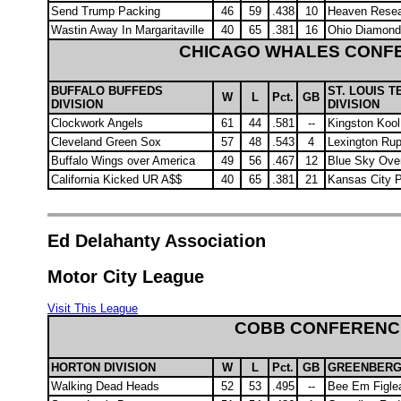
Send Trump Packing
46
59
.438
10
Heaven Rese
Wastin Away In Margaritaville
40
65
.381
16
Ohio Diamond
CHICAGO WHALES CONF
BUFFALO BUFFEDS
ST. LOUIS T
W
L
Pct.
GB
DIVISION
DIVISION
Clockwork Angels
61
44
.581
--
Kingston Koo
Cleveland Green Sox
57
48
.543
4
Lexington Ru
Buffalo Wings over America
49
56
.467
12
Blue Sky Ove
California Kicked UR A$$
40
65
.381
21
Kansas City 
Ed Delahanty Association
Motor City League
Visit This League
COBB CONFERENC
HORTON DIVISION
W
L
Pct.
GB
GREENBERG 
Walking Dead Heads
52
53
.495
--
Bee Em Figle