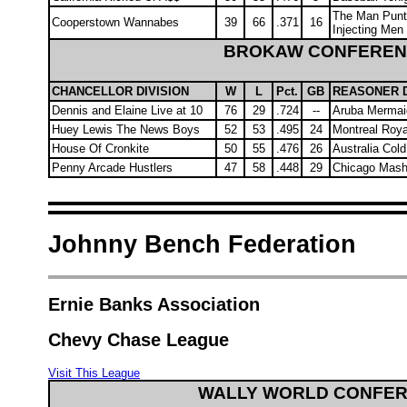
The Man Punt
Cooperstown Wannabes
39
66
.371
16
Injecting Men
BROKAW CONFERE
CHANCELLOR DIVISION
W
L
Pct.
GB
REASONER D
Dennis and Elaine Live at 10
76
29
.724
--
Aruba Mermai
Huey Lewis The News Boys
52
53
.495
24
Montreal Roya
House Of Cronkite
50
55
.476
26
Australia Cold
Penny Arcade Hustlers
47
58
.448
29
Chicago Mash
Johnny Bench Federation
Ernie Banks Association
Chevy Chase League
Visit This League
WALLY WORLD CONFE