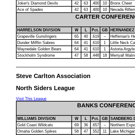
Joker's Diamond Devils
42
63
.400
10
Bronx Cheer
Ace of Spades
42
63
.400
10
Nevada Rifle
CARTER CONFEREN
HARRELSON DIVISION
W
L
Pct.
GB
HERNANDEZ 
Grapeville Gunslingers
65
40
.619
--
Heffernan's 
Dunder Mifflin Sabres
64
41
.610
1
Little Neck C
Waynedale Golden Bears
64
41
.610
1
Astoria Argyl
Stockholm Syndrome
47
58
.448
18
Merryall Malin
Steve Carlton Association
North Siders League
Visit This League
BANKS CONFEREN
WILLIAMS DIVISION
W
L
Pct.
GB
SANDBERG D
Gold Coast Wildcats
69
36
.657
--
Northern Exp
Omaha Golden Spikes
58
47
.552
11
Lake Michiga