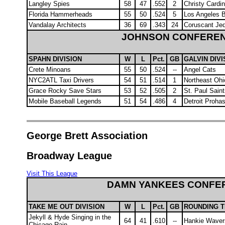
Langley Spies
58
47
.552
2
Christy Cardin
Florida Hammerheads
55
50
.524
5
Los Angeles 
Vandalay Architects
36
69
.343
24
Coruscant Jed
JOHNSON CONFERE
SPAHN DIVISION
W
L
Pct.
GB
GALVIN DIVI
Crete Minoans
55
50
.524
--
Angel Cats
NYC2ATL Taxi Drivers
54
51
.514
1
Northeast Oh
Grace Rocky Save Stars
53
52
.505
2
St. Paul Sain
Mobile Baseball Legends
51
54
.486
4
Detroit Proha
George Brett Association
Broadway League
Visit This League
DAMN YANKEES CONFE
TAKE ME OUT DIVISION
W
L
Pct.
GB
ROUNDING T
Jekyll & Hyde Singing in the
64
41
.610
--
Hankie Waver
Chicago Rain