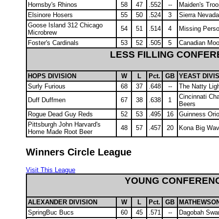
Hornsby's Rhinos
58
47
.552
--
Maiden's Troo
Elsinore Hosers
55
50
.524
3
Sierra Nevada
Goose Island 312 Chicago
54
51
.514
4
Missing Pers
Microbrew
Foster's Cardinals
53
52
.505
5
Canadian Mo
LESS FILLING CONFE
HOPS DIVISION
W
L
Pct.
GB
YEAST DIVI
Surly Furious
68
37
.648
--
The Natty Lig
Cincinnati Ch
Duff Duffmen
67
38
.638
1
Beers
Rogue Dead Guy Reds
52
53
.495
16
Guinness Orio
Pittsburgh John Harvard's
48
57
.457
20
Kona Big Wav
Home Made Root Beer
Winners Circle League
Visit This League
YOUNG CONFEREN
ALEXANDER DIVISION
W
L
Pct.
GB
MATHEWSON 
SpringBuc Bucs
60
45
.571
--
Dagobah Swa