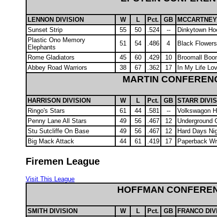
LENNON DIVISION
W
L
Pct.
GB
MCCARTNEY 
Sunset Strip
55
50
.524
--
Dinkytown Ho
Plastic Ono Memory
51
54
.486
4
Black Flower
Elephants
Rome Gladiators
45
60
.429
10
Broomall Boo
Abbey Road Warriors
38
67
.362
17
In My Life Lo
MARTIN CONFEREN
HARRISON DIVISION
W
L
Pct.
GB
STARR DIVI
Ringo's Stars
61
44
.581
--
Volkswagon H
Penny Lane All Stars
49
56
.467
12
Underground C
Stu Sutcliffe On Base
49
56
.467
12
Hard Days Ni
Big Mack Attack
44
61
.419
17
Paperback Wri
Firemen League
Visit This League
HOFFMAN CONFERE
SMITH DIVISION
W
L
Pct.
GB
FRANCO DIV