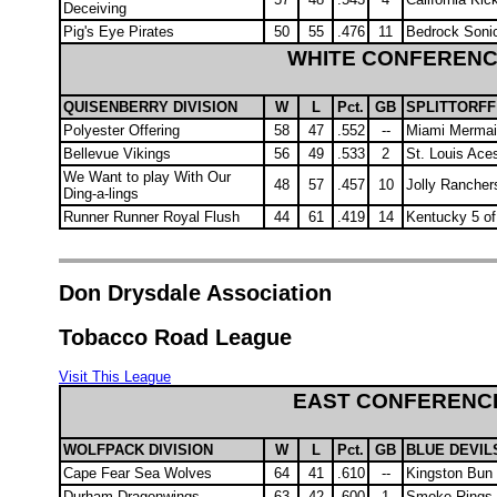
Deceiving
Pig's Eye Pirates
50
55
.476
11
Bedrock Soni
WHITE CONFEREN
QUISENBERRY DIVISION
W
L
Pct.
GB
SPLITTORFF
Polyester Offering
58
47
.552
--
Miami Merma
Bellevue Vikings
56
49
.533
2
St. Louis Ace
We Want to play With Our
48
57
.457
10
Jolly Rancher
Ding-a-lings
Runner Runner Royal Flush
44
61
.419
14
Kentucky 5 of
Don Drysdale Association
Tobacco Road League
Visit This League
EAST CONFERENC
WOLFPACK DIVISION
W
L
Pct.
GB
BLUE DEVILS
Cape Fear Sea Wolves
64
41
.610
--
Kingston Bun
Durham Dragonwings
63
42
.600
1
Smoke Rings