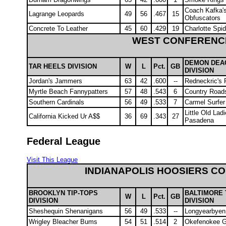
Coach Kafka'
Lagrange Leopards
49
56
.467
15
Obfuscators
Concrete To Leather
45
60
.429
19
Charlotte Spi
WEST CONFERENC
DEMON DEA
TAR HEELS DIVISION
W
L
Pct.
GB
DIVISION
Jordan's Jammers
63
42
.600
--
Redneckric's 
Myrtle Beach Fannypatters
57
48
.543
6
Country Road
Southern Cardinals
56
49
.533
7
Carmel Surfe
Little Old Lad
California Kicked Ur A$$
36
69
.343
27
Pasadena
Federal League
Visit This League
INDIANAPOLIS HOOSIERS C
BROOKLYN TIP-TOPS
BALTIMORE 
W
L
Pct.
GB
DIVISION
DIVISION
Sheshequin Shenanigans
56
49
.533
--
Longyearbyen
Wrigley Bleacher Bums
54
51
.514
2
Okefenokee G