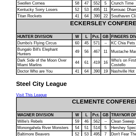
Swollen Cornea
58
47
.552
5
Crunch Time
Kentucky Sorry Losers
52
53
.495
11
Kerouac Dha
Titan Rockets
41
64
.390
22
Southaven Cli
ECKERSLEY CONFER
HUNTER DIVISION
W
L
Pct.
GB
FINGERS DI
Dumbo's Flying Circus
60
45
.571
--
KC Chia Pets
Bungalo Bill's Elephant
49
56
.467
11
Mustache Ma
Hunters
Dark Side of the Moon Over
Who's on First
44
61
.419
16
Miami Marlins
Costello
Doctor Who are You
41
64
.390
19
Nashville Hot
Steel City League
Visit This League
CLEMENTE CONFERE
WAGNER DIVISION
W
L
Pct.
GB
TRAYNOR DI
Willie's Rebels
59
46
.562
--
Clean Sweep
Monongahela River Monsters
54
51
.514
5
Hershey Speci
Baltimore Beavers
52
53
.495
7
Don't Fear Th