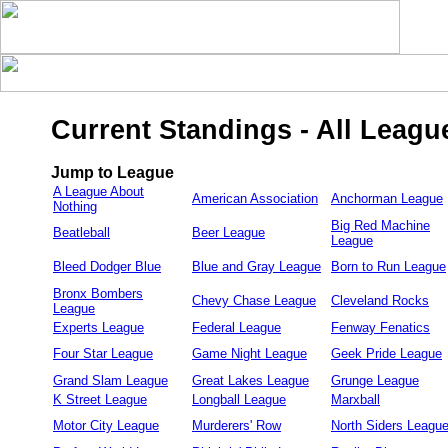
Current Standings - All Leagu
Jump to League
A League About
American Association
Anchorman League
Nothing
Big Red Machine
Beatleball
Beer League
League
Bleed Dodger Blue
Blue and Gray League
Born to Run League
Bronx Bombers
Chevy Chase League
Cleveland Rocks
League
Experts League
Federal League
Fenway Fenatics
Four Star League
Game Night League
Geek Pride League
Grand Slam League
Great Lakes League
Grunge League
K Street League
Longball League
Marxball
Motor City League
Murderers' Row
North Siders Leagu