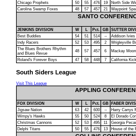
Chicago Prophets
50
55
.476
19
North Side Wi
Carolina Swamp Foxes
48
57
.457
21
Waypoint Spa
SANTO CONFEREN
JENKINS DIVISION
W
L
Pct.
GB
SUTTER DIV
Best Buddies
54
51
.514
--
Addison Ivies
Indy Racers
52
53
.495
2
Wrigleyville 
The Blues Brothers Rhythm
48
57
.457
6
Mackay Moon
and Blues Revue
Roland's Forever Boys
47
58
.448
7
California Ki
South Siders League
Visit This League
APPLING CONFERE
FOX DIVISION
W
L
Pct.
GB
FABER DIVI
Jigsaw Nation
63
42
.600
--
Harry Carrys M
Wimpy's Hawks
55
50
.524
8
El Dorado Con
Christmas Cannons
52
53
.495
11
Georgia Peca
Delphi Titans
50
55
.476
13
House of the 