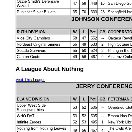
Ozzie Smith's Defensive
47
58
.448
16
San Diego Sur
Wizards
Punisher Silver Bullets
35
70
.333
28
Springfield Is
JOHNSON CONFERE
RUTH DIVISION
W
L
Pct.
GB
COOPERSTO
Vice City Gamblers
58
47
.552
--
Oaxaca Revol
Nordeast Original Sinners
56
49
.533
2
High Octane 
Seattle Survivors
55
50
.524
3
Hitting in the 
Canton Goats
49
56
.467
9
Alcatraz Cra
A League About Nothing
Visit This League
JERRY CONFEREN
ELAINE DIVISION
W
L
Pct.
GB
PETERMAN D
Upper West Side
53
52
.505
--
Overdried Clo
Spongeworthies
WHO DAT!
53
52
.505
--
Brohm Has Re
Infinite Zeroes
52
53
.495
1
New York Libr
Nothing from Nothing Leaves
The Owls Are
49
56
.467
4