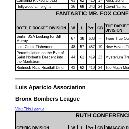
California Kicked Ur A$$
43
62
.410
17
Rock Solid
Hollywood Limelights
36
69
.343
24
Covid Yanks
FANTASTIC MR. FOX CON
THE DARJEE
BOTTLE ROCKET DIVISION
W
L
Pct.
GB
DIVISION
Surfin USA Looking for Bill
67
38
.638
--
Twee True O
Murray
Lost Creek Fishermen
48
57
.457
19
New Haven Fi
Perambulation on the Eve of
Saint Norbert's Descent into
44
61
.419
23
Mysterium T
the Maelstrom
Redneck Ric's Roadkill Diner
43
62
.410
24
Too Much Mo
Luis Aparicio Association
Bronx Bombers League
Visit This League
RUTH CONFERENC
GEHRIG DIVISION
W
L
Pct.
GB
DIMAGGIO D