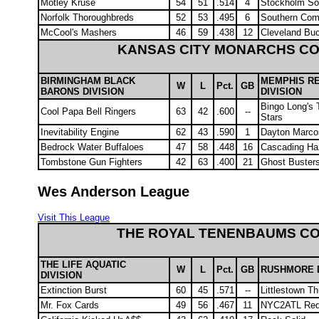
Motley Kruse
54
51
.514
4
Stockholm Soc
Norfolk Thoroughbreds
52
53
.495
6
Southern Com
McCool's Mashers
46
59
.438
12
Cleveland Bu
KANSAS CITY MONARCHS C
BIRMINGHAM BLACK
MEMPHIS R
W
L
Pct.
GB
BARONS DIVISION
DIVISION
Bingo Long's T
Cool Papa Bell Ringers
63
42
.600
--
Stars
Inevitability Engine
62
43
.590
1
Dayton Marco
Bedrock Water Buffaloes
47
58
.448
16
Cascading Ha
Tombstone Gun Fighters
42
63
.400
21
Ghost Buster
Wes Anderson League
Visit This League
THE ROYAL TENENBAUMS C
THE LIFE AQUATIC
W
L
Pct.
GB
RUSHMORE D
DIVISION
Extinction Burst
60
45
.571
--
Littlestown T
Mr. Fox Cards
49
56
.467
11
NYC2ATL Red