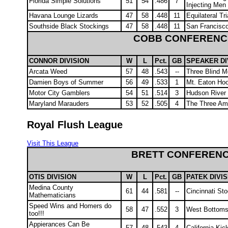
Florida Simple Solutions
51
54
.486
7
Injecting Men
Havana Lounge Lizards
47
58
.448
11
Equilateral Tr
Southside Black Stockings
47
58
.448
11
San Francisc
COBB CONFERENC
CONNOR DIVISION
W
L
Pct.
GB
SPEAKER DI
Arcata Weed
57
48
.543
--
Three Blind M
Damien Boys of Summer
56
49
.533
1
Mt. Eaton Hoo
Motor City Gamblers
54
51
.514
3
Hudson River
Maryland Marauders
53
52
.505
4
The Three Am
Royal Flush League
Visit This League
BRETT CONFEREN
OTIS DIVISION
W
L
Pct.
GB
PATEK DIVIS
Medina County
61
44
.581
--
Cincinnati St
Mathematicians
Speed Wins and Homers do
58
47
.552
3
West Bottoms
too!!!
Appierances Can Be
57
48
.543
4
California Ki